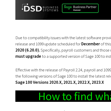
Due to compatibility issues with the latest software provi
release and 1099 update scheduled for
December
of thi
2020 (6.20.0).
Specifically, payroll customers and those u
must upgrade
to a supported version of Sage 100 to inst
Effective with the release of Payroll 2.24, payroll and 10
the following versions of Sage 100 to install the latest re
Sage 100 Versions 2020.X, 2021.X, 2022.X, 2023.X
How to find wha