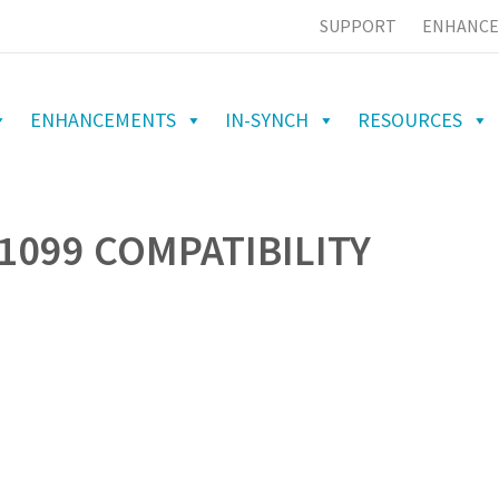
SUPPORT
ENHANCE
ENHANCEMENTS
IN-SYNCH
RESOURCES
1099 COMPATIBILITY