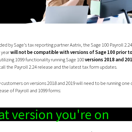
ded by Sage’s tax reporting partner Aatrix, the Sage 100 Payroll 2.2
s year
will not be compatible with versions of Sage 100 prior t
tilizing 1099 functionality running Sage 100
versions 2018 and 20
all the Payroll 2.24 release and the latest tax form updates.
99 customers on versions 2018 and 2019 will need to be running one 
lease of Payroll and 1099 forms:
t version you're on