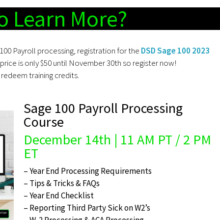
o Learn More?
100 Payroll processing, registration for the
DSD Sage 100 2023
price is only $50 until November 30th so register now!
redeem training credits.
Sage 100 Payroll Processing
Course
December 14th | 11 AM PT / 2 PM
ET
– Year End Processing Requirements
– Tips & Tricks & FAQs
– Year End Checklist
– Reporting Third Party Sick on W2’s
– W-2 Processing & ACA Processing