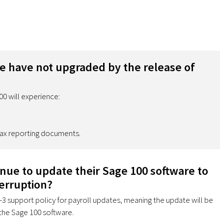
we have not upgraded by the release of
0 will experience:
 tax reporting documents.
inue to update their Sage 100 software to
erruption?
n-3 support policy for payroll updates, meaning the update will be
 the Sage 100 software.