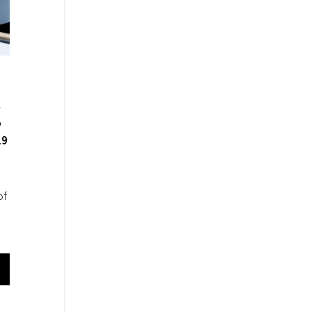
4
o
19
of