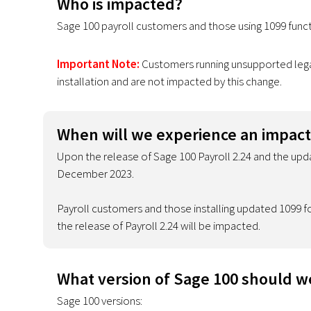
Who is impacted?
Sage 100 payroll customers and those using 1099 functi
Important Note:
Customers running unsupported legac
installation and are not impacted by this change.
When will we experience an impact
Upon the release of Sage 100 Payroll 2.24 and the upda
December 2023.
Payroll customers and those installing updated 1099 fo
the release of Payroll 2.24 will be impacted.
What version of Sage 100 should w
Sage 100 versions: