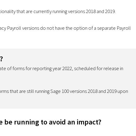
onality that are currently running versions 2018 and 2019.
y Payroll versions do not have the option of a separate Payroll
?
te of forms for reporting year 2022, scheduled for release in
rms that are still running Sage 100 versions 2018 and 2019 upon
e be running to avoid an impact?