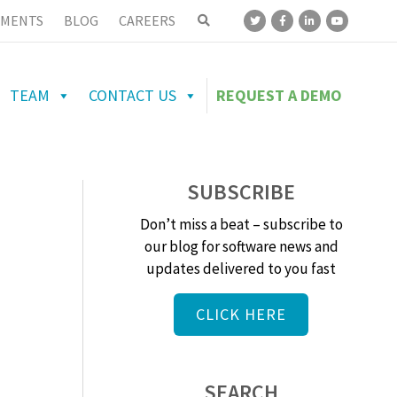
MENTS
BLOG
CAREERS
TEAM
CONTACT US
REQUEST A DEMO
SUBSCRIBE
Don’t miss a beat – subscribe to
our blog for software news and
updates delivered to you fast
CLICK HERE
SEARCH