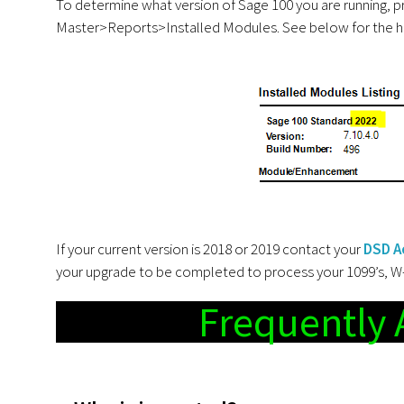
To determine what version of Sage 100 you are running, p
Master>Reports>Installed Modules. See below for the hi
If your current version is 2018 or 2019 contact your
DSD A
your upgrade to be completed to process your 1099’s, W-2’
Frequently 