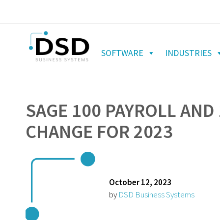
SOFTWARE
INDUSTRIES
SAGE 100 PAYROLL AND 
CHANGE FOR 2023
October 12, 2023
by
DSD Business Systems