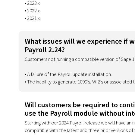
• 2023.x
• 2022.x
• 2021.x
What issues will we experience if 
Payroll 2.24?
Customers not running a compatible version of Sage 10
• A failure of the Payroll update installation.
• The inability to generate 1099’s, W-2’s or associated
Will customers be required to cont
use the Payroll module without int
Starting with our 2024 Payroll release we will have an 
compatible with the latest and three prior versions of