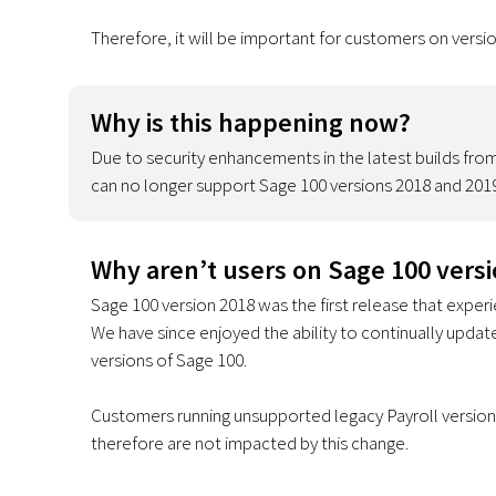
Therefore, it will be important for customers on versi
Why is this happening now?
Due to security enhancements in the latest builds from 
can no longer support Sage 100 versions 2018 and 2019
Why aren’t users on Sage 100 vers
Sage 100 version 2018 was the first release that exper
We have since enjoyed the ability to continually upda
versions of Sage 100.
Customers running unsupported legacy Payroll versions
therefore are not impacted by this change.