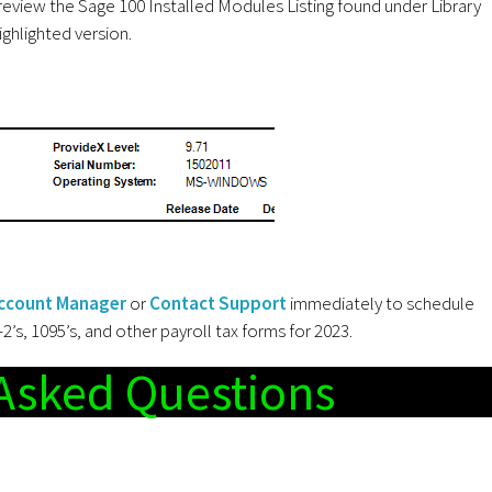
review the Sage 100 Installed Modules Listing found under Library
ghlighted version.
ccount Manager
or
Contact Support
immediately to schedule
s, 1095’s, and other payroll tax forms for 2023.
Asked Questions