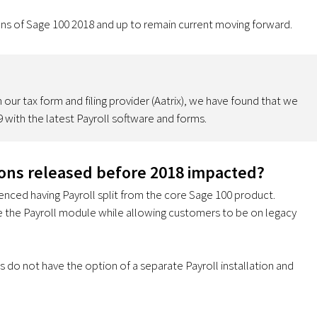
ons of Sage 100 2018 and up to remain current moving forward.
our tax form and filing provider (Aatrix), we have found that we
 with the latest Payroll software and forms.
ions released before 2018 impacted?
ienced having Payroll split from the core Sage 100 product.
te the Payroll module while allowing customers to be on legacy
 do not have the option of a separate Payroll installation and