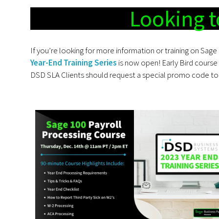
Looking t
If you’re looking for more information or training on Sage 
Year-End Training Series
is now open! Early Bird course 
DSD SLA Clients should request a special promo code to 