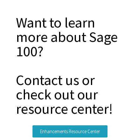
Want to learn
more about Sage
100?
Contact us or
check out our
resource center!
Enhancements Resource Center