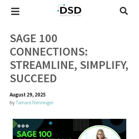
SAGE 100
CONNECTIONS:
STREAMLINE, SIMPLIFY,
SUCCEED
August 29, 2025
by
Tamara Nenninger