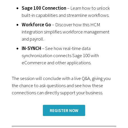
Sage 100 Connection
– Learn how to unlock
built-in capabilities and streamline workflows.
Workforce Go
– Discover how this HCM
integration simplifies workforce management
and payroll.
IN-SYNCH
– See how real-time data
synchronization connects Sage 100 with
eCommerce and other applications.
The session will conclude with a live Q&A, giving you
the chance to ask questions and see how these
connections can directly support your business.
REGISTER NOW