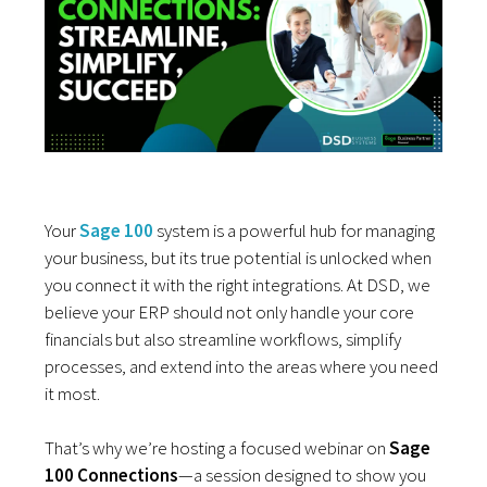
Your
Sage 100
system is a powerful hub for managing
your business, but its true potential is unlocked when
you connect it with the right integrations. At DSD, we
believe your ERP should not only handle your core
financials but also streamline workflows, simplify
processes, and extend into the areas where you need
it most.
That’s why we’re hosting a focused webinar on
Sage
100 Connections
—a session designed to show you