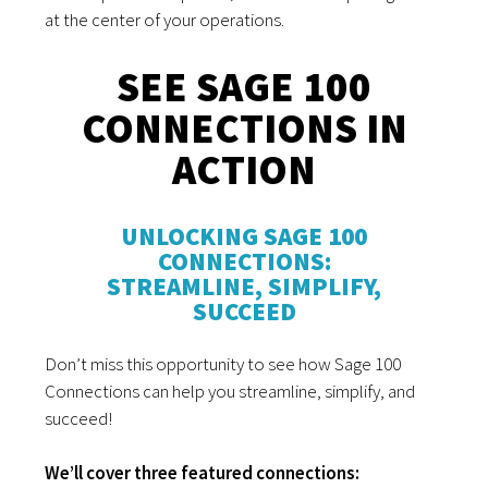
at the center of your operations.
SEE SAGE 100
CONNECTIONS IN
ACTION
UNLOCKING SAGE 100
CONNECTIONS:
STREAMLINE, SIMPLIFY,
SUCCEED
Don’t miss this opportunity to see how Sage 100
Connections can help you streamline, simplify, and
succeed!
We’ll cover three featured connections: