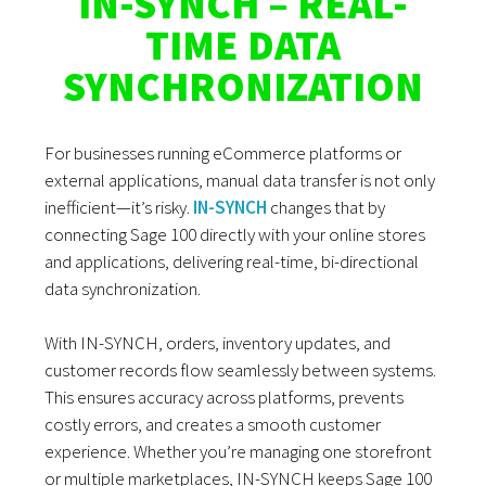
IN-SYNCH – REAL-
TIME DATA
SYNCHRONIZATION
For businesses running eCommerce platforms or
external applications, manual data transfer is not only
inefficient—it’s risky.
IN-SYNCH
changes that by
connecting Sage 100 directly with your online stores
and applications, delivering real-time, bi-directional
data synchronization.
With IN-SYNCH, orders, inventory updates, and
customer records flow seamlessly between systems.
This ensures accuracy across platforms, prevents
costly errors, and creates a smooth customer
experience. Whether you’re managing one storefront
or multiple marketplaces, IN-SYNCH keeps Sage 100