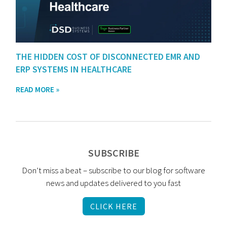
THE HIDDEN COST OF DISCONNECTED EMR AND
ERP SYSTEMS IN HEALTHCARE
READ MORE »
SUBSCRIBE
Don’t miss a beat – subscribe to our blog for software
news and updates delivered to you fast
CLICK HERE