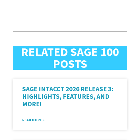
RELATED SAGE 100
POSTS
SAGE INTACCT 2026 RELEASE 3:
HIGHLIGHTS, FEATURES, AND
MORE!
READ MORE »