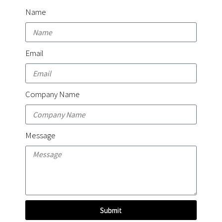
Name
Email
Company Name
Message
Submit