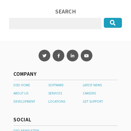
SEARCH
COMPANY
DSD HOME
SOFTWARE
LATEST NEWS
ABOUT US
SERVICES
CAREERS
DEVELOPMENT
LOCATIONS
GET SUPPORT
SOCIAL
DSD NEWSLETTER