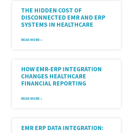
THE HIDDEN COST OF
DISCONNECTED EMR AND ERP
SYSTEMS IN HEALTHCARE
READ MORE »
HOW EMR-ERP INTEGRATION
CHANGES HEALTHCARE
FINANCIAL REPORTING
READ MORE »
EMR ERP DATA INTEGRATION: