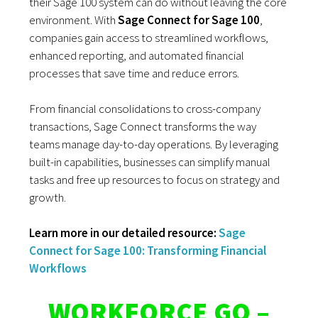
their Sage 100 system can do without leaving the core
environment. With
Sage Connect for Sage 100
,
companies gain access to streamlined workflows,
enhanced reporting, and automated financial
processes that save time and reduce errors.
From financial consolidations to cross-company
transactions, Sage Connect transforms the way
teams manage day-to-day operations. By leveraging
built-in capabilities, businesses can simplify manual
tasks and free up resources to focus on strategy and
growth.
Learn more in our detailed resource:
Sage
Connect for Sage 100: Transforming Financial
Workflows
WORKFORCE GO –