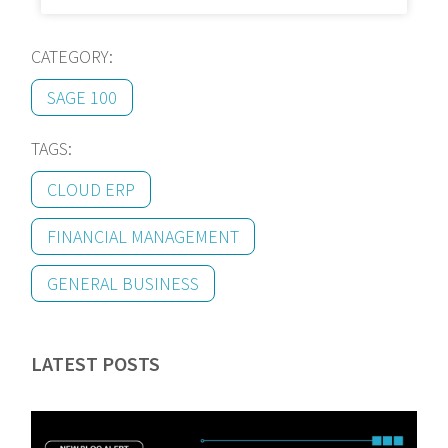
CATEGORY:
SAGE 100
TAGS:
CLOUD ERP
FINANCIAL MANAGEMENT
GENERAL BUSINESS
LATEST POSTS