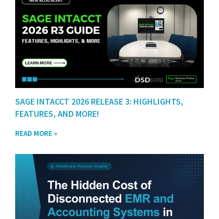
SAGE INTACCT 2026 RELEASE 3: HIGHLIGHTS,
FEATURES, AND MORE!
READ MORE »