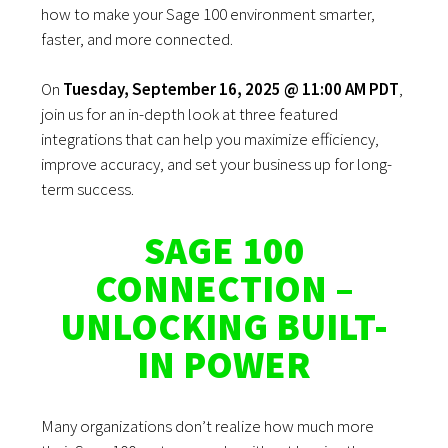
how to make your Sage 100 environment smarter,
faster, and more connected.
On
Tuesday, September 16, 2025 @ 11:00 AM PDT
,
join us for an in-depth look at three featured
integrations that can help you maximize efficiency,
improve accuracy, and set your business up for long-
term success.
SAGE 100
CONNECTION –
UNLOCKING BUILT-
IN POWER
Many organizations don’t realize how much more