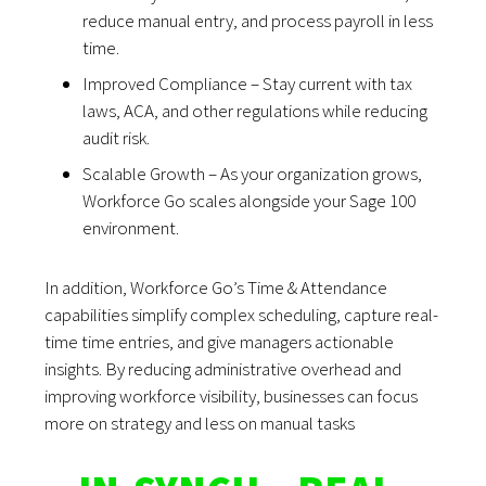
reduce manual entry, and process payroll in less
time.
Improved Compliance – Stay current with tax
laws, ACA, and other regulations while reducing
audit risk.
Scalable Growth – As your organization grows,
Workforce Go scales alongside your Sage 100
environment.
In addition, Workforce Go’s Time & Attendance
capabilities simplify complex scheduling, capture real-
time time entries, and give managers actionable
insights. By reducing administrative overhead and
improving workforce visibility, businesses can focus
more on strategy and less on manual tasks