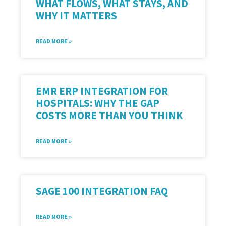
WHAT FLOWS, WHAT STAYS, AND
WHY IT MATTERS
READ MORE »
EMR ERP INTEGRATION FOR
HOSPITALS: WHY THE GAP
COSTS MORE THAN YOU THINK
READ MORE »
SAGE 100 INTEGRATION FAQ
READ MORE »