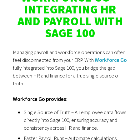
INTEGRATING HR
AND PAYROLL WITH
SAGE 100
Managing payroll and workforce operations can often
feel disconnected from your ERP. With
Workforce Go
fully integrated into Sage 100, you bridge the gap
between HR and finance for a true single source of
truth.
Workforce Go provides:
Single Source of Truth – All employee data flows
directly into Sage 100, ensuring accuracy and
consistency across HR and finance.
Faster Payroll Runs – Automate calculations,