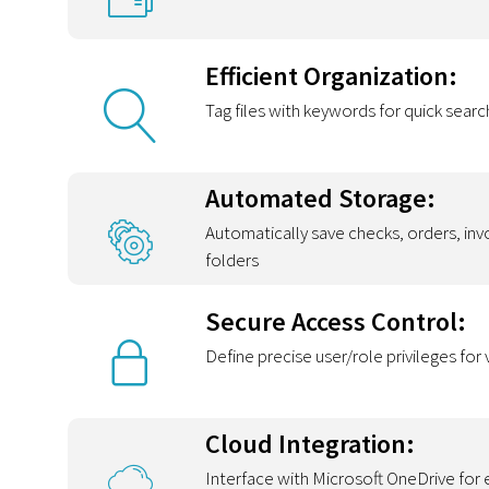
Efficient Organization:
Tag files with keywords for quick searc
Automated Storage:
Automatically save checks, orders, in
folders
Secure Access Control:
Define precise user/role privileges fo
Cloud Integration:
Interface with Microsoft OneDrive for