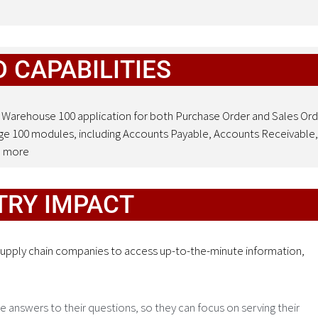
 CAPABILITIES
 Warehouse 100 application for both Purchase Order and Sales Ord
age 100 modules, including Accounts Payable, Accounts Receivable,
d more
TRY IMPACT
 supply chain companies to access up-to-the-minute information,
e answers to their questions, so they can focus on serving their