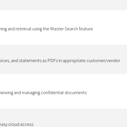
hing and retrieval using the Master Search feature
voices, and statements as PDFs in appropriate customer/vendor
r viewing and managing confidential documents
 easy cloud access