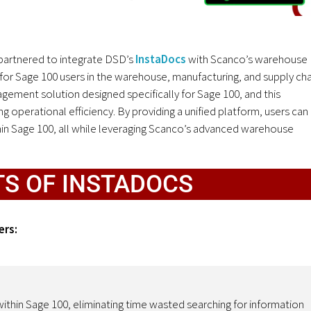
partnered to integrate DSD’s
InstaDocs
with Scanco’s warehouse
for Sage 100 users in the warehouse, manufacturing, and supply cha
ement solution designed specifically for Sage 100, and this
 operational efficiency. By providing a unified platform, users can
hin Sage 100, all while leveraging Scanco’s advanced warehouse
TS OF INSTADOCS
ers:
ithin Sage 100, eliminating time wasted searching for information