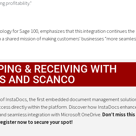
 profitability."
ogy for Sage 100, emphasizes that this integration continues the
 a shared mission of making customers’ businesses “more seamles
ING & RECEIVING WITH
S AND SCANCO
ion of InstaDocs, the first embedded document management solutio
cess directly within the platform. Discover how InstaDocs enhanc
nd seamless integration with Microsoft OneDrive.
Don’t miss this
ister now to secure your spot!