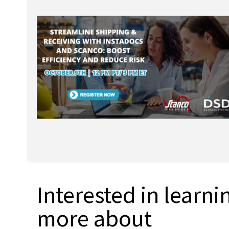
Interested in learni
more about