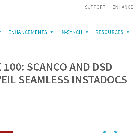
SUPPORT
ENHANCE
ENHANCEMENTS
IN-SYNCH
RESOURCES
 100: SCANCO AND DSD
EIL SEAMLESS INSTADOCS