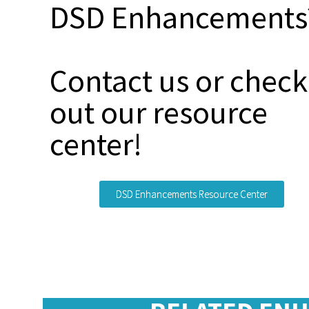
DSD Enhancements
Contact us or check
out our resource
center!
DSD Enhancements Resource Center