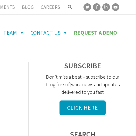
MENTS
BLOG
CAREERS
TEAM
CONTACT US
REQUEST A DEMO
SUBSCRIBE
Don’t miss a beat – subscribe to our
blog for software news and updates
delivered to you fast
CLICK HERE
SEARCH