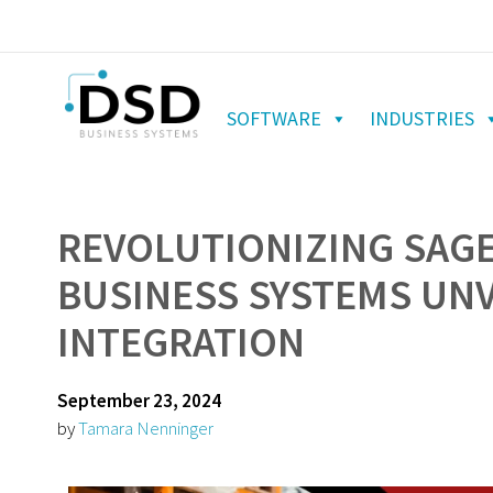
SOFTWARE
INDUSTRIES
REVOLUTIONIZING SAGE
BUSINESS SYSTEMS UNV
INTEGRATION
September 23, 2024
by
Tamara Nenninger