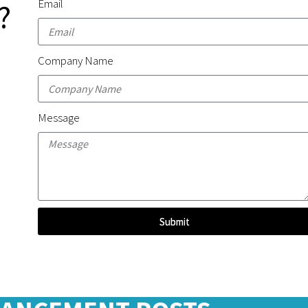
Email
?
Company Name
Message
Submit