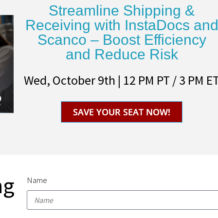
Streamline Shipping &
Receiving with InstaDocs an
Scanco – Boost Efficiency
and Reduce Risk
Wed, October 9th | 12 PM PT / 3 PM E
SAVE YOUR SEAT NOW!
ng
Name