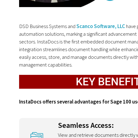
DSD Business Systems and
Scanco Software, LLC
have 
automation solutions, marking a significant advancement 
sectors. InstaDocs is the first embedded document manag
integration streamlines document handling while enhancing
easily access, store, and manage documents directly wit
management capabilities.
KEY BENEFI
InstaDocs offers several advantages for Sage 100 us
Seamless Access:
View and retrieve documents directly w