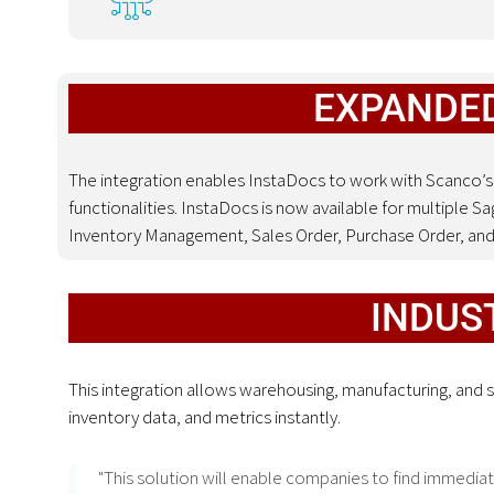
EXPANDED
The integration enables InstaDocs to work with Scanco’s
functionalities
.
InstaDocs is now available for multiple S
Inventory Management, Sales Order, Purchase Order, an
INDUS
This integration allows warehousing, manufacturing, and
inventory data, and metrics instantly.
"This solution will enable companies to find immediat