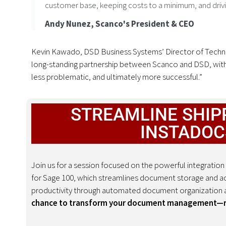
customer base, keeping costs to a minimum, and driving
Andy Nunez, Scanco's President & CEO
Kevin Kawado, DSD Business Systems’ Director of Technol
long-standing partnership between Scanco and DSD, with
less problematic, and ultimately more successful.”
STREAMLINE SHIPP
INSTADOC
Join us for a session focused on the powerful integrat
for Sage 100, which streamlines document storage and ac
productivity through automated document organization a
chance to transform your document management—reg