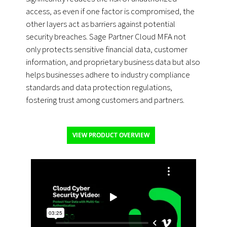
access, as even if one factor is compromised, the
other layers act as barriers against potential
security breaches. Sage Partner Cloud MFA not
only protects sensitive financial data, customer
information, and proprietary business data but also
helps businesses adhere to industry compliance
standards and data protection regulations,
fostering trust among customers and partners.
VIEW PRODUCT OVERVIEW