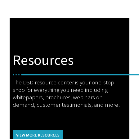
Resources
The DSD resource center is your one-stop
shop for everything you need including
whitepapers, brochures, webinars on-
demand, customer testimonials, and more!
VIEW MORE RESOURCES