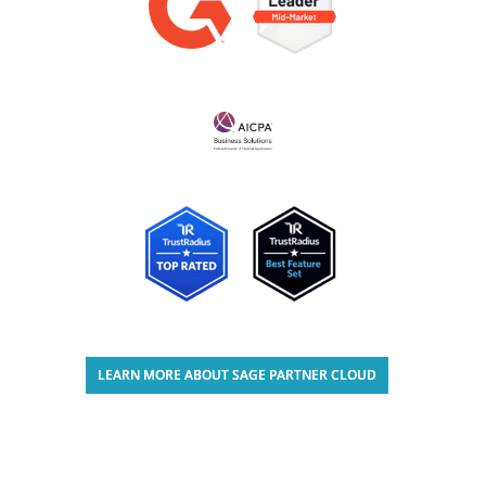
LEARN MORE ABOUT SAGE PARTNER CLOUD