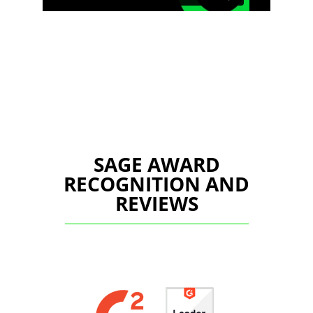
SAGE AWARD
RECOGNITION AND
REVIEWS