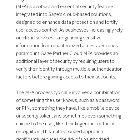
(MFA) is a robust and essential security feature
integrated into Sage’s cloud-based solutions,
designed to enhance data protection and fortify
user access control. As businesses increasingly rely
on cloud services, safeguarding sensitive
information from unauthorized access becomes
paramount. Sage Partner Cloud MFA provides an
additional layer of security by requiring users to
verify their identity through multiple authentication
factors before gaining access to their accounts.
The MFA process typically involves a combination
of something the user knows, such as a password
or PIN, something they have, like a mobile device
or security token, and sometimes even something
unique to the user, like their fingerprint or facial
recognition. This multi-pronged approach
significantly reduces the risk of unauthorized