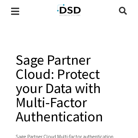
Sage Partner
Cloud: Protect
your Data with
Multi-Factor
Authentication
Sage Partner Cloud Multi-factor authentication