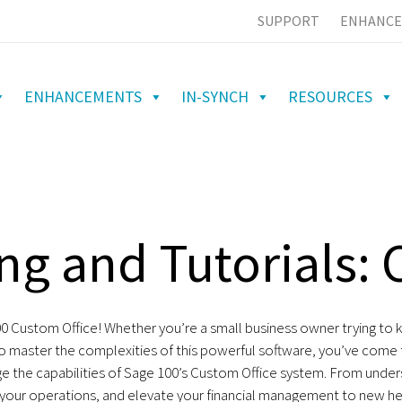
SUPPORT
ENHANCE
ENHANCEMENTS
IN-SYNCH
RESOURCES
ng and Tutorials: 
Custom Office! Whether you’re a small business owner trying to ke
to master the complexities of this powerful software, you’ve come to
ge the capabilities of Sage 100’s Custom Office system. From under
 your operations, and elevate your financial management to new he