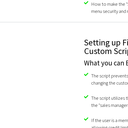
How to make the "S
menu security and 
Setting up F
Custom Scri
What you can E
The script prevent
changing the custom
The script utilizes
the "sales manager
If the user is a me
allowing credit lim