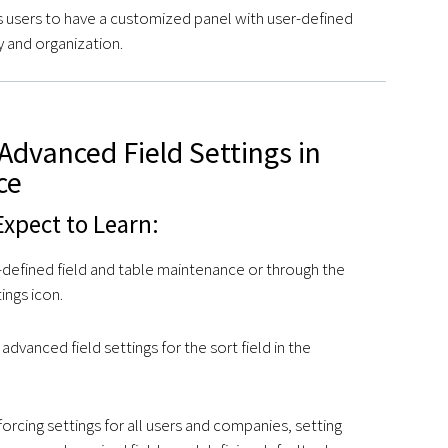
 users to have a customized panel with user-defined
ry and organization.
Advanced Field Settings in
ce
xpect to Learn:
-defined field and table maintenance or through the
ings icon.
advanced field settings for the sort field in the
orcing settings for all users and companies, setting