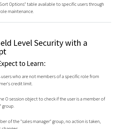
ort Options" table available to specific users through
role maintenance.
ield Level Security with a
pt
xpect to Learn:
s users who are not members of a specific role from
er's credit limit.
 the O session object to check if the user is a member of
" group.
mber of the "sales manager" group, no action is taken,
it changes.