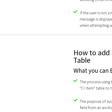
If the user is not 
message is displayed
when attempting u
How to add 
Table
What you can E
The process using t
"CI Item" table to 
The purpose of avoi
field from an ancill