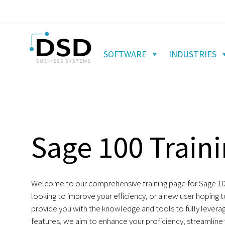
SOFTWARE
INDUSTRIES
Sage 100 Traini
Welcome to our comprehensive training page for Sage 100 
looking to improve your efficiency, or a new user hoping 
provide you with the knowledge and tools to fully levera
features, we aim to enhance your proficiency, streamline