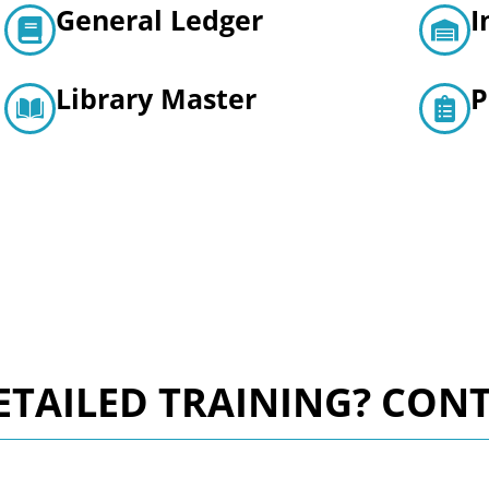
General Ledger
I
Library Master
P
TAILED TRAINING? CONT