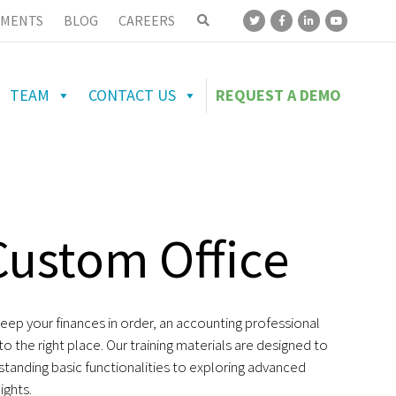
MENTS
BLOG
CAREERS
TEAM
CONTACT US
REQUEST A DEMO
Custom Office
ep your finances in order, an accounting professional
 the right place. Our training materials are designed to
standing basic functionalities to exploring advanced
ights.