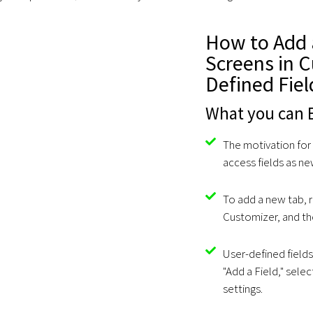
How to Add 
Screens in 
Defined Fiel
What you can E
The motivation for
access fields as n
To add a new tab, r
Customizer, and the
User-defined fields
"Add a Field," selec
settings.