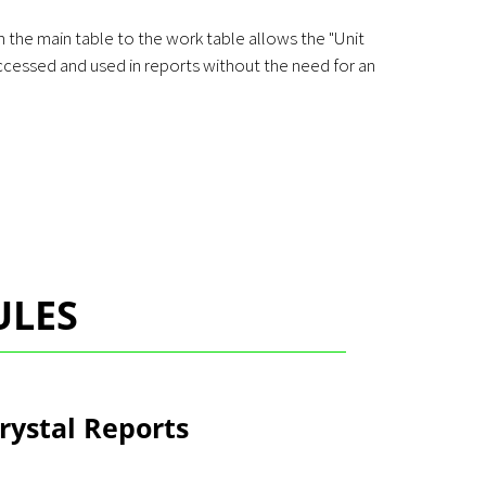
 the main table to the work table allows the "Unit
accessed and used in reports without the need for an
ULES
rystal Reports