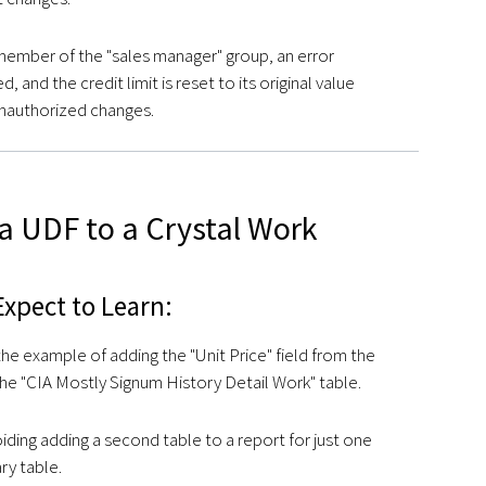
a member of the "sales manager" group, an error
, and the credit limit is reset to its original value
nauthorized changes.
a UDF to a Crystal Work
xpect to Learn:
he example of adding the "Unit Price" field from the
the "CIA Mostly Signum History Detail Work" table.
ding adding a second table to a report for just one
ary table.