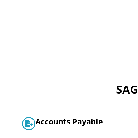
SAG
Accounts Payable