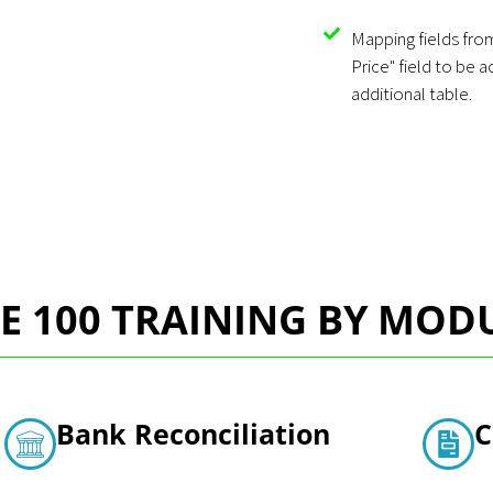
Mapping fields from
Price" field to be 
additional table.
E 100 TRAINING BY MOD
Bank Reconciliation
C