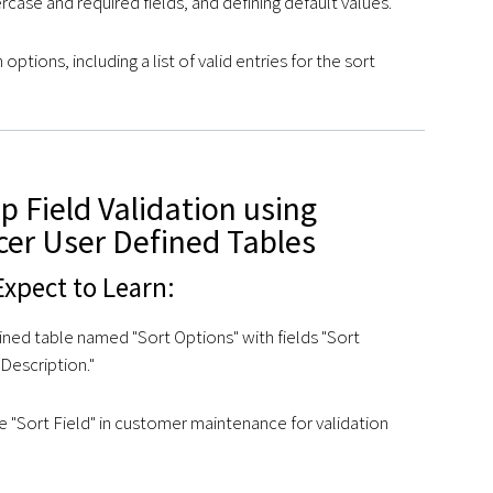
ercase and required fields, and defining default values.
 options, including a list of valid entries for the sort
 Field Validation using
cer User Defined Tables
xpect to Learn:
ined table named "Sort Options" with fields "Sort
Description."
he "Sort Field" in customer maintenance for validation