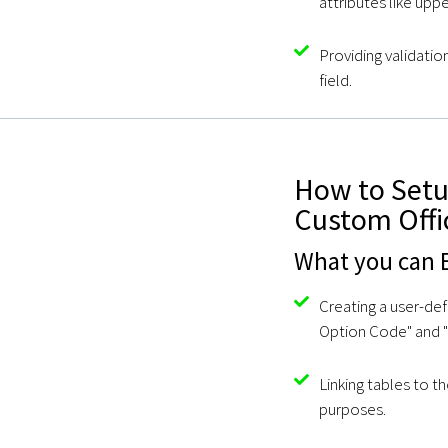
attributes like upp
Providing validation
field.
How to Setup
Custom Offi
What you can E
Creating a user-def
Option Code" and "
Linking tables to t
purposes.