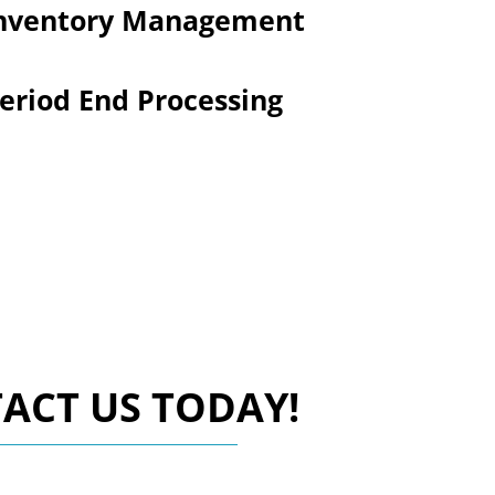
nventory Management
eriod End Processing
ACT US TODAY!