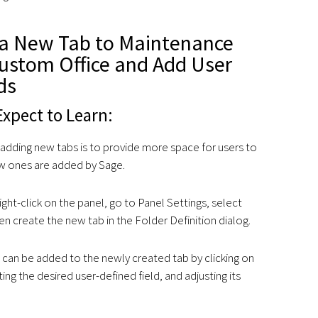
a New Tab to Maintenance
Custom Office and Add User
ds
xpect to Learn:
 adding new tabs is to provide more space for users to
ew ones are added by Sage.
ight-click on the panel, go to Panel Settings, select
n create the new tab in the Folder Definition dialog.
 can be added to the newly created tab by clicking on
ting the desired user-defined field, and adjusting its