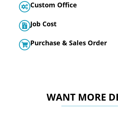
Custom Office
Job Cost
Purchase & Sales Order
WANT MORE DE