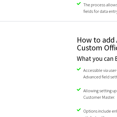
The process allows
fields for data ent
How to add 
Custom Offi
What you can E
Accessible via user
Advanced field sett
Allowing setting up 
Customer Master.
Options include enf