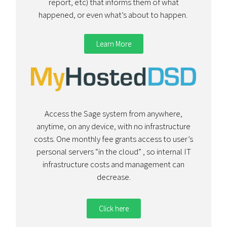
report, etc) that informs them of what
happened, or even what’s about to happen.
Learn More
Access the Sage system from anywhere,
anytime, on any device, with no infrastructure
costs. One monthly fee grants access to user’s
personal servers “in the cloud” , so internal IT
infrastructure costs and management can
decrease.
Click here