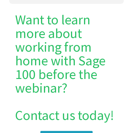
Want to learn
more about
working from
home with Sage
100 before the
webinar?
Contact us today!