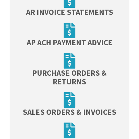
AR INVOICE STATEMENTS​
AP ACH PAYMENT ADVICE
PURCHASE ORDERS &
RETURNS
SALES ORDERS & INVOICES