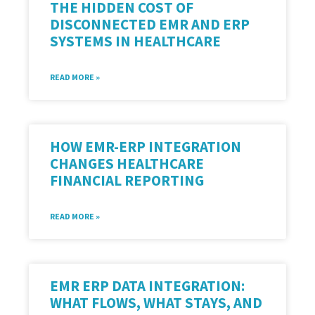
THE HIDDEN COST OF
DISCONNECTED EMR AND ERP
SYSTEMS IN HEALTHCARE
READ MORE »
HOW EMR-ERP INTEGRATION
CHANGES HEALTHCARE
FINANCIAL REPORTING
READ MORE »
EMR ERP DATA INTEGRATION:
WHAT FLOWS, WHAT STAYS, AND