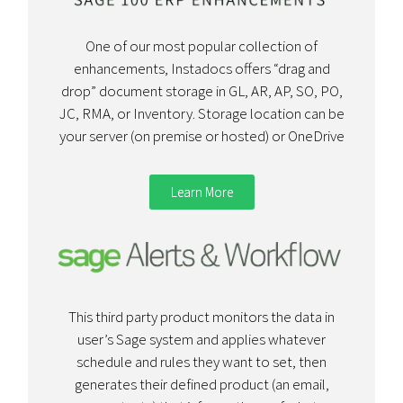
One of our most popular collection of
enhancements, Instadocs offers “drag and
drop” document storage in GL, AR, AP, SO, PO,
JC, RMA, or Inventory. Storage location can be
your server (on premise or hosted) or OneDrive
Learn More
This third party product monitors the data in
user’s Sage system and applies whatever
schedule and rules they want to set, then
generates their defined product (an email,