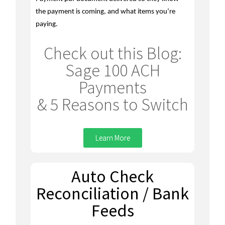
the payment is coming, and what items you’re
paying.
Check out this Blog:
Sage 100 ACH
Payments
& 5 Reasons to Switch
Learn More
Auto Check
Reconciliation / Bank
Feeds