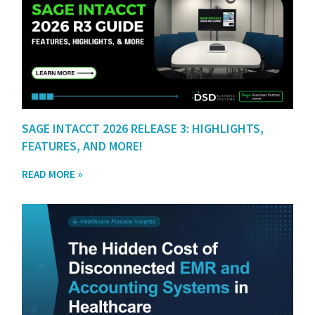
SAGE INTACCT 2026 RELEASE 3: HIGHLIGHTS,
FEATURES, AND MORE!
READ MORE »