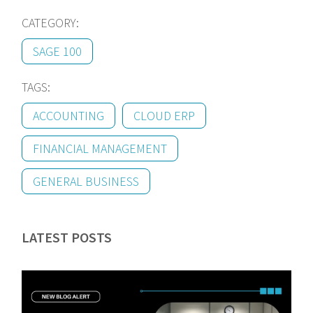
CATEGORY:
SAGE 100
TAGS:
ACCOUNTING
CLOUD ERP
FINANCIAL MANAGEMENT
GENERAL BUSINESS
LATEST POSTS