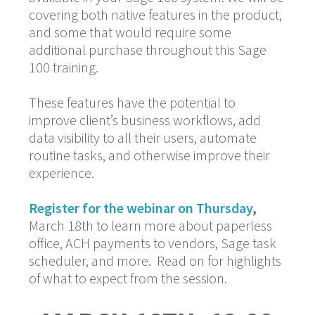
covering both native features in the product,
and some that would require some
additional purchase throughout this Sage
100 training.
These features have the potential to
improve client’s business workflows, add
data visibility to all their users, automate
routine tasks, and otherwise improve their
experience.
Register for the webinar on Thursday
,
March 18th to learn more about paperless
office, ACH payments to vendors, Sage task
scheduler, and more. Read on for highlights
of what to expect from the session.