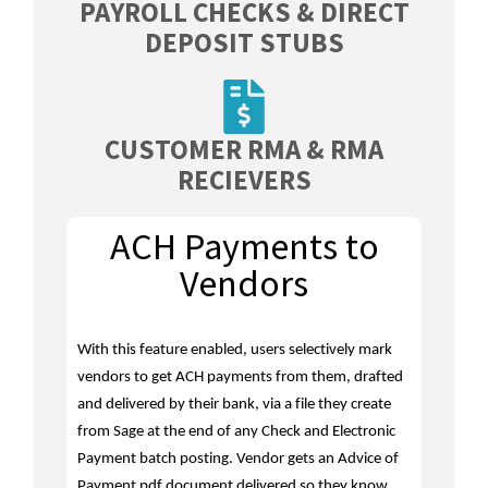
PAYROLL CHECKS & DIRECT
DEPOSIT STUBS
CUSTOMER RMA & RMA
RECIEVERS
ACH Payments to
Vendors
With this feature enabled, users selectively mark
vendors to get ACH payments from them, drafted
and delivered by their bank, via a file they create
from Sage at the end of any Check and Electronic
Payment batch posting. Vendor gets an Advice of
Payment pdf document delivered so they know