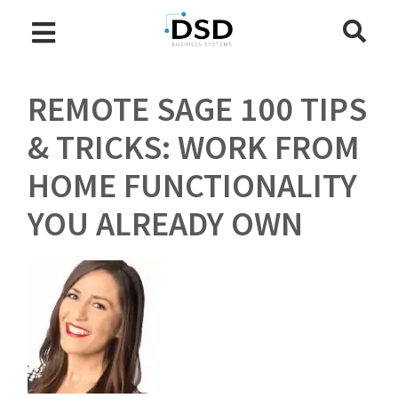
REMOTE SAGE 100 TIPS
& TRICKS: WORK FROM
HOME FUNCTIONALITY
YOU ALREADY OWN