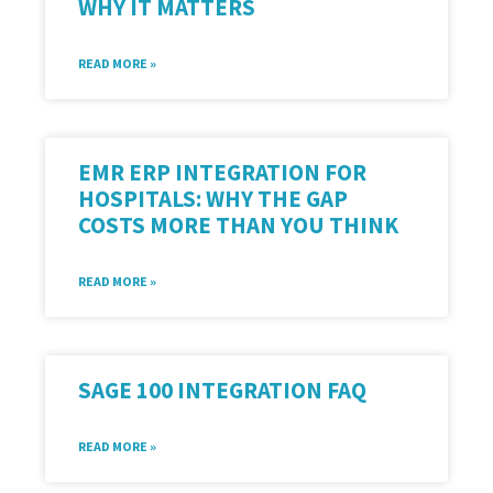
WHY IT MATTERS
READ MORE »
EMR ERP INTEGRATION FOR
HOSPITALS: WHY THE GAP
COSTS MORE THAN YOU THINK
READ MORE »
SAGE 100 INTEGRATION FAQ
READ MORE »