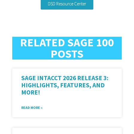
DSD Resource Center
RELATED SAGE 100
POSTS
SAGE INTACCT 2026 RELEASE 3:
HIGHLIGHTS, FEATURES, AND
MORE!
READ MORE »