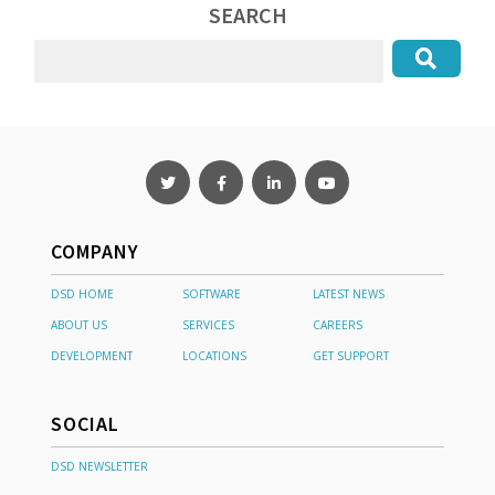
SEARCH
COMPANY
DSD HOME
SOFTWARE
LATEST NEWS
ABOUT US
SERVICES
CAREERS
DEVELOPMENT
LOCATIONS
GET SUPPORT
SOCIAL
DSD NEWSLETTER