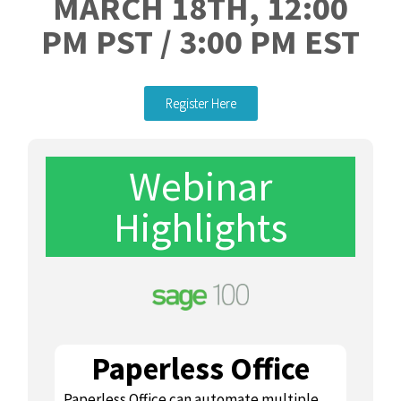
MARCH 18TH, 12:00
PM PST / 3:00 PM EST
Register Here
Webinar
Highlights
Paperless Office
Paperless Office can automate multiple