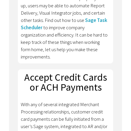
up, users may be able to automate Report
Delivery, Visual Integrator jobs, and certain
other tasks. Find out how to use
Sage Task
Scheduler
to improve company
organization and efficiency. It can be hard to
keep track of these things when working
form home, let us help you make these
improvements.
Accept Credit Cards
or ACH Payments
With any of several integrated Merchant
Processing relationships, customer credit
card payments can be fully initiated from a
user’s Sage system, integrated to AR and/or