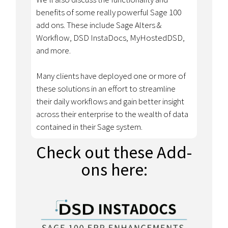
benefits of some really powerful Sage 100
add ons. These include Sage Alters &
Workflow, DSD InstaDocs, MyHostedDSD,
and more.
Many clients have deployed one or more of
these solutions in an effort to streamline
their daily workflows and gain better insight
across their enterprise to the wealth of data
contained in their Sage system.
Check out these Add-
ons here: