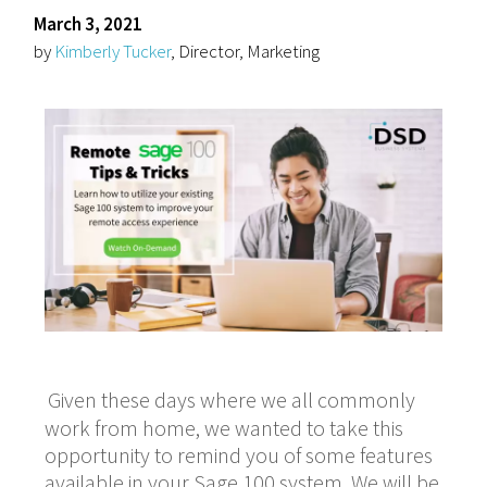
March 3, 2021
by
Kimberly Tucker
, Director, Marketing
Given these days where we all commonly
work from home, we wanted to take this
opportunity to remind you of some features
available in your Sage 100 system. We will be