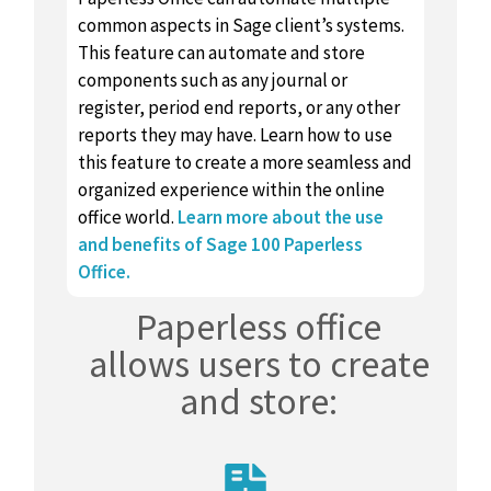
common aspects in Sage client’s systems.
This feature can automate and store
components such as any journal or
register, period end reports, or any other
reports they may have. Learn how to use
this feature to create a more seamless and
organized experience within the online
office world.
Learn more about the use
and benefits of Sage 100 Paperless
Office.
Paperless office
allows users to create
and store: