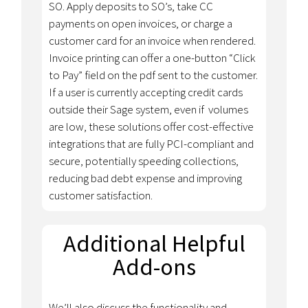
SO. Apply deposits to SO’s, take CC
payments on open invoices, or charge a
customer card for an invoice when rendered.
Invoice printing can offer a one-button “Click
to Pay” field on the pdf sent to the customer.
If a user is currently accepting credit cards
outside their Sage system, even if volumes
are low, these solutions offer cost-effective
integrations that are fully PCI-compliant and
secure, potentially speeding collections,
reducing bad debt expense and improving
customer satisfaction.
Additional Helpful
Add-ons
We’ll also discuss the functionality and