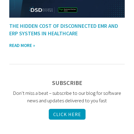
THE HIDDEN COST OF DISCONNECTED EMR AND
ERP SYSTEMS IN HEALTHCARE
READ MORE »
SUBSCRIBE
Don’t miss a beat – subscribe to our blog for software
news and updates delivered to you fast
CLICK HERE