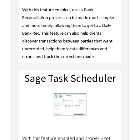
With this feature enabled, user’s Bank
Reconciliation process can be made much simpler
and
more timely
, allowing them to get to a Daily
Bank Rec.
This feature can also help clients
discover transactions between parties that went
unrecorded, help them locate differences and
errors, and track the corrections made.
Sage Task Scheduler
With this feature enabled and properly set