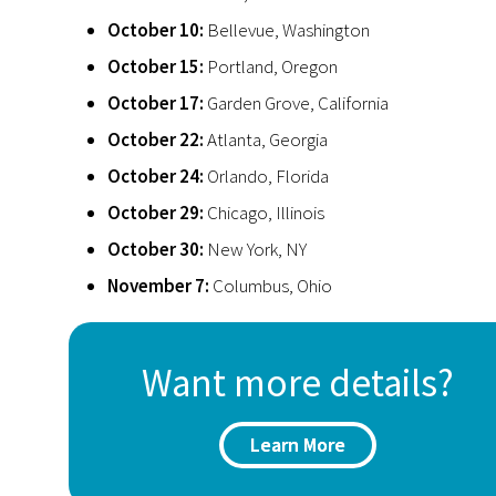
October 10:
Bellevue, Washington
October 15:
Portland, Oregon
October 17:
Garden Grove, California
October 22:
Atlanta, Georgia
October 24:
Orlando, Florida
October 29:
Chicago, Illinois
October 30:
New York, NY
November 7:
Columbus, Ohio
Want more details?
Learn More