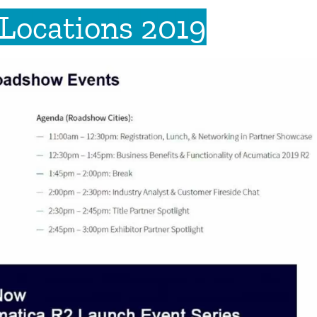
Locations 2019