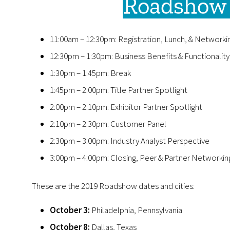
Roadshow 
11:00am – 12:30pm: Registration, Lunch, & Networki
12:30pm – 1:30pm: Business Benefits & Functionalit
1:30pm – 1:45pm: Break
1:45pm – 2:00pm: Title Partner Spotlight
2:00pm – 2:10pm: Exhibitor Partner Spotlight
2:10pm – 2:30pm: Customer Panel
2:30pm – 3:00pm: Industry Analyst Perspective
3:00pm – 4:00pm: Closing, Peer & Partner Networkin
These are the 2019 Roadshow dates and cities:
October 3:
Philadelphia, Pennsylvania
October 8:
Dallas, Texas