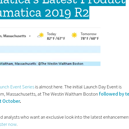
umatica 2019 R2
unch Event Series
is almost here. The initial Launch Day Event is
ham, Massachusetts, at The Westin Waltham Boston
followed by t
ut October
.
d analysts who want an exclusive look into the latest enhancemen
ister now
.