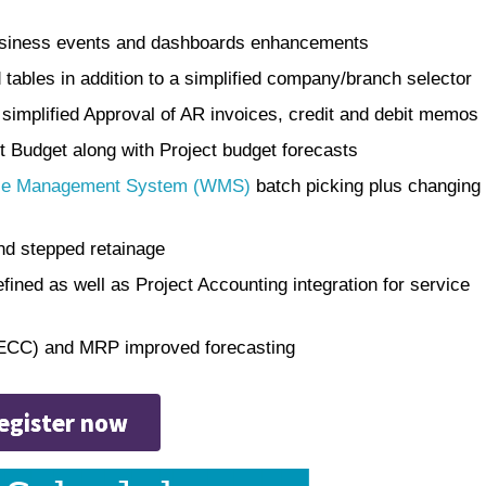
 business events and dashboards enhancements
 tables in addition to a simplified company/branch selector
 simplified Approval of AR invoices, credit and debit memos
ct Budget along with Project budget forecasts
e Management System (WMS)
batch picking plus changing
nd stepped retainage
fined as well as Project Accounting integration for service
(ECC) and MRP improved forecasting
egister now