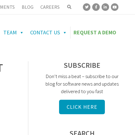
MENTS
BLOG
CAREERS
TEAM
CONTACT US
REQUEST A DEMO
T
SUBSCRIBE
Don’t miss a beat – subscribe to our
blog for software news and updates
delivered to you fast
CLICK HERE
SEARCH