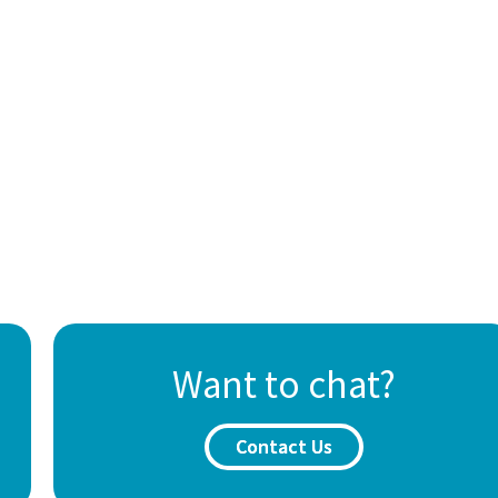
Want to chat?
Contact Us