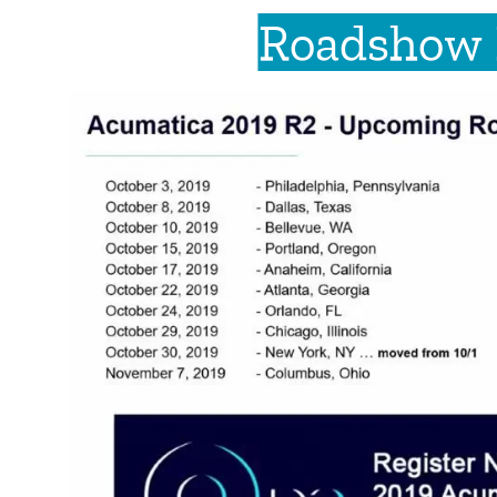
Roadshow 