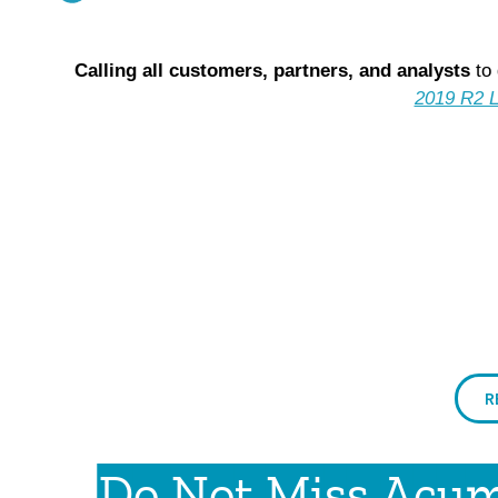
Calling all c
ustomers, partners, and analysts
to 
2019 R2 L
R
Do Not Miss Acuma