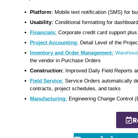
Platform:
Mobile text notification (SMS) for
Usability:
Conditional formatting for dashboard
Financials:
Corporate credit card support plus
Project Accounting:
Detail Level of the Proje
Inventory and Order Management:
Warehous
the vendor in Purchase Orders
Construction:
Improved Daily Field Reports a
Field Service:
Service Orders automatically de
contracts, project schedules, and tasks
Manufacturing:
Engineering Change Control 
R