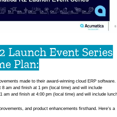
2 Launch Event Series
e Plan:​
provements made to their award-winning
cloud ERP software
.
 8 am and finish at 1 pm (local time) and will include
1 am and finish at 4:00 pm (local time) and will include lunc
improvements, and product enhancements firsthand. Here’s a