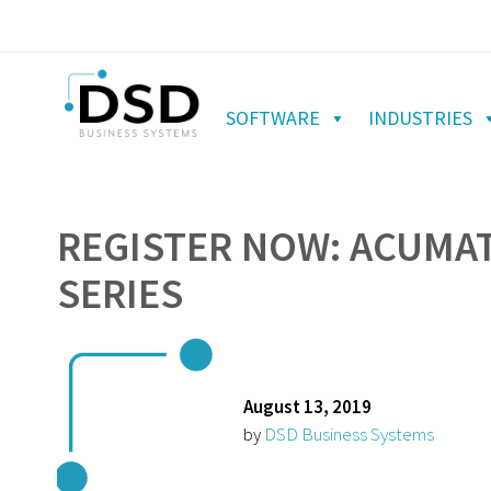
SOFTWARE
INDUSTRIES
REGISTER NOW: ACUMAT
SERIES
August 13, 2019
by
DSD Business Systems