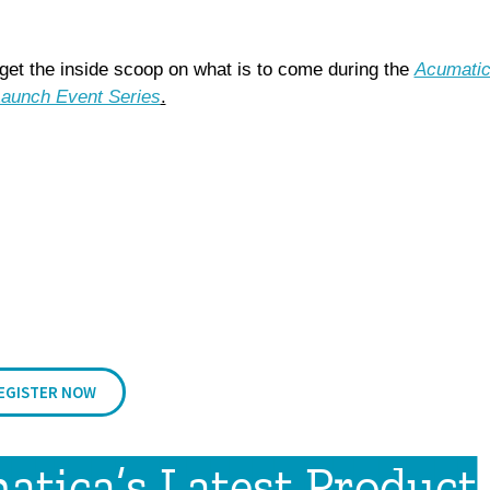
g
et the inside scoop on what is to come during the
Acumati
aunch Event Series
.
EGISTER NOW
tica’s Latest Product