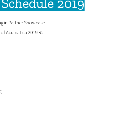
Schedule 2019
ng in Partner Showcase
y of Acumatica 2019 R2
g