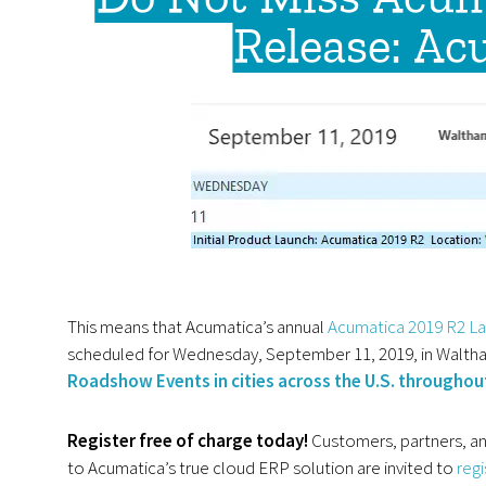
Release: Ac
This means that Acumatica’s annual
Acumatica 2019 R2 La
scheduled for Wednesday, September 11, 2019, in Walt
Roadshow Events in cities across the U.S. througho
Register free of charge today!
Customers, partners, an
to Acumatica’s true
cloud ERP
solution are invited to
reg