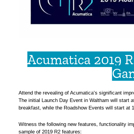
Acumatica 2019 R
Gam
Attend the revealing of Acumatica’s significant im
The initial Launch Day Event in Waltham will start at
breakfast, while the Roadshow Events will start at 1
Witness the following new features, functionality 
sample of 2019 R2 features: