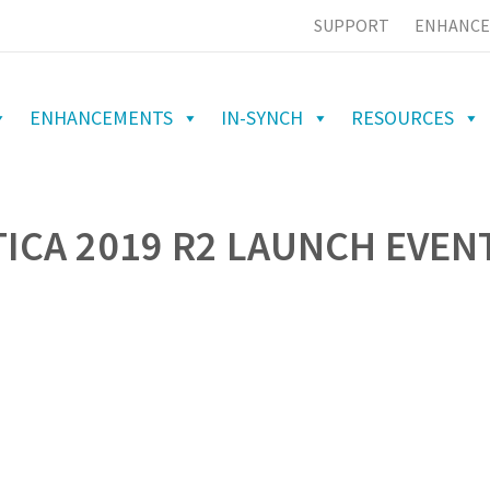
SUPPORT
ENHANCE
ENHANCEMENTS
IN-SYNCH
RESOURCES
ICA 2019 R2 LAUNCH EVEN