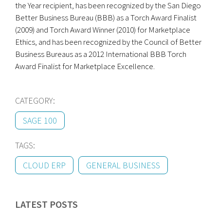
the Year recipient, has been recognized by the San Diego
Better Business Bureau (BBB) as a Torch Award Finalist
(2009) and Torch Award Winner (2010) for Marketplace
Ethics, and has been recognized by the Council of Better
Business Bureaus as a 2012 International BBB Torch
Award Finalist for Marketplace Excellence.
CATEGORY:
SAGE 100
TAGS:
CLOUD ERP
GENERAL BUSINESS
LATEST POSTS