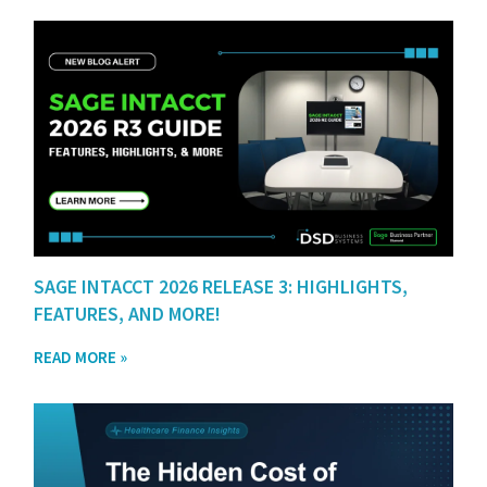
SAGE INTACCT 2026 RELEASE 3: HIGHLIGHTS,
FEATURES, AND MORE!
READ MORE »