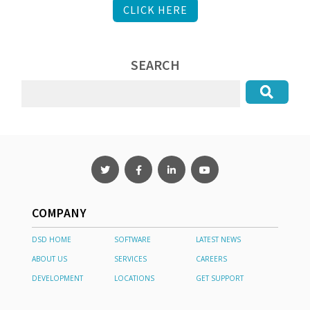
CLICK HERE
SEARCH
COMPANY
DSD HOME
SOFTWARE
LATEST NEWS
ABOUT US
SERVICES
CAREERS
DEVELOPMENT
LOCATIONS
GET SUPPORT