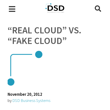
“REAL CLOUD” VS.
“FAKE CLOUD”
November 20, 2012
by
DSD Business Systems