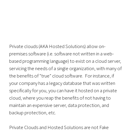
Private clouds (AKA Hosted Solutions) allow on-
premises software (i.e. software not written in a web-
based programming language) to exist on a cloud server,
servicing the needs of a single organization, with many of
the benefits of “true” cloud software. For instance, if
your company has a legacy database that was written
specifically for you, you can have it hosted on a private
cloud, where you reap the benefits of not having to
maintain an expensive server, data protection, and
backup protection, etc.
Private Clouds and Hosted Solutions are not Fake