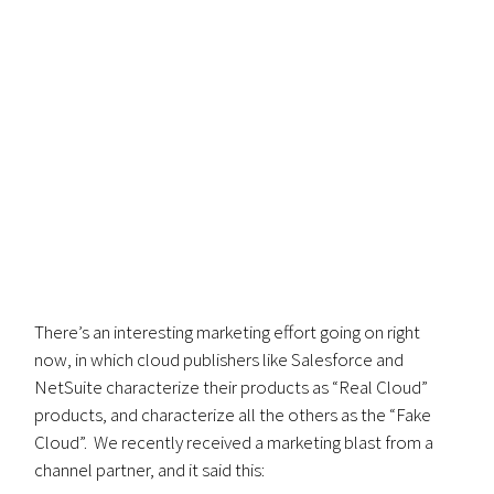
There’s an interesting marketing effort going on right
now, in which cloud publishers like Salesforce and
NetSuite characterize their products as “Real Cloud”
products, and characterize all the others as the “Fake
Cloud”. We recently received a marketing blast from a
channel partner, and it said this: