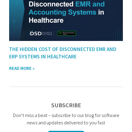
THE HIDDEN COST OF DISCONNECTED EMR AND
ERP SYSTEMS IN HEALTHCARE
READ MORE »
SUBSCRIBE
Don’t miss a beat – subscribe to our blog for software
news and updates delivered to you fast