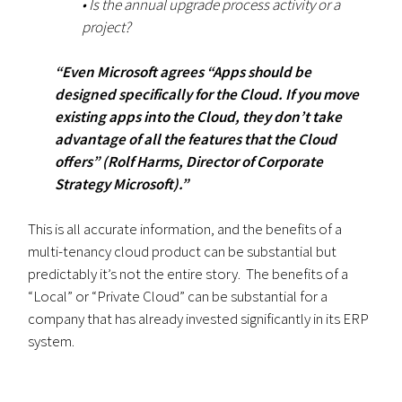
• Is the annual upgrade process activity or a
project?
“Even Microsoft agrees “Apps should be
designed specifically for the Cloud. If you move
existing apps into the Cloud, they don’t take
advantage of all the features that the Cloud
offers” (Rolf Harms, Director of Corporate
Strategy Microsoft).”
This is all accurate information, and the benefits of a
multi-tenancy cloud product can be substantial but
predictably it’s not the entire story. The benefits of a
“Local” or “Private Cloud” can be substantial for a
company that has already invested significantly in its ERP
system.