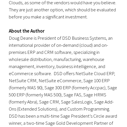
Clouds, as some of the vendors would have you believe.
They are just another option, which should be evaluated
before you make a significant investment.
About the Author
Doug Deane is President of DSD Business Systems, an
international provider of on-demand (cloud) and on-
premises ERP and CRM software, specializing in
wholesale distribution, manufacturing, warehouse
management, inventory, business intelligence, and
eCommerce software. DSD offers NetSuite Cloud ERP,
NetSuite CRM, NetSuite eCommerce, Sage 100 ERP
(formerly MAS 90), Sage 300 ERP (formerly Accpac), Sage
500 ERP (formerly MAS 500), Sage FAS, Sage HRMS
(formerly Abra), Sage CRM, Sage SalesLogix, Sage Add-
Ons (Extended Solutions), and Custom Programming.
DSD has been a multi-time Sage President’s Circle award
winner, a two-time Sage Gold Development Partner of