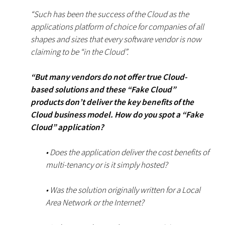
“Such has been the success of the Cloud as the
applications platform of choice for companies of all
shapes and sizes that every software vendor is now
claiming to be “in the Cloud”.
“But many vendors do not offer true Cloud-
based solutions and these “Fake Cloud”
products don’t deliver the key benefits of the
Cloud business model. How do you spot a “Fake
Cloud” application?
• Does the application deliver the cost benefits of
multi-tenancy or is it simply hosted?
• Was the solution originally written for a Local
Area Network or the Internet?