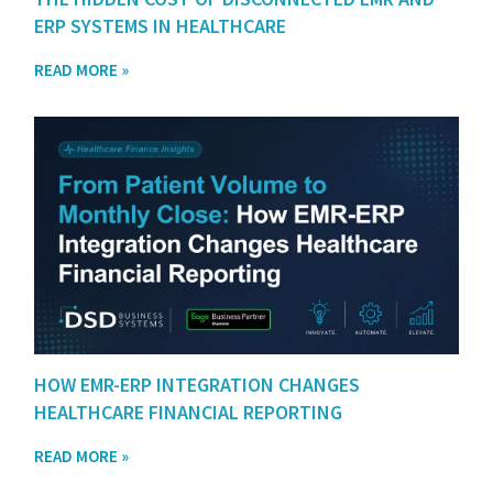
ERP SYSTEMS IN HEALTHCARE
READ MORE »
HOW EMR-ERP INTEGRATION CHANGES
HEALTHCARE FINANCIAL REPORTING
READ MORE »