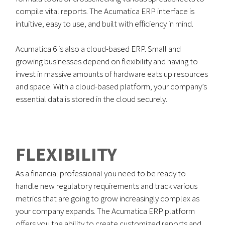
compile vital reports. The Acumatica ERP interface is
intuitive, easy to use, and built with efficiency in mind.
Acumatica 6 is also a cloud-based ERP. Small and
growing businesses depend on flexibility and having to
invest in massive amounts of hardware eats up resources
and space. With a cloud-based platform, your company’s
essential data is stored in the cloud securely.
FLEXIBILITY
As a financial professional you need to be ready to
handle new regulatory requirements and track various
metrics that are going to grow increasingly complex as
your company expands. The Acumatica ERP platform
offers you the ability to create customized reports and