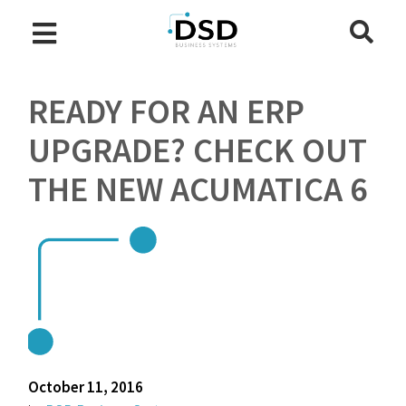
READY FOR AN ERP
UPGRADE? CHECK OUT
THE NEW ACUMATICA 6
October 11, 2016