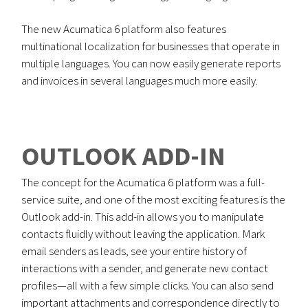
The new Acumatica 6 platform also features
multinational localization for businesses that operate in
multiple languages. You can now easily generate reports
and invoices in several languages much more easily.
OUTLOOK ADD-IN
The concept for the Acumatica 6 platform was a full-
service suite, and one of the most exciting features is the
Outlook add-in. This add-in allows you to manipulate
contacts fluidly without leaving the application. Mark
email senders as leads, see your entire history of
interactions with a sender, and generate new contact
profiles—all with a few simple clicks. You can also send
important attachments and correspondence directly to