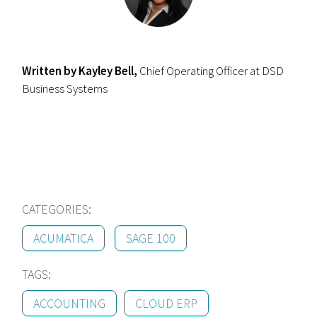
Written by Kayley Bell,
Chief Operating Officer at DSD
Business Systems
CATEGORIES:
ACUMATICA
SAGE 100
TAGS:
ACCOUNTING
CLOUD ERP