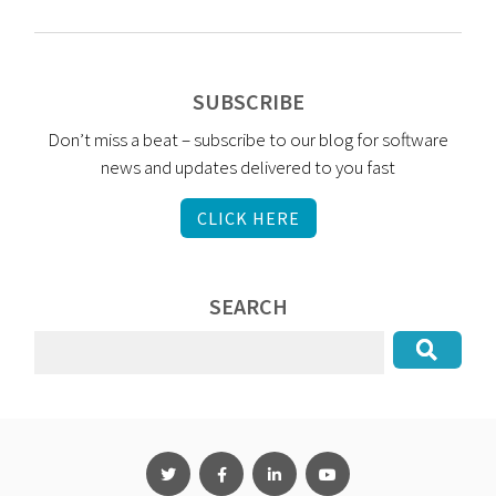
SUBSCRIBE
Don’t miss a beat – subscribe to our blog for software
news and updates delivered to you fast
CLICK HERE
SEARCH