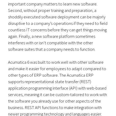
important company matters to learn new software.
Second, without proper training and preparation, a
shoddily executed software deployment can be majorly
disruptive to a company’s operations if they need to field
countless IT concerns before they can get things moving
again. Finally, a new software platform sometimes
interferes with or isn’t compatible with the other
software suites that a company needs to function.
Acumatica 6 was built to work well with other software
and make it easier for employees to adapt compared to
other types of ERP software. The Acumatica ERP
supports representational state transfer (REST)
application programming interface (API) with web-based
services, meaning it can be custom-tailored to work with
the software you already use for other aspects of the
business. REST API functions to make integration with
newer programming technology and languages easier.