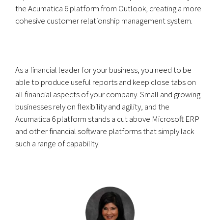
the Acumatica 6 platform from Outlook, creating a more
cohesive customer relationship management system.
As a financial leader for your business, you need to be
able to produce useful reports and keep close tabs on
all financial aspects of your company. Small and growing
businesses rely on flexibility and agility, and the
Acumatica 6 platform stands a cut above Microsoft ERP
and other financial software platforms that simply lack
such a range of capability.