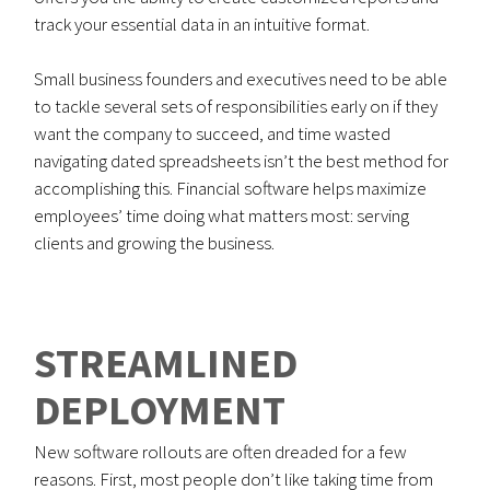
track your essential data in an intuitive format.
Small business founders and executives need to be able
to tackle several sets of responsibilities early on if they
want the company to succeed, and time wasted
navigating dated spreadsheets isn’t the best method for
accomplishing this. Financial software helps maximize
employees’ time doing what matters most: serving
clients and growing the business.
STREAMLINED
DEPLOYMENT
New software rollouts are often dreaded for a few
reasons. First, most people don’t like taking time from