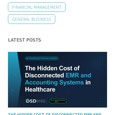
FINANCIAL MANAGEMENT
GENERAL BUSINESS
LATEST POSTS
THE HIDDEN COST OF DISCONNECTED EMR AND