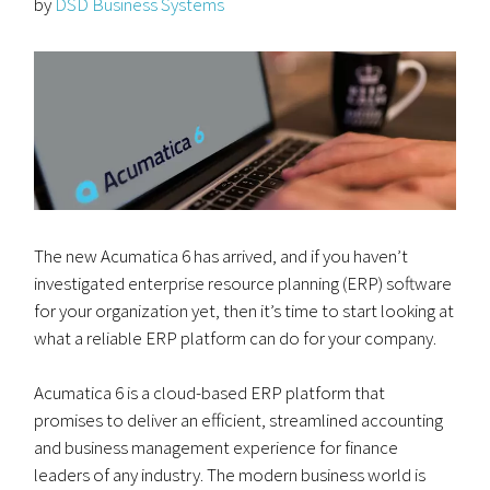
by
DSD Business Systems
The new Acumatica 6 has arrived, and if you haven’t
investigated enterprise resource planning (ERP) software
for your organization yet, then it’s time to start looking at
what a reliable ERP platform can do for your company.
Acumatica 6 is a cloud-based ERP platform that
promises to deliver an efficient, streamlined accounting
and business management experience for finance
leaders of any industry. The modern business world is