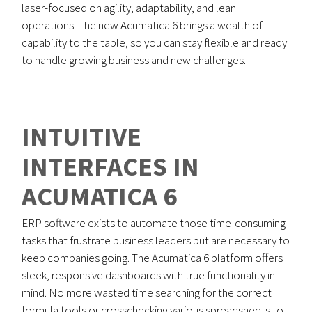
laser-focused on agility, adaptability, and lean
operations. The new Acumatica 6 brings a wealth of
capability to the table, so you can stay flexible and ready
to handle growing business and new challenges.
INTUITIVE
INTERFACES IN
ACUMATICA 6
ERP software exists to automate those time-consuming
tasks that frustrate business leaders but are necessary to
keep companies going. The Acumatica 6 platform offers
sleek, responsive dashboards with true functionality in
mind. No more wasted time searching for the correct
formula tools or crosschecking various spreadsheets to