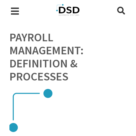
PAYROLL
MANAGEMENT:
DEFINITION &
PROCESSES