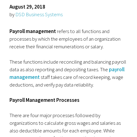
August 29, 2018
by
DSD Business Systems
Payroll management
refers to all functions and
processes by which the employees of an organization
receive their financial remunerations or salary.
These functions include reconciling and balancing payroll
data as also reporting and depositing taxes. The
payroll
management
staff takes care of record keeping, wage
deductions, and verify pay data reliability.
Payroll Management Processes
There are four major processes followed by
organizations to calculate gross wages and salaries as
also deductible amounts for each employee. While