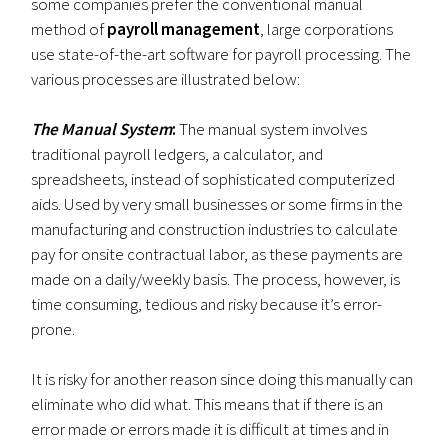
some companies prefer the conventional manual
method of
payroll management
, large corporations
use state-of-the-art software for payroll processing. The
various processes are illustrated below:
The Manual System
:
The manual system involves
traditional payroll ledgers, a calculator, and
spreadsheets, instead of sophisticated computerized
aids. Used by very small businesses or some firms in the
manufacturing and construction industries to calculate
pay for onsite contractual labor, as these payments are
made on a daily/weekly basis. The process, however, is
time consuming, tedious and risky because it’s error-
prone.
It is risky for another reason since doing this manually can
eliminate who did what. This means that if there is an
error made or errors made it is difficult at times and in