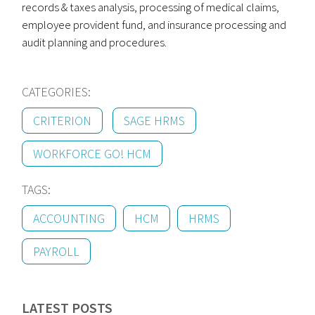
records & taxes analysis, processing of medical claims,
employee provident fund, and insurance processing and
audit planning and procedures.
CATEGORIES:
CRITERION
SAGE HRMS
WORKFORCE GO! HCM
TAGS:
ACCOUNTING
HCM
HRMS
PAYROLL
LATEST POSTS