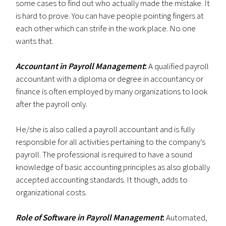
some cases to find out who actually made the mistake. It
is hard to prove. You can have people pointing fingers at
each other which can strife in the work place. No one
wants that.
Accountant in Payroll Management
:
A qualified payroll
accountant with a diploma or degree in accountancy or
finance is often employed by many organizations to look
after the payroll only.
He/she is also called a payroll accountant and is fully
responsible for all activities pertaining to the company’s
payroll. The professional is required to have a sound
knowledge of basic accounting principles as also globally
accepted accounting standards. It though, adds to
organizational costs.
Role of Software in Payroll Management
:
Automated,