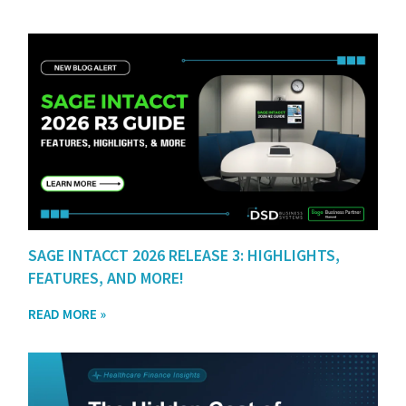
SAGE INTACCT 2026 RELEASE 3: HIGHLIGHTS,
FEATURES, AND MORE!
READ MORE »