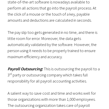
state-of-the-art software is nowadays available to
perform all actions that go into the payroll process. At
the click of a mouse or the touch of a key, payable
amounts and deductions are calculated in seconds.
The pay slip too gets generated in no time, and there is
little room for error. Moreover, the data gets
automatically validated by the software. However, the
person using it needs to be properly trained to ensure
maximum efficiency and accuracy.
Payroll Outsourcing
:
This is outsourcing the payroll to a
rd
3
party or outsourcing company which takes full
responsibility for all payroll accounting activities.
A salient way to save cost and time and works well for
those organizations with more than 1,000 employees.
The outsourcing organization takes care of payroll