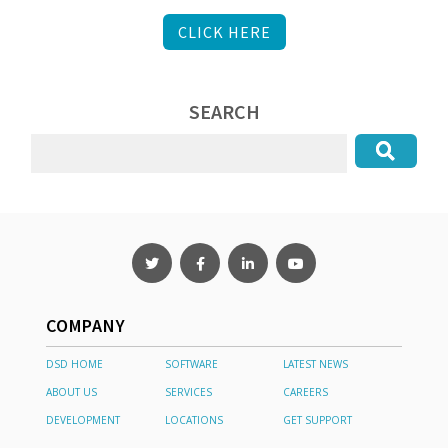
CLICK HERE
SEARCH
COMPANY
DSD HOME
SOFTWARE
LATEST NEWS
ABOUT US
SERVICES
CAREERS
DEVELOPMENT
LOCATIONS
GET SUPPORT