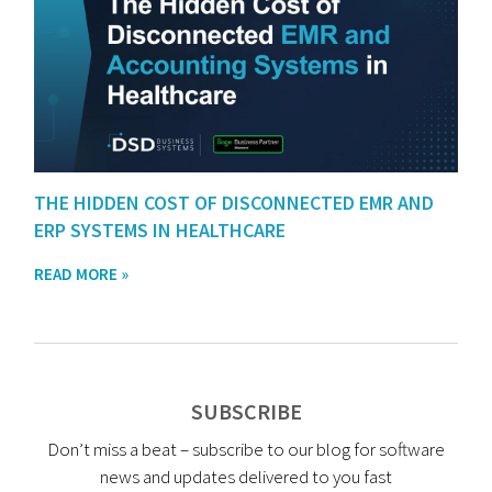
THE HIDDEN COST OF DISCONNECTED EMR AND
ERP SYSTEMS IN HEALTHCARE
READ MORE »
SUBSCRIBE
Don’t miss a beat – subscribe to our blog for software
news and updates delivered to you fast