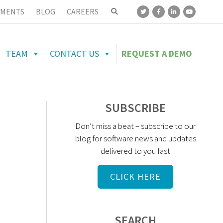
MENTS
BLOG
CAREERS
TEAM
CONTACT US
REQUEST A DEMO
SUBSCRIBE
Don’t miss a beat – subscribe to our
blog for software news and updates
delivered to you fast
CLICK HERE
SEARCH