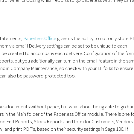
 statements,
Paperless Office
gives us the ability to not only store 
them via email! Delivery settings can be set to be unique to each
be created to accompany each delivery. Configuration of the for
ports, but you additionally can turn on the email feature in the sa
ound in Company Maintenance, so check with your I.T. folks to ensure
s can also be password-protected too.
ous documents without paper, but what about being able to go ba
s in the Main folder of the Paperless Office module. There is one f
iod End Reports, Stock Reports, and form for Customers, Vendors
 and print PDF’s, based on their security settings in Sage 100. If