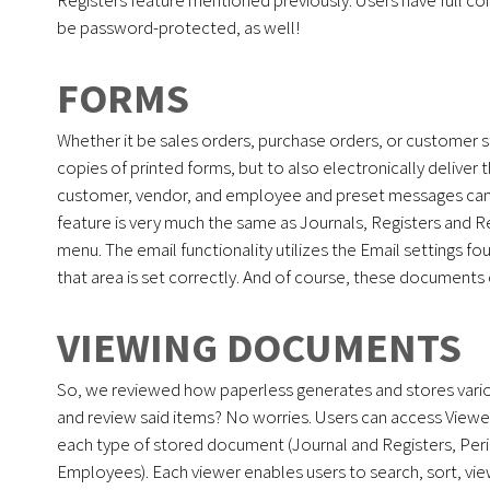
be password-protected, as well!
FORMS
Whether it be sales orders, purchase orders, or customer
copies of printed forms, but to also electronically deliver 
customer, vendor, and employee and preset messages can 
feature is very much the same as Journals, Registers and Re
menu. The email functionality utilizes the Email settings f
that area is set correctly. And of course, these document
VIEWING DOCUMENTS
So, we reviewed how paperless generates and stores vari
and review said items? No worries. Users can access Viewer
each type of stored document (Journal and Registers, Per
Employees). Each viewer enables users to search, sort, view,