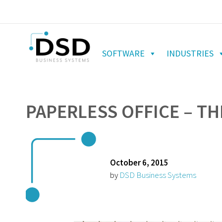
SOFTWARE
INDUSTRIES
PAPERLESS OFFICE – T
October 6, 2015
by
DSD Business Systems