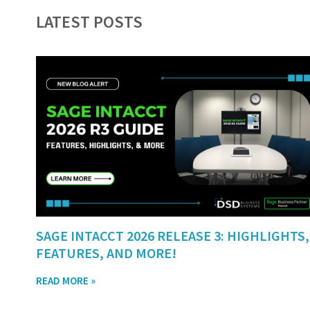
LATEST POSTS
SAGE INTACCT 2026 RELEASE 3: HIGHLIGHTS,
FEATURES, AND MORE!
READ MORE »