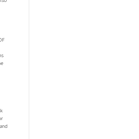
PDF
ms
me
ck
or
 and