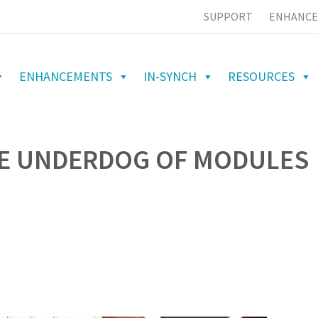
SUPPORT
ENHANCE
ENHANCEMENTS
IN-SYNCH
RESOURCES
HE UNDERDOG OF MODULES