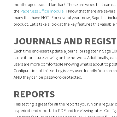
months ago…sound familiar? These are woes that can easi
the
Paperless Office module
. I know that there are several
many that have NOT! For several years now, Sage has incl
product. Let’s take a look at the key features this valuable
JOURNALS AND REGIS
Each time end-users update a journal or register in Sage 10
store it for future viewing on the network. Additionally, 
users are more comfortable knowing what is about to post. A
Configuration of this setting is very user-friendly. You can
AND they can be password-protected.
REPORTS
This setting is great for all the reports you run on a regular 
as period-end reports to PDF and for viewing later. Config
Registers feature mentioned previously. Users have full co