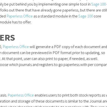
ly be put behind you by implementing one simple tool in
Sage 100
 folks out there that have already gone paperless, but there are stil
uded
Paperless Office
as a standard module in the
Sage 100
core
 module has to offer.
TERS
0,
Paperless Office
will generate a PDF copy of each document an
each document can be previewed in PDF format prior to updating, so
t that point, user can also print to paper, if needed, as well.
 choose which journals and registers to go paperless with per compan
basis.
Paperless Office
enables users to print both stock reports as 
uration and storage of these documents is similar to the Journal an
ntrol when choosing which reports to go paperless with. They can 