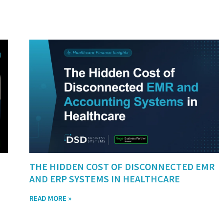
THE HIDDEN COST OF DISCONNECTED EMR
AND ERP SYSTEMS IN HEALTHCARE
READ MORE »