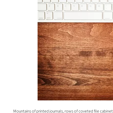
Mountains of printed journals, rows of coveted file cabine