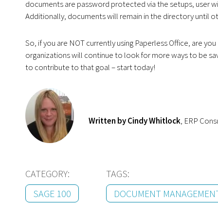
documents are password protected via the setups, user will
Additionally, documents will remain in the directory until 
So, if you are NOT currently using Paperless Office, are y
organizations will continue to look for more ways to be savv
to contribute to that goal – start today!
Written by Cindy Whitlock
, ERP Cons
CATEGORY:
TAGS:
SAGE 100
DOCUMENT MANAGEMEN