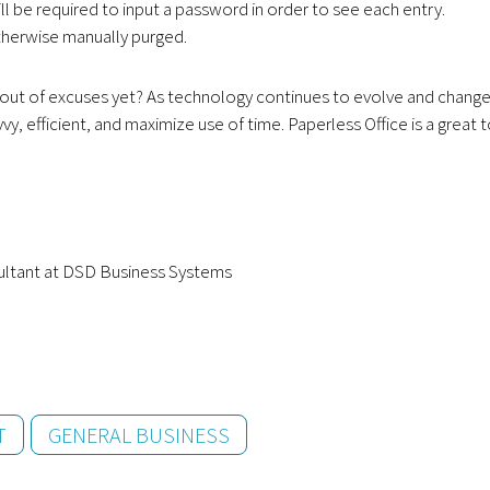
 be required to input a password in order to see each entry.
otherwise manually purged.
ou out of excuses yet? As technology continues to evolve and change
y, efficient, and maximize use of time. Paperless Office is a great 
ultant at DSD Business Systems
T
GENERAL BUSINESS