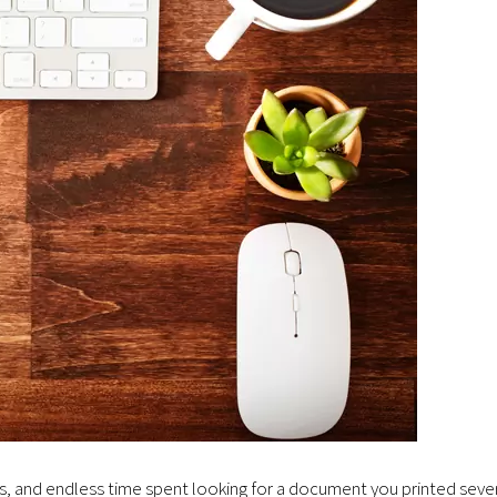
ts, and endless time spent looking for a document you printed seve