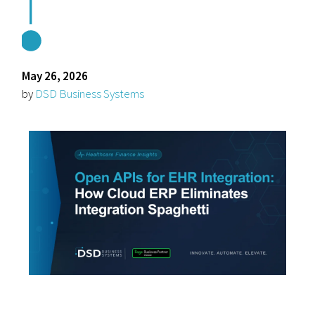
May 26, 2026
by
DSD Business Systems