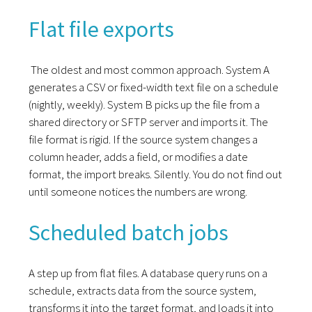
Flat file exports
The oldest and most common approach. System A
generates a CSV or fixed-width text file on a schedule
(nightly, weekly). System B picks up the file from a
shared directory or SFTP server and imports it. The
file format is rigid. If the source system changes a
column header, adds a field, or modifies a date
format, the import breaks. Silently. You do not find out
until someone notices the numbers are wrong.
Scheduled batch jobs
A step up from flat files. A database query runs on a
schedule, extracts data from the source system,
transforms it into the target format, and loads it into