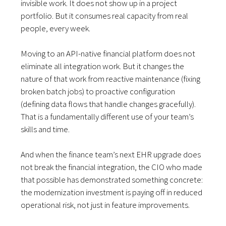
invisible work. It does not show up in a project
portfolio. But it consumes real capacity from real
people, every week.
Moving to an API-native financial platform does not
eliminate all integration work. But it changes the
nature of that work from reactive maintenance (fixing
broken batch jobs) to proactive configuration
(defining data flows that handle changes gracefully).
That is a fundamentally different use of your team’s
skills and time.
And when the finance team’s next EHR upgrade does
not break the financial integration, the CIO who made
that possible has demonstrated something concrete:
the modernization investment is paying off in reduced
operational risk, not just in feature improvements.