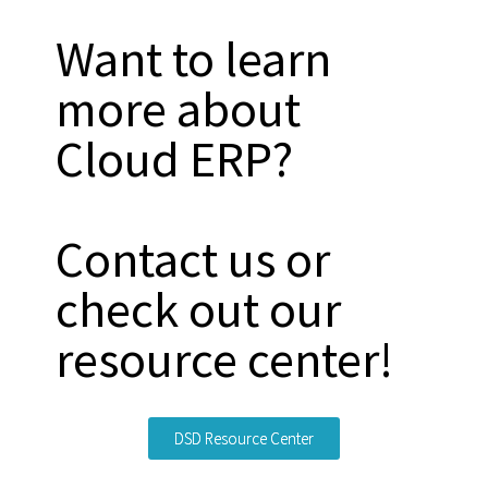
Want to learn
more about
Cloud ERP?
Contact us or
check out our
resource center!
DSD Resource Center