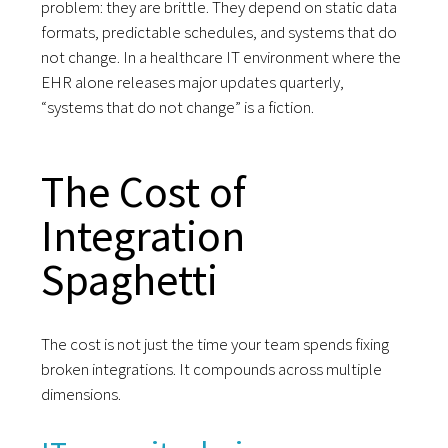
problem: they are brittle. They depend on static data
formats, predictable schedules, and systems that do
not change. In a healthcare IT environment where the
EHR alone releases major updates quarterly,
“systems that do not change” is a fiction.
The Cost of
Integration
Spaghetti
The cost is not just the time your team spends fixing
broken integrations. It compounds across multiple
dimensions.