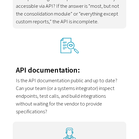
accessible via API? If the answer is “most, but not
the consolidation module” or “everything except
custom reports,” the API is incomplete.
API documentation:
Is the API documentation public and up to date?
Can your team (or a systems integrator) inspect
endpoints, test calls, and build integrations
without waiting for the vendor to provide
specifications?