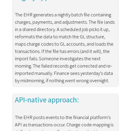
The EHR generates a nightly batch file containing
charges, payments, and adjustments. The file lands
in a shared directory. A scheduled job picks it up,
reformats the data to match the GL structure,
maps charge codes to GL accounts, and loads the
transactions. If the file has errors (and it will), the
import fails. Someone investigates the next
morning. The failed records get corrected and re-
imported manually. Finance sees yesterday’s data
by midmorning, if nothing went wrong overnight.
API-native approach:
The EHR posts events to the financial platform’s
API as transactions occur. Charge code mapping is