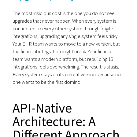
The most insidious cost is the one you do not see:
upgrades that never happen. When every system is
connected to every other system through fragile
integrations, upgrading any single system feels risky.
Your EHR team wants to move to a new version, but
the financial integration might break. Your finance
team wants a modern platform, but rebuilding 15
integrations feels overwhelming. The result is stasis.
Every system stays on its current version because no
one wants to be the first domino.
API-Native
Architecture: A
Different Approach