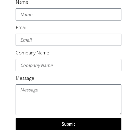
Name
Email
Company Name
Message
Submit