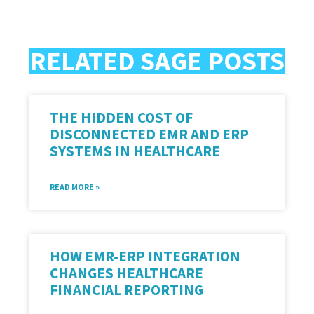
RELATED SAGE POSTS
THE HIDDEN COST OF
DISCONNECTED EMR AND ERP
SYSTEMS IN HEALTHCARE
READ MORE »
HOW EMR-ERP INTEGRATION
CHANGES HEALTHCARE
FINANCIAL REPORTING