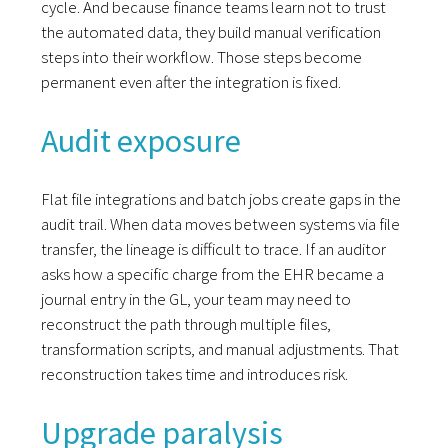
cycle. And because finance teams learn not to trust
the automated data, they build manual verification
steps into their workflow. Those steps become
permanent even after the integration is fixed.
Audit exposure
Flat file integrations and batch jobs create gaps in the
audit trail. When data moves between systems via file
transfer, the lineage is difficult to trace. If an auditor
asks how a specific charge from the EHR became a
journal entry in the GL, your team may need to
reconstruct the path through multiple files,
transformation scripts, and manual adjustments. That
reconstruction takes time and introduces risk.
Upgrade paralysis