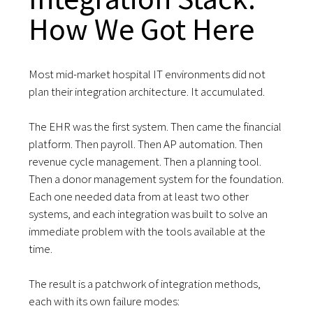
How We Got Here
Most mid-market hospital IT environments did not
plan their integration architecture. It accumulated.
The EHR was the first system. Then came the financial
platform. Then payroll. Then AP automation. Then
revenue cycle management. Then a planning tool.
Then a donor management system for the foundation.
Each one needed data from at least two other
systems, and each integration was built to solve an
immediate problem with the tools available at the
time.
The result is a patchwork of integration methods,
each with its own failure modes: