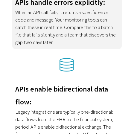
APIs handle errors explicitly:
When an API call fails, it returns a specific error
code and message. Your monitoring tools can
catch these in real time. Compare this to a batch
file that fails silently and a team that discovers the
gap two days later.
APIs enable bidirectional data
flow:
Legacy integrations are typically one-directional:
data flows from the EHR to the financial system,
period. APIs enable bidirectional exchange. The