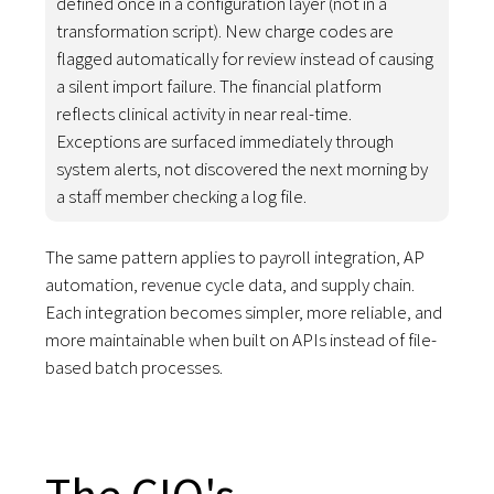
defined once in a configuration layer (not in a
transformation script). New charge codes are
flagged automatically for review instead of causing
a silent import failure. The financial platform
reflects clinical activity in near real-time.
Exceptions are surfaced immediately through
system alerts, not discovered the next morning by
a staff member checking a log file.
The same pattern applies to payroll integration, AP
automation, revenue cycle data, and supply chain.
Each integration becomes simpler, more reliable, and
more maintainable when built on APIs instead of file-
based batch processes.