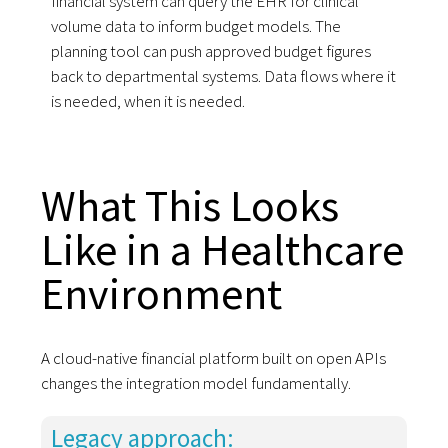
financial system can query the EHR for clinical
volume data to inform budget models. The
planning tool can push approved budget figures
back to departmental systems. Data flows where it
is needed, when it is needed.
What This Looks
Like in a Healthcare
Environment
A cloud-native financial platform built on open APIs
changes the integration model fundamentally.
Legacy approach: