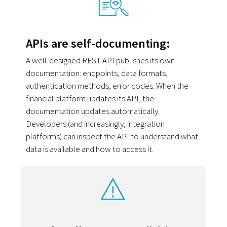
APIs are self-documenting:
A well-designed REST API publishes its own
documentation: endpoints, data formats,
authentication methods, error codes. When the
financial platform updates its API, the
documentation updates automatically.
Developers (and increasingly, integration
platforms) can inspect the API to understand what
data is available and how to access it.