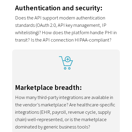
Authentication and security:
Does the API support modern authentication
standards (OAuth 2.0, API key management, IP
whitelisting)? How does the platform handle PHI in
transit? Is the API connection HIPAA-compliant?
Marketplace breadth:
How many third-party integrations are available in
the vendor’s marketplace? Are healthcare-specific
integrations (EHR, payroll, revenue cycle, supply
chain) well-represented, or is the marketplace
dominated by generic business tools?