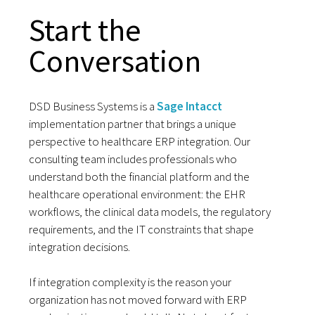
Start the
Conversation
DSD Business Systems is a
Sage Intacct
implementation partner that brings a unique
perspective to healthcare ERP integration. Our
consulting team includes professionals who
understand both the financial platform and the
healthcare operational environment: the EHR
workflows, the clinical data models, the regulatory
requirements, and the IT constraints that shape
integration decisions.
If integration complexity is the reason your
organization has not moved forward with ERP