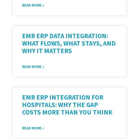
READ MORE »
EMR ERP DATA INTEGRATION:
WHAT FLOWS, WHAT STAYS, AND
WHY IT MATTERS
READ MORE »
EMR ERP INTEGRATION FOR
HOSPITALS: WHY THE GAP
COSTS MORE THAN YOU THINK
READ MORE »