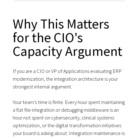
Why This Matters
for the CIO's
Capacity Argument
If you are a CIO or VP of Applications evaluating ERP
modernization, the integration architecture is your
strongest internal argument.
Your team’s time is finite. Every hour spent maintaining
a flat file integration or debugging middleware is an
hour not spent on cybersecurity, clinical systems
optimization, or the digital transformation initiatives
your board is asking about. Integration maintenance is