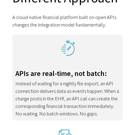
A cloud-native financial platform built on open APIs
changes the integration model fundamentally.
APIs are real-time, not batch:
Instead of waiting for a nightly file export, an API
connection delivers data as events happen. When a
charge posts in the EHR, an API call can create the
corresponding financial transaction immediately.
No waiting. No batch windows. No gaps.