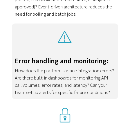
approved)? Event-driven architecture reduces the
need for polling and batch jobs.
Error handling and monitoring:
How does the platform surface integration errors?
Are there built-in dashboards for monitoring API
call volumes, error rates, and latency? Can your
team set up alerts for specific failure conditions?