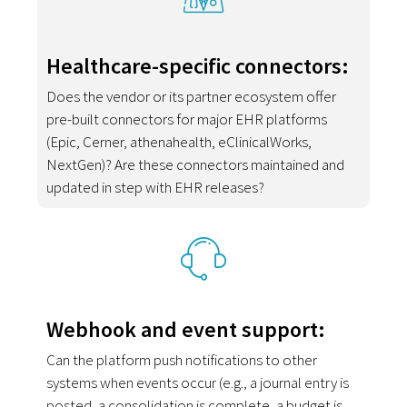
Healthcare-specific connectors:
Does the vendor or its partner ecosystem offer
pre-built connectors for major EHR platforms
(Epic, Cerner, athenahealth, eClinicalWorks,
NextGen)? Are these connectors maintained and
updated in step with EHR releases?
Webhook and event support:
Can the platform push notifications to other
systems when events occur (e.g., a journal entry is
posted, a consolidation is complete, a budget is