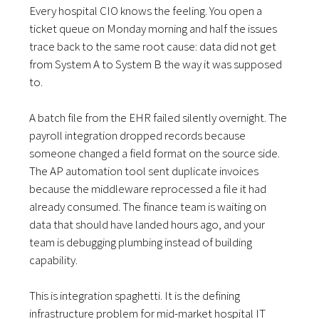
Every hospital CIO knows the feeling. You open a
ticket queue on Monday morning and half the issues
trace back to the same root cause: data did not get
from System A to System B the way it was supposed
to.
A batch file from the EHR failed silently overnight. The
payroll integration dropped records because
someone changed a field format on the source side.
The AP automation tool sent duplicate invoices
because the middleware reprocessed a file it had
already consumed. The finance team is waiting on
data that should have landed hours ago, and your
team is debugging plumbing instead of building
capability.
This is integration spaghetti. It is the defining
infrastructure problem for mid-market hospital IT