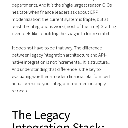
departments. And it is the single largest reason CIOs
hesitate when finance leaders ask about ERP
modernization: the current system is fragile, but at
least the integrations work (most of the time). Starting
over feels like rebuilding the spaghetti from scratch.
It does not have to be that way. The difference
between legacy integration architecture and API-
native integration is not incremental. It is structural.
And understanding that difference is the key to
evaluating whether a modern financial platform will
actually reduce your integration burden or simply
relocate it.
The Legacy
Integration Stack: