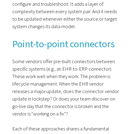
configure and troubleshoot. It adds a layer of
complexity between every system pair. And it needs
to be updated whenever either the source or target
system changes its data model.
Point-to-point connectors
Some vendors offer pre-built connectors between
specific systems (e.g., an EHR-to-ERP connector).
These work well when they work. The problem is
lifecycle management. When the EHR vendor
releases a major update, does the connector vendor
update in lockstep? Or does your team discover on
go-live day that the connector is broken and the
vendor is “working on a fix”?
Each of these approaches shares a fundamental