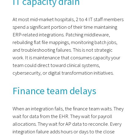
IT capacity drain
At most mid-market hospitals, 2 to 4 IT staff members
spend a significant portion of their time maintaining
ERP-related integrations. Patching middleware,
rebuilding flat file mappings, monitoring batch jobs,
and troubleshooting failures. This is not strategic
work. It is maintenance that consumes capacity your
team could direct toward clinical systems,
cybersecurity, or digital transformation initiatives.
Finance team delays
When an integration fails, the finance team waits. They
wait for data from the EHR. They wait for payroll
allocations. They wait for AP data to reconcile. Every
integration failure adds hours or days to the close