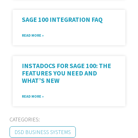
SAGE 100 INTEGRATION FAQ
READ MORE »
INSTADOCS FOR SAGE 100: THE
FEATURES YOU NEED AND
WHAT’S NEW
READ MORE »
CATEGORIES:
DSD BUSINESS SYSTEMS