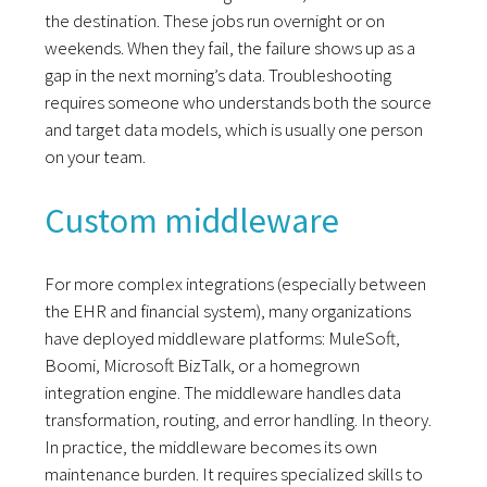
the destination. These jobs run overnight or on
weekends. When they fail, the failure shows up as a
gap in the next morning’s data. Troubleshooting
requires someone who understands both the source
and target data models, which is usually one person
on your team.
Custom middleware
For more complex integrations (especially between
the EHR and financial system), many organizations
have deployed middleware platforms: MuleSoft,
Boomi, Microsoft BizTalk, or a homegrown
integration engine. The middleware handles data
transformation, routing, and error handling. In theory.
In practice, the middleware becomes its own
maintenance burden. It requires specialized skills to