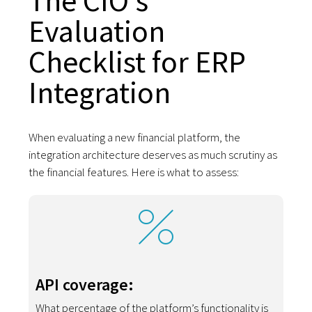
The CIO's
Evaluation
Checklist for ERP
Integration
When evaluating a new financial platform, the
integration architecture deserves as much scrutiny as
the financial features. Here is what to assess:
API coverage:
What percentage of the platform’s functionality is