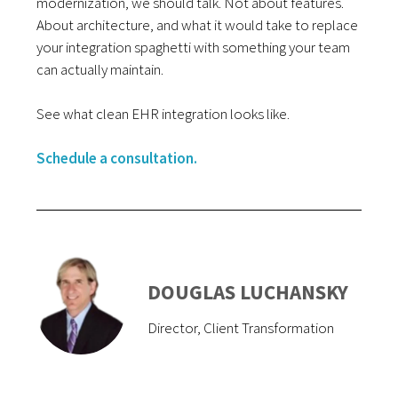
modernization, we should talk. Not about features.
About architecture, and what it would take to replace
your integration spaghetti with something your team
can actually maintain.
See what clean EHR integration looks like.
Schedule a consultation.
DOUGLAS LUCHANSKY
Director, Client Transformation