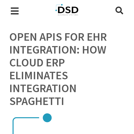
OPEN APIS FOR EHR
INTEGRATION: HOW
CLOUD ERP
ELIMINATES
INTEGRATION
SPAGHETTI