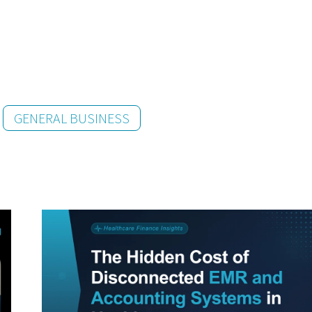
GENERAL BUSINESS