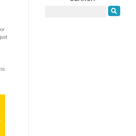
 or
just
ess.