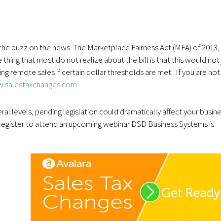
d the buzz on the news. The Marketplace Fairness Act (MFA) of 2013,
thing that most do not realize about the bill is that this would not 
oing remote sales if certain dollar thresholds are met. If you are not
.salestaxchanges.com
.
ral levels, pending legislation could dramatically affect your busin
u, register to attend an upcoming webinar DSD Business Systems is