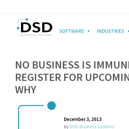
SOFTWARE
INDUSTRIES
NO BUSINESS IS IMMUN
REGISTER FOR UPCOMIN
WHY
December 3, 2013
by
DSD Business Systems