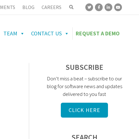
MENTS
BLOG
CAREERS
TEAM
CONTACT US
REQUEST A DEMO
SUBSCRIBE
Don’t miss a beat – subscribe to our
blog for software news and updates
delivered to you fast
CLICK HERE
SEARCH