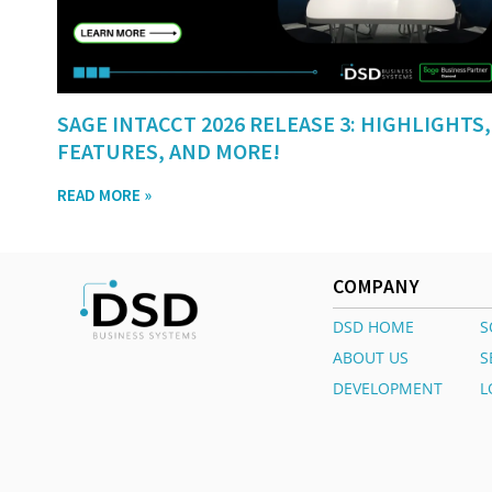
SAGE INTACCT 2026 RELEASE 3: HIGHLIGHTS,
FEATURES, AND MORE!
READ MORE »
COMPANY
DSD HOME
S
ABOUT US
S
DEVELOPMENT
L