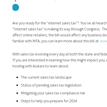
Are you ready for the “internet sales tax”? You’ve all hear
“Internet sales tax” is making its way through Congress. The 
affect online retailers, the bill would affect any business d
familiar with MFA, you can learn more about this bill at:
www
With sales tax evolving every day at both the state and fede
If you are interested in learning how this might impact yo
hosting with Avalara to learn about:
The current sales tax landscape
Status of pending sales tax legislation
Mitigating your sales tax compliance risk
Steps to help you prepare for 2014