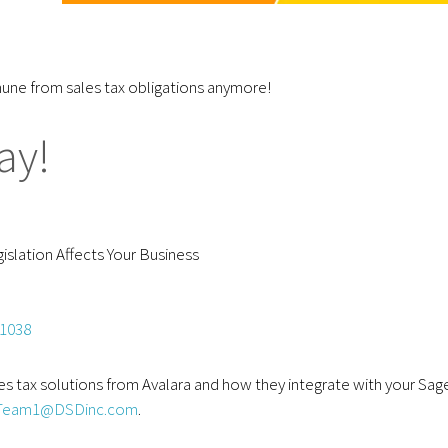
mune from sales tax obligations anymore!
ay!
slation Affects Your Business
51038
es tax solutions from Avalara and how they integrate with your Sag
Team1@DSDinc.com
.