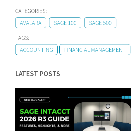
CATEGORIES:
AVALARA
SAGE 100
SAGE 500
TAGS:
ACCOUNTING
FINANCIAL MANAGEMENT
LATEST POSTS