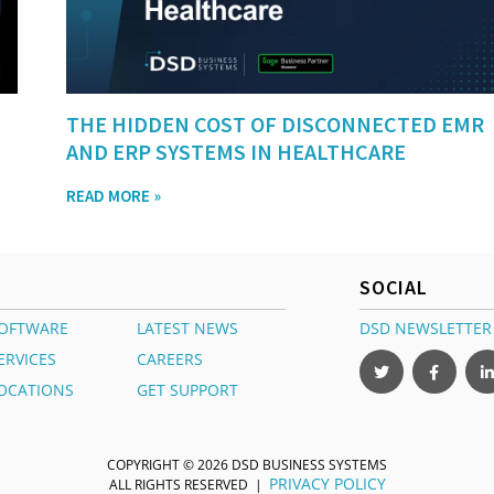
THE HIDDEN COST OF DISCONNECTED EMR
AND ERP SYSTEMS IN HEALTHCARE
READ MORE »
SOCIAL
OFTWARE
LATEST NEWS
DSD NEWSLETTER
ERVICES
CAREERS
OCATIONS
GET SUPPORT
COPYRIGHT © 2026 DSD BUSINESS SYSTEMS
PRIVACY POLICY
ALL RIGHTS RESERVED |