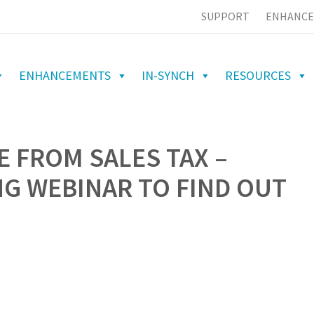
SUPPORT
ENHANCE
ENHANCEMENTS
IN-SYNCH
RESOURCES
E FROM SALES TAX –
G WEBINAR TO FIND OUT