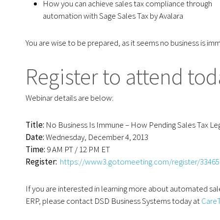
How you can achieve sales tax compliance through
automation with Sage Sales Tax by Avalara
You are wise to be prepared, as it seems no business is im
Register to attend tod
Webinar details are below:
Title:
No Business Is Immune – How Pending Sales Tax Legi
Date:
Wednesday, December 4, 2013
Time:
9 AM PT / 12 PM ET
Register
:
https://www3.gotomeeting.com/register/3346
If you are interested in learning more about automated sal
ERP, please contact DSD Business Systems today at
Care