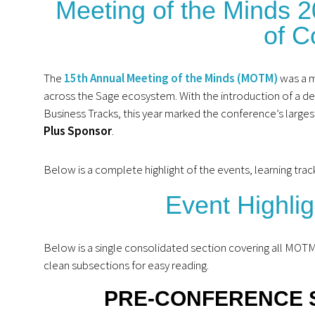
Meeting of the Minds 
of C
The
15th Annual Meeting of the Minds (MOTM)
was a m
across the Sage ecosystem. With the introduction of a d
Business Tracks, this year marked the conference’s larg
Plus Sponsor
.
Below is a complete highlight of the events, learning t
Event Highli
Below is a single consolidated section covering all MOT
clean subsections for easy reading.
PRE‑CONFERENCE 