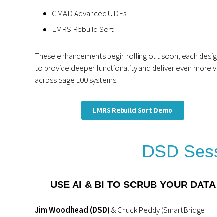
CMAD Advanced UDFs
LMRS Rebuild Sort
These enhancements begin rolling out soon, each desi
to provide deeper functionality and deliver even more v
across Sage 100 systems.
LMRS Rebuild Sort Demo
DSD Sess
USE AI & BI TO SCRUB YOUR DATA
Jim Woodhead (DSD)
& Chuck Peddy (SmartBridge