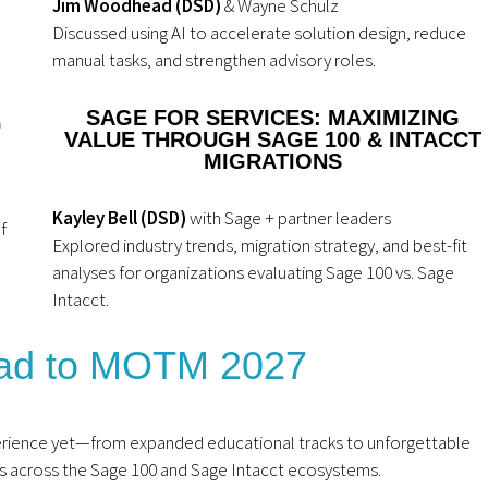
Jim Woodhead (DSD)
& Wayne Schulz
Discussed using AI to accelerate solution design, reduce
manual tasks, and strengthen advisory roles.
SAGE FOR SERVICES: MAXIMIZING
G
VALUE THROUGH SAGE 100 & INTACCT
MIGRATIONS
Kayley Bell (DSD)
with Sage + partner leaders
f
Explored industry trends, migration strategy, and best-fit
analyses for organizations evaluating Sage 100 vs. Sage
Intacct.
ead to MOTM 2027
rience yet—from expanded educational tracks to unforgettable
 across the Sage 100 and Sage Intacct ecosystems.