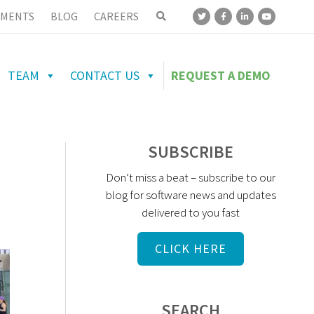
MENTS
BLOG
CAREERS
TEAM
CONTACT US
REQUEST A DEMO
SUBSCRIBE
Don’t miss a beat – subscribe to our
blog for software news and updates
delivered to you fast
CLICK HERE
SEARCH