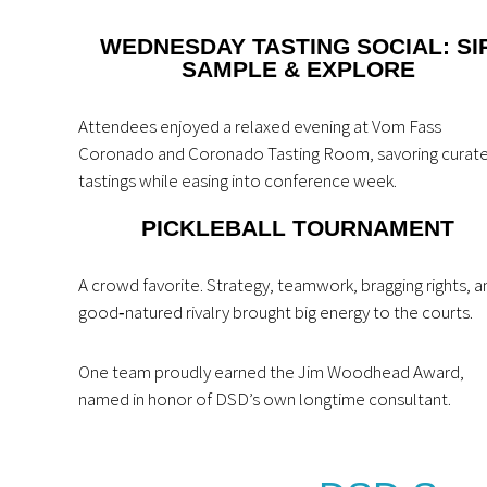
WEDNESDAY TASTING SOCIAL: SIP
SAMPLE & EXPLORE
Attendees enjoyed a relaxed evening at Vom Fass
Coronado and Coronado Tasting Room, savoring curat
tastings while easing into conference week.
PICKLEBALL TOURNAMENT
A crowd favorite. Strategy, teamwork, bragging rights, a
good‑natured rivalry brought big energy to the courts.
One team proudly earned the Jim Woodhead Award,
named in honor of DSD’s own longtime consultant.