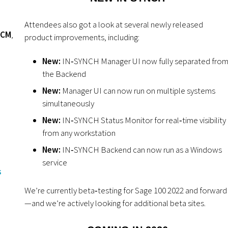
Attendees also got a look at several newly released
HCM
,
product improvements, including:
New:
IN‑SYNCH Manager UI now fully separated fro
the Backend
New:
Manager UI can now run on multiple systems
simultaneously
New:
IN‑SYNCH Status Monitor for real‑time visibility
from any workstation
New:
IN‑SYNCH Backend can now run as a Windows
service
s
We’re currently beta‑testing for Sage 100 2022 and forward
—and we’re actively looking for additional beta sites.