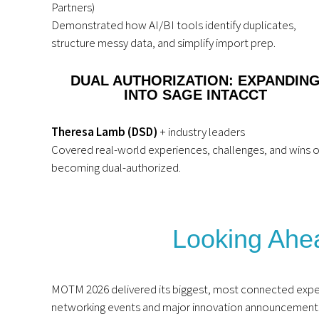
Partners)
Demonstrated how AI/BI tools identify duplicates,
structure messy data, and simplify import prep.
DUAL AUTHORIZATION: EXPANDIN
INTO SAGE INTACCT
Theresa Lamb (DSD)
+ industry leaders
Covered real-world experiences, challenges, and wins o
becoming dual-authorized.
Looking Ah
MOTM 2026 delivered its biggest, most connected expe
networking events and major innovation announcements