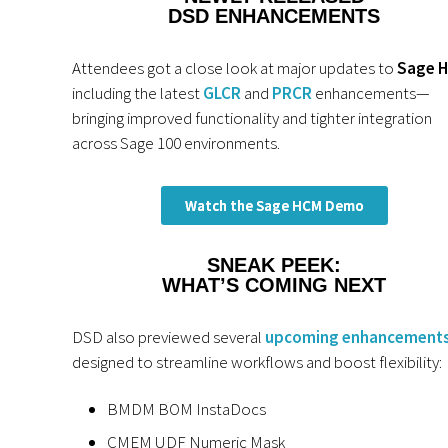
DSD ENHANCEMENTS
Attendees got a close look at major updates to
Sage 
including the latest
GLCR
and
PRCR
enhancements—
bringing improved functionality and tighter integration
across Sage 100 environments.
Watch the Sage HCM Demo
SNEAK PEEK:
WHAT’S COMING NEXT
DSD also previewed several
upcoming enhancement
designed to streamline workflows and boost flexibility:
BMDM BOM InstaDocs
CMEM UDF Numeric Mask