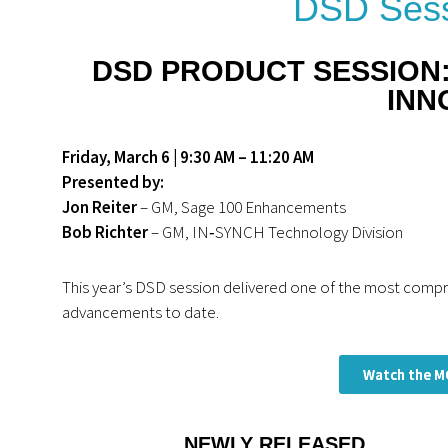
DSD Sess
DSD PRODUCT SESSION
INN
Friday, March 6 |
9:30 AM – 11:20 AM
Presented by:
Jon Reiter
– GM, Sage 100 Enhancements
Bob Richter
– GM, IN‑SYNCH Technology Division
This year’s DSD session delivered one of the most com
advancements to date.
Watch the M
NEWLY RELEASED