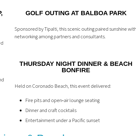
,
GOLF OUTING AT BALBOA PARK
Sponsored by Tipalti, this scenic outing paired sunshine wit
networking among partners and consultants.
ed
THURSDAY NIGHT DINNER & BEACH
BONFIRE
nd
Held on Coronado Beach, this event delivered:
Fire pits and open‑air lounge seating
Dinner and craft cocktails
Entertainment under a Pacific sunset