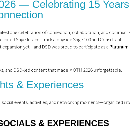
2026 — Celebrating 15 Years
onnection
ilestone celebration of connection, collaboration, and communit
edicated Sage Intacct Track alongside Sage 100 and Consultant
est expansion yet—and DSD was proud to participate as a
Platinum
racks, and DSD-led content that made MOTM 2026 unforgettable.
ghts & Experiences
M social events, activities, and networking moments—organized int
SOCIALS & EXPERIENCES