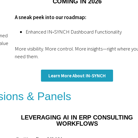
COMING IN 2026
A sneak peek into our roadmap:
Enhanced IN‑SYNCH Dashboard Functionality
gned
alue
More visibility. More control. More insights—right where yo
need them.
Learn More About IN-SYNCH
ions & Panels
LEVERAGING AI IN ERP CONSULTING
WORKFLOWS