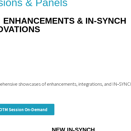
ions & Panels
: ENHANCEMENTS & IN‑SYNCH
OVATIONS
prehensive showcases of enhancements, integrations, and IN‑SYN
OTM Session On‑Demand
NEW IN‑SYNCH