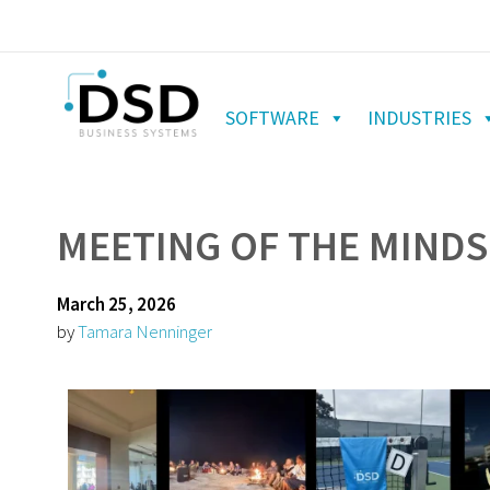
SOFTWARE
INDUSTRIES
MEETING OF THE MINDS
March 25, 2026
by
Tamara Nenninger