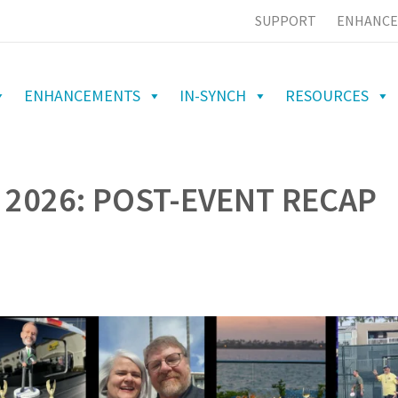
SUPPORT
ENHANCE
ENHANCEMENTS
IN-SYNCH
RESOURCES
 2026: POST-EVENT RECAP