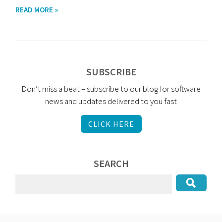
READ MORE »
SUBSCRIBE
Don’t miss a beat – subscribe to our blog for software
news and updates delivered to you fast
CLICK HERE
SEARCH