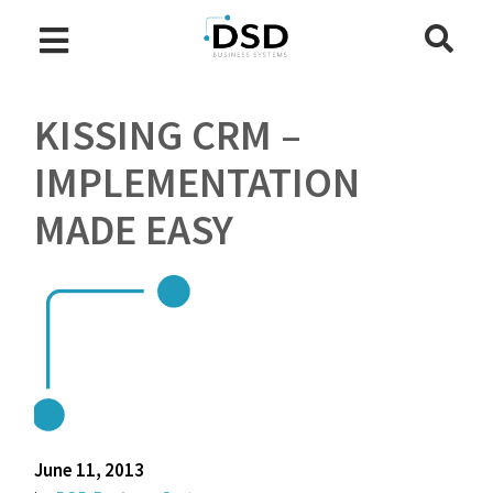
KISSING CRM –
IMPLEMENTATION
MADE EASY
June 11, 2013