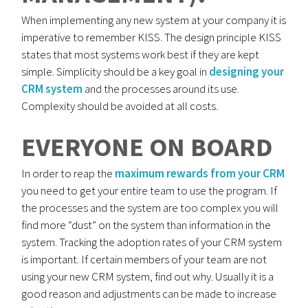
When implementing any new system at your company it is
imperative to remember KISS. The design principle KISS
states that most systems work best if they are kept
simple. Simplicity should be a key goal in
designing your
CRM system
and the processes around its use.
Complexity should be avoided at all costs.
EVERYONE ON BOARD
In order to reap the
maximum rewards from your CRM
you need to get your entire team to use the program. If
the processes and the system are too complex you will
find more “dust” on the system than information in the
system. Tracking the adoption rates of your CRM system
is important. If certain members of your team are not
using your new CRM system, find out why. Usually it is a
good reason and adjustments can be made to increase