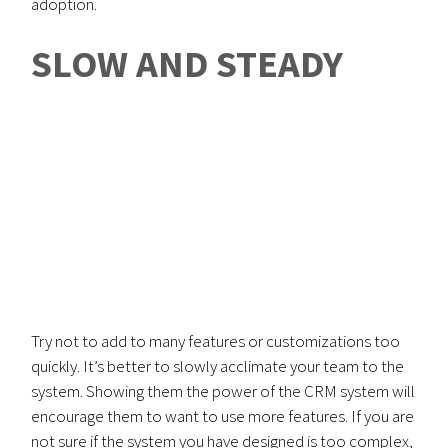
adoption.
SLOW AND STEADY
Try not to add to many features or customizations too
quickly. It’s better to slowly acclimate your team to the
system. Showing them the power of the CRM system will
encourage them to want to use more features. If you are
not sure if the system you have designed is too complex,