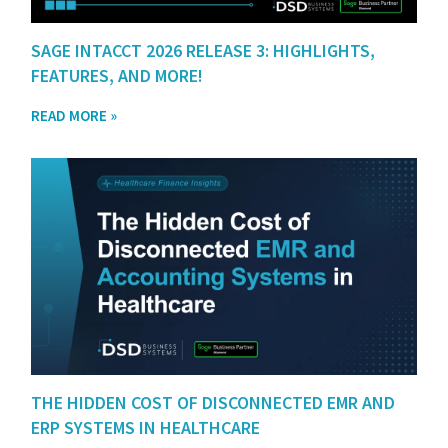
SAGE INTACCT 2026 RELEASE 3: HIGHLIGHTS,
FEATURES, AND MORE!
READ MORE »
THE HIDDEN COST OF DISCONNECTED EMR AND
ERP SYSTEMS IN HEALTHCARE