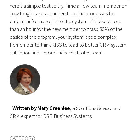
here’s a simple test to try. Time a new team member on
how long it takes to understand the processes for
entering information in to the system. If it takes more
than an hour for the new member to grasp 80% of the
basics of the program, your system is too complex.
Remember to think KISS to lead to better CRM system
utilization and a more successful sales team.
Written by Mary Greenlee,
a Solutions Advisor and
CRM expert for DSD Business Systems.
CATEGORY: