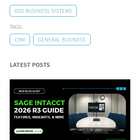
DSD BUSINESS SYSTEMS
TAGS:
CRM
GENERAL BUSINESS
LATEST POSTS