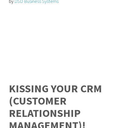
by
DSD Business Systems
KISSING YOUR CRM
(CUSTOMER
RELATIONSHIP
MANAGEMENT)!