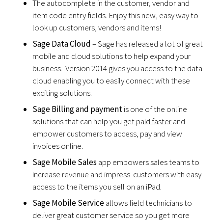
The autocomplete in the customer, vendor and
item code entry fields. Enjoy this new, easy way to
look up customers, vendors and items!
Sage Data Cloud
– Sage has released a lot of great
mobile and cloud solutions to help expand your
business. Version 2014 gives you access to the data
cloud enabling you to easily connect with these
exciting solutions.
Sage Billing and payment
is one of the online
solutions that can help you
get paid faster
and
empower customers to access, pay and view
invoices online.
Sage Mobile Sales
app empowers sales teams to
increase revenue and impress customers with easy
access to the items you sell on an iPad.
Sage Mobile Service
allows field technicians to
deliver great customer service so you get more