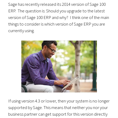
Sage has recently released its 2014 version of Sage 100
ERP. The question is: Should you upgrade to the latest
version of Sage 100 ERP and why? I think one of the main
things to consider is which version of Sage ERP you are
currently using.
If using version 4.3 or lower, then your system is no longer
supported by Sage. This means that neither you nor your
business partner can get support for this version directly