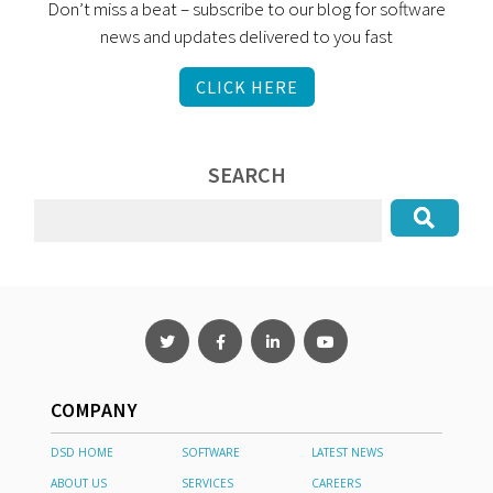
Don’t miss a beat – subscribe to our blog for software
news and updates delivered to you fast
CLICK HERE
SEARCH
COMPANY
DSD HOME
SOFTWARE
LATEST NEWS
ABOUT US
SERVICES
CAREERS