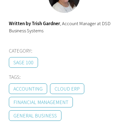
Written by Trish Gardner
, Account Manager at DSD
Business Systems
CATEGORY:
SAGE 100
TAGS:
ACCOUNTING
CLOUD ERP
FINANCIAL MANAGEMENT
GENERAL BUSINESS