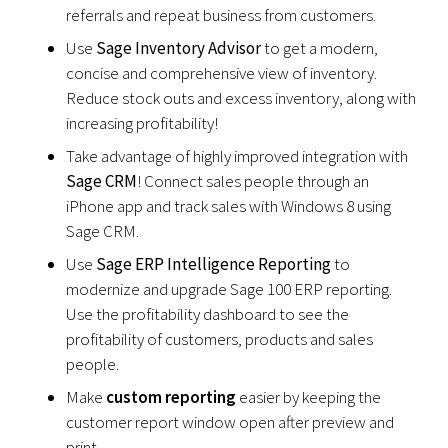
referrals and repeat business from customers.
Use
Sage Inventory Advisor
to get a modern,
concise and comprehensive view of inventory.
Reduce stock outs and excess inventory, along with
increasing profitability!
Take advantage of highly improved integration with
Sage CRM
! Connect sales people through an
iPhone app and track sales with Windows 8 using
Sage CRM.
Use
Sage ERP Intelligence Reporting
to
modernize and upgrade Sage 100 ERP reporting.
Use the profitability dashboard to see the
profitability of customers, products and sales
people.
Make
custom reporting
easier by keeping the
customer report window open after preview and
print.