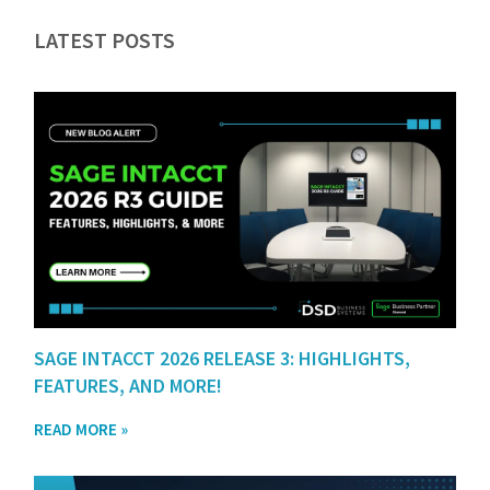
LATEST POSTS
SAGE INTACCT 2026 RELEASE 3: HIGHLIGHTS,
FEATURES, AND MORE!
READ MORE »