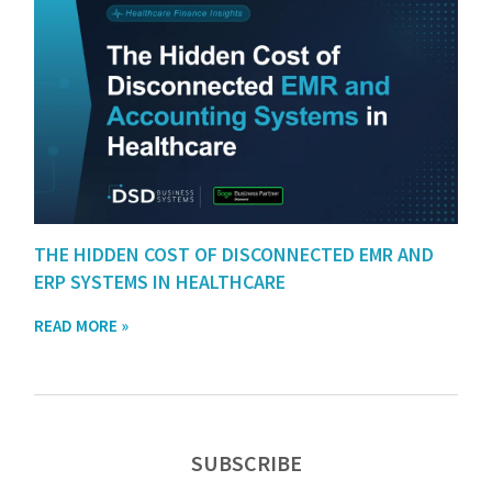
THE HIDDEN COST OF DISCONNECTED EMR AND
ERP SYSTEMS IN HEALTHCARE
READ MORE »
SUBSCRIBE