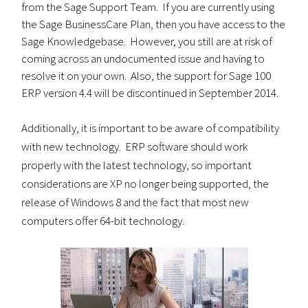
from the Sage Support Team. If you are currently using
the Sage BusinessCare Plan, then you have access to the
Sage Knowledgebase. However, you still are at risk of
coming across an undocumented issue and having to
resolve it on your own. Also, the support for Sage 100
ERP version 4.4 will be discontinued in September 2014.
Additionally, it is important to be aware of compatibility
with new technology. ERP software should work
properly with the latest technology, so important
considerations are XP no longer being supported, the
release of Windows 8 and the fact that most new
computers offer 64-bit technology.