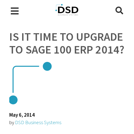
IS IT TIME TO UPGRADE
TO SAGE 100 ERP 2014?
May 6, 2014
by
DSD Business Systems