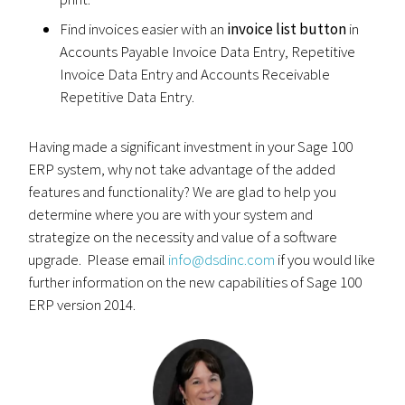
Find invoices easier with an
invoice list button
in
Accounts Payable Invoice Data Entry, Repetitive
Invoice Data Entry and Accounts Receivable
Repetitive Data Entry.
Having made a significant investment in your Sage 100
ERP system, why not take advantage of the added
features and functionality? We are glad to help you
determine where you are with your system and
strategize on the necessity and value of a software
upgrade. Please email
info@dsdinc.com
if you would like
further information on the new capabilities of Sage 100
ERP version 2014.