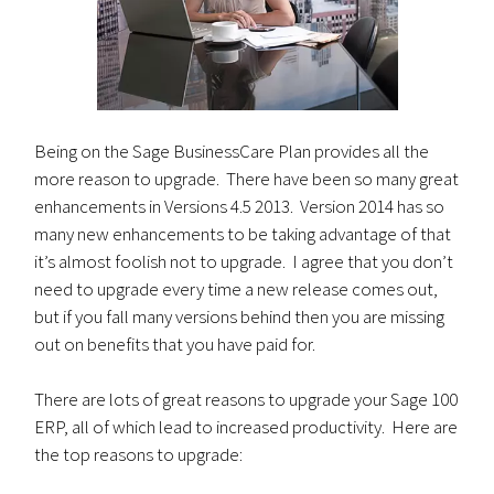
Being on the Sage BusinessCare Plan provides all the
more reason to upgrade. There have been so many great
enhancements in Versions 4.5 2013. Version 2014 has so
many new enhancements to be taking advantage of that
it’s almost foolish not to upgrade. I agree that you don’t
need to upgrade every time a new release comes out,
but if you fall many versions behind then you are missing
out on benefits that you have paid for.
There are lots of great reasons to upgrade your Sage 100
ERP, all of which lead to increased productivity. Here are
the top reasons to upgrade: