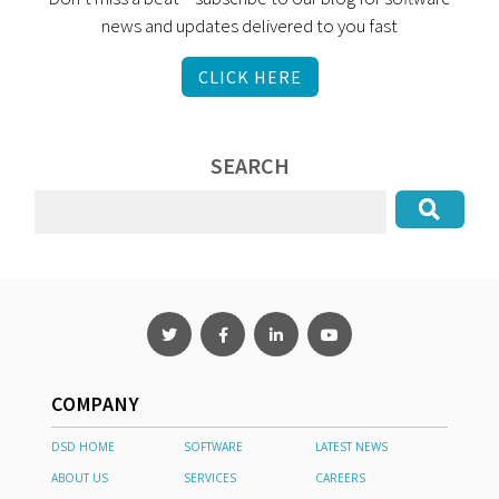
news and updates delivered to you fast
CLICK HERE
SEARCH
COMPANY
DSD HOME
SOFTWARE
LATEST NEWS
ABOUT US
SERVICES
CAREERS