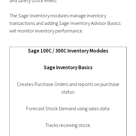
and safety stock levels.
The Sage Inventory modules manage inventory
transactions and adding Sage Inventory Advisor Basics
will monitor inventory performance.
Sage 100C / 300C Inventory Modules
Sage Inventory Basics
Creates Purchase Orders and reports on purchase
status.
Forecast Stock Demand using sales data.
Tracks receiving stock.