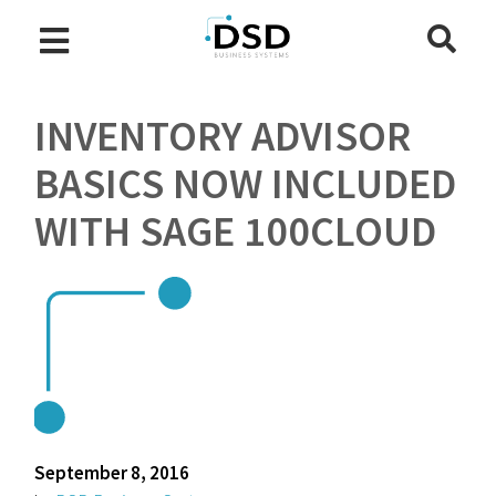
INVENTORY ADVISOR
BASICS NOW INCLUDED
WITH SAGE 100CLOUD
September 8, 2016