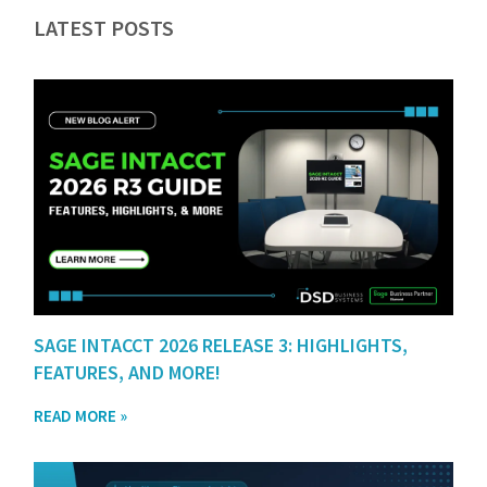
LATEST POSTS
SAGE INTACCT 2026 RELEASE 3: HIGHLIGHTS,
FEATURES, AND MORE!
READ MORE »