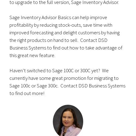
to upgrade to the full version, Sage Inventory Advisor.
Sage Inventory Advisor Basics can help improve
profitability by reducing stock-outs, save time with
improved forecasting and delight customers by having
the right products on hand to sell. Contact DSD
Business Systems to find out how to take advantage of
this great new feature.
Haven’t switched to Sage 100C or 300C yet? We
currently have some great promotion for migrating to
Sage 100c or Sage 300c. Contact DSD Business Systems
to find out more!