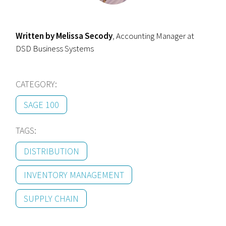
Written by
Melissa Secody
, Accounting Manager at
DSD Business Systems
CATEGORY:
SAGE 100
TAGS:
DISTRIBUTION
INVENTORY MANAGEMENT
SUPPLY CHAIN