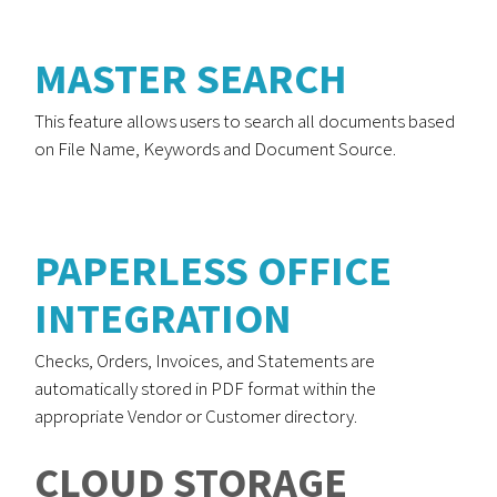
MASTER SEARCH
This feature allows users to search all documents based
on File Name, Keywords and Document Source.
PAPERLESS OFFICE
INTEGRATION
Checks, Orders, Invoices, and Statements are
automatically stored in PDF format within the
appropriate Vendor or Customer directory.
CLOUD STORAGE