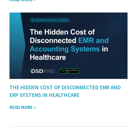
THE HIDDEN COST OF DISCONNECTED EMR AND
ERP SYSTEMS IN HEALTHCARE
READ MORE »