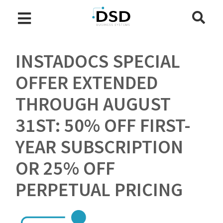
INSTADOCS SPECIAL
OFFER EXTENDED
THROUGH AUGUST
31ST: 50% OFF FIRST-
YEAR SUBSCRIPTION
OR 25% OFF
PERPETUAL PRICING