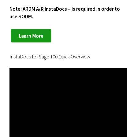
Note: ARDM A/R InstaDocs – Is required in order to
use SODM.
InstaDocs for Sage 100 Quick Overview