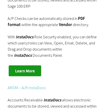
documents to be stored, viewed and accessed within
Sage 100 ERP.
A/P Checks can be automatically stored in
PDF
format
within the appropriate
Vendor
directory.
With
InstaDocs
Role Security enabled, you can define
which users/roles can View, Open, Email, Delete, and
Drag and Drop documents within
the
InstaDocs
Documents Panel.
ARDM – A/R InstaDocs
Accounts Receivable
InstaDocs
allows electronic
documents to be stored, viewed and accessed within