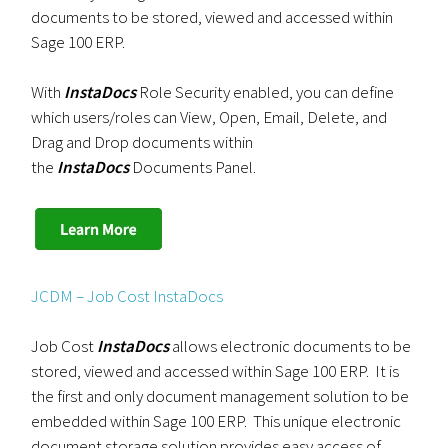
documents to be stored, viewed and accessed within
Sage 100 ERP.
With
InstaDocs
Role Security enabled, you can define
which users/roles can View, Open, Email, Delete, and
Drag and Drop documents within
the
InstaDocs
Documents Panel.
JCDM – Job Cost InstaDocs
Job Cost
InstaDocs
allows electronic documents to be
stored, viewed and accessed within Sage 100 ERP. It is
the first and only document management solution to be
embedded within Sage 100 ERP. This unique electronic
document storage solution provides easy access of