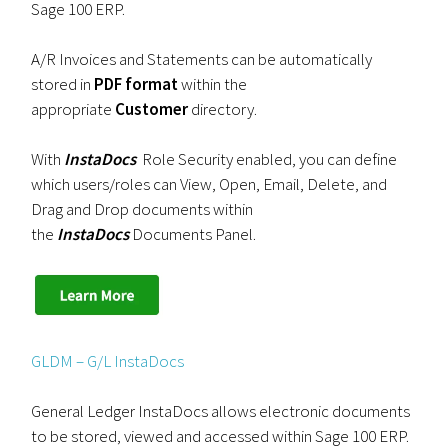
Sage 100 ERP.
A/R Invoices and Statements can be automatically
stored in
PDF format
within the
appropriate
Customer
directory.
With
InstaDocs
Role Security enabled, you can define
which users/roles can View, Open, Email, Delete, and
Drag and Drop documents within
the
InstaDocs
Documents Panel.
GLDM – G/L InstaDocs
General Ledger InstaDocs allows electronic documents
to be stored, viewed and accessed within Sage 100 ERP.