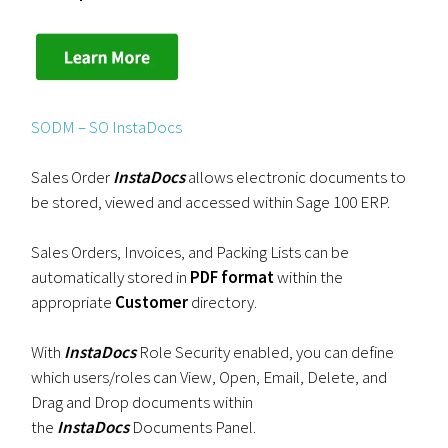
SODM – SO InstaDocs
Sales Order
InstaDocs
allows electronic documents to
be stored, viewed and accessed within Sage 100 ERP.
Sales Orders, Invoices, and Packing Lists can be
automatically stored in
PDF format
within the
appropriate
Customer
directory.
With
InstaDocs
Role Security enabled, you can define
which users/roles can View, Open, Email, Delete, and
Drag and Drop documents within
the
InstaDocs
Documents Panel.