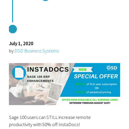
July 1, 2020
by
DSD Business Systems
Sage 100 users can STILL increase remote
productivity with 50% off InstaDocs!