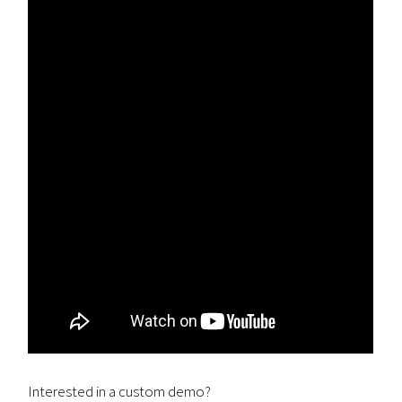
Interested in a custom demo?