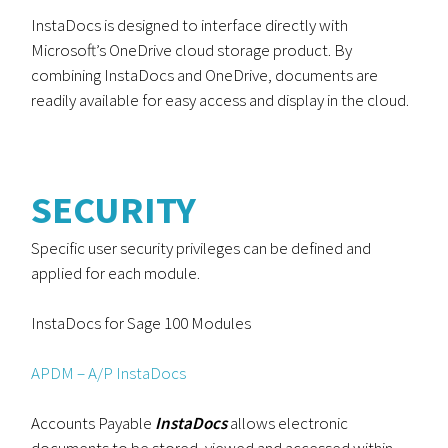
InstaDocs is designed to interface directly with
Microsoft’s OneDrive cloud storage product. By
combining InstaDocs and OneDrive, documents are
readily available for easy access and display in the cloud.
SECURITY
Specific user security privileges can be defined and
applied for each module.
InstaDocs for Sage 100 Modules
APDM – A/P InstaDocs
Accounts Payable
InstaDocs
allows electronic