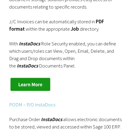
documents relating to specific records.
J/C Invoices can be automatically stored in
PDF
format
within the appropriate
Job
directory.
With
InstaDocs
Role Security enabled, you can define
which users/roles can View, Open, Email, Delete, and
Drag and Drop documents within
the
InstaDocs
Documents Panel.
PODM – P/O InstaDocs
Purchase Order
InstaDocs
allows electronic documents
to be stored, viewed and accessed within Sage 100 ERP.