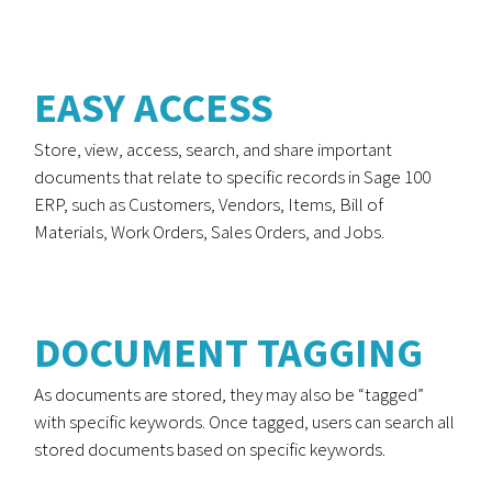
EASY ACCESS
Store, view, access, search, and share important
documents that relate to specific records in Sage 100
ERP, such as Customers, Vendors, Items, Bill of
Materials, Work Orders, Sales Orders, and Jobs.
DOCUMENT TAGGING
As documents are stored, they may also be “tagged”
with specific keywords. Once tagged, users can search all
stored documents based on specific keywords.