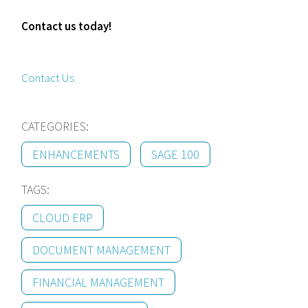
Contact us today!
Contact Us
CATEGORIES:
ENHANCEMENTS
SAGE 100
TAGS:
CLOUD ERP
DOCUMENT MANAGEMENT
FINANCIAL MANAGEMENT