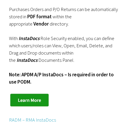
Purchases Orders and P/O Returns can be automatically
stored in
PDF format
within the
appropriate
Vendor
directory.
With
InstaDocs
Role Security enabled, you can define
which users/roles can View, Open, Email, Delete, and
Drag and Drop documents within
the
InstaDocs
Documents Panel.
Note: APDM A/P InstaDocs – Is required in order to
use PODM.
RADM – RMA InstaDocs