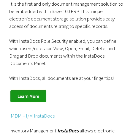
It is the first and only document management solution to
be embedded within Sage 100 ERP. This unique
electronic document storage solution provides easy
access of documents relating to specific records.
With InstaDocs Role Security enabled, you can define
which users/roles can View, Open, Email, Delete, and
Drag and Drop documents within the InstaDocs
Documents Panel.
With InstaDocs, all documents are at your fingertips!
IMDM – I/M InstaDocs
Inventory Management
InstaDocs
allows electronic