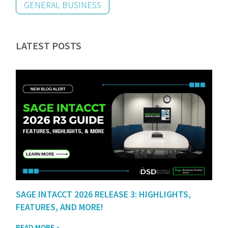
GENERAL BUSINESS
LATEST POSTS
SAGE INTACCT 2026 RELEASE 3: HIGHLIGHTS,
FEATURES, AND MORE!
READ MORE »