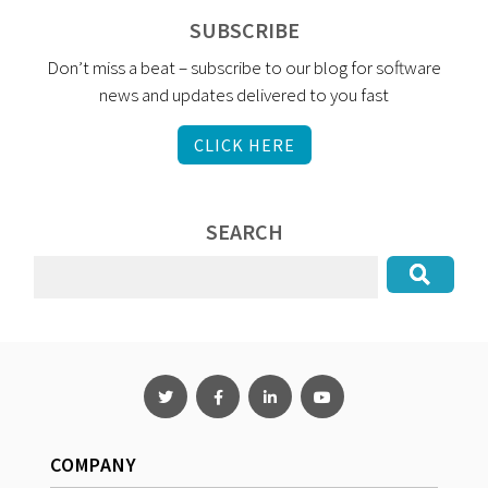
SUBSCRIBE
Don’t miss a beat – subscribe to our blog for software
news and updates delivered to you fast
CLICK HERE
SEARCH
COMPANY