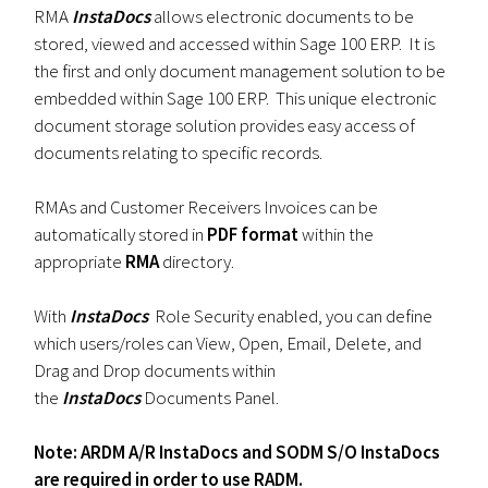
RMA
InstaDocs
allows electronic documents to be
stored, viewed and accessed within Sage 100 ERP. It is
the first and only document management solution to be
embedded within Sage 100 ERP. This unique electronic
document storage solution provides easy access of
documents relating to specific records.
RMAs and Customer Receivers Invoices can be
automatically stored in
PDF format
within the
appropriate
RMA
directory.
With
InstaDocs
Role Security enabled, you can define
which users/roles can View, Open, Email, Delete, and
Drag and Drop documents within
the
InstaDocs
Documents Panel.
Note: ARDM A/R InstaDocs and SODM S/O InstaDocs
are required in order to use RADM.