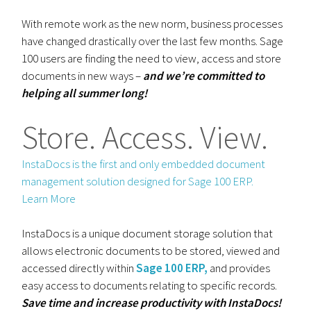
With remote work as the new norm, business processes
have changed drastically over the last few months. Sage
100 users are finding the need to view, access and store
documents in new ways –
and we’re committed to
helping all summer long!
Store. Access. View.
InstaDocs is the first and only embedded document
management solution designed for Sage 100 ERP.
Learn More
InstaDocs is a unique document storage solution that
allows electronic documents to be stored, viewed and
accessed directly within
Sage 100 ERP,
and provides
easy access to documents relating to specific records.
Save time and increase productivity with InstaDocs!