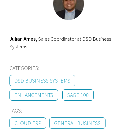
Julian Ames,
Sales Coordinator at DSD Business
Systems
CATEGORIES:
DSD BUSINESS SYSTEMS
ENHANCEMENTS
SAGE 100
TAGS:
CLOUD ERP
GENERAL BUSINESS