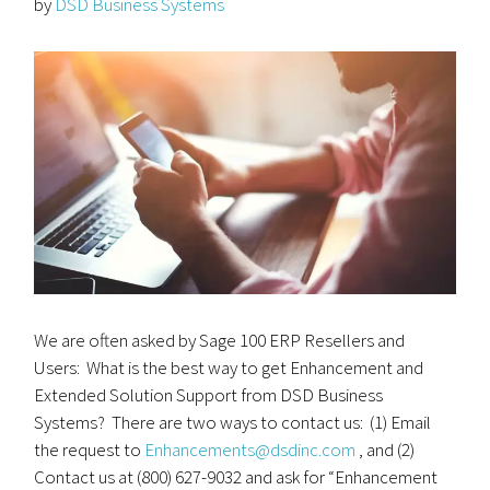
by
DSD Business Systems
We are often asked by Sage 100 ERP Resellers and
Users: What is the best way to get Enhancement and
Extended Solution Support from DSD Business
Systems? There are two ways to contact us: (1) Email
the request to
Enhancements@dsdinc.com
, and (2)
Contact us at (800) 627-9032 and ask for “Enhancement