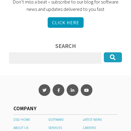
Don’t miss a beat – subscribe to our blog for software
news and updates delivered to you fast
CLICK HERE
SEARCH
COMPANY
DSD HOME
SOFTWARE
LATEST NEWS
ABOUT US
SERVICES
CAREERS