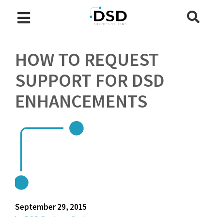
HOW TO REQUEST
SUPPORT FOR DSD
ENHANCEMENTS
September 29, 2015