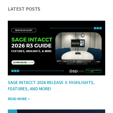
LATEST POSTS
SAGE INTACCT 2026 RELEASE 3: HIGHLIGHTS,
FEATURES, AND MORE!
READ MORE »