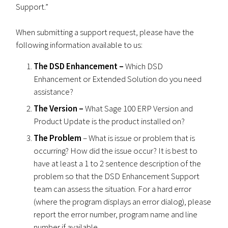
Support.”
When submitting a support request, please have the
following information available to us:
The DSD Enhancement –
Which DSD
Enhancement or Extended Solution do you need
assistance?
The Version –
What Sage 100 ERP Version and
Product Update is the product installed on?
The Problem
– What is issue or problem that is
occurring? How did the issue occur? It is best to
have at least a 1 to 2 sentence description of the
problem so that the DSD Enhancement Support
team can assess the situation. For a hard error
(where the program displays an error dialog), please
report the error number, program name and line
number if available.