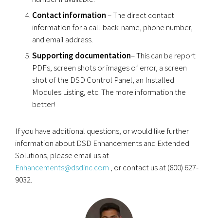
Contact information
– The direct contact
information for a call-back: name, phone number,
and email address.
Supporting documentation
– This can be report
PDFs, screen shots or images of error, a screen
shot of the DSD Control Panel, an Installed
Modules Listing, etc. The more information the
better!
If you have additional questions, or would like further
information about DSD Enhancements and Extended
Solutions, please email us at
Enhancements@dsdinc.com
, or contact us at (800) 627-
9032.