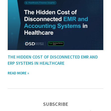
THE HIDDEN COST OF DISCONNECTED EMR AND
ERP SYSTEMS IN HEALTHCARE
READ MORE »
SUBSCRIBE