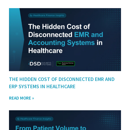
THE HIDDEN COST OF DISCONNECTED EMR AND
ERP SYSTEMS IN HEALTHCARE
READ MORE »