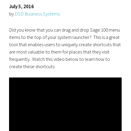
July 5, 2016
by
DSD Business Systems
Did you know that you can drag and drop Sage 100 menu
items to the top of your system launcher? This is a great
tool that enables users to uniquely create shortcuts that
are most valuable to them for places that they visit
frequently. Watch this video below to learn how to
create these shortcuts: