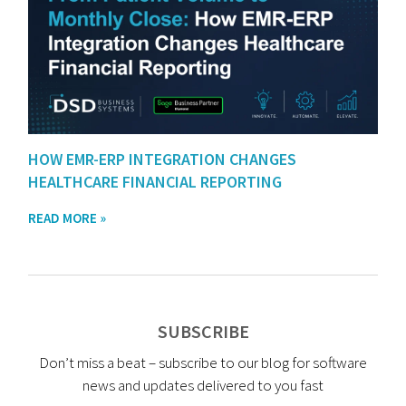
HOW EMR-ERP INTEGRATION CHANGES
HEALTHCARE FINANCIAL REPORTING
READ MORE »
SUBSCRIBE
Don’t miss a beat – subscribe to our blog for software
news and updates delivered to you fast