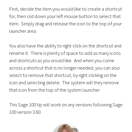
First, decide the item you would like to create a shortcut
for, then old down your left mouse button to select that
item. Simply drag and release the icon to the top of your
launcher area.
You also have the ability to right click on the shortcut and
rename it. There is plenty of space to add as many icons
and shortcuts as you would like. And when you come
across a shortcut that is no longer needed, you can also
select to remove that shortcut, by right clicking on the
icon and selecting delete. The system will they remove
that icon from the top of the system launcher.
This Sage 100 tip will work on any versions following Sage
100 version 3.60.