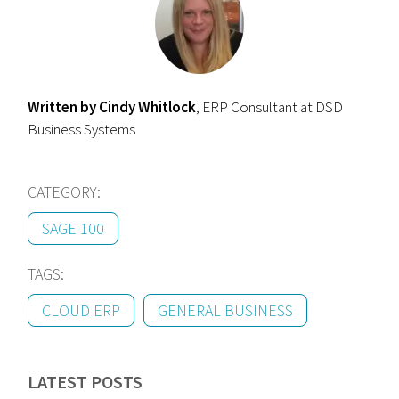
Written by Cindy Whitlock
, ERP Consultant at DSD
Business Systems
CATEGORY:
SAGE 100
TAGS:
CLOUD ERP
GENERAL BUSINESS
LATEST POSTS