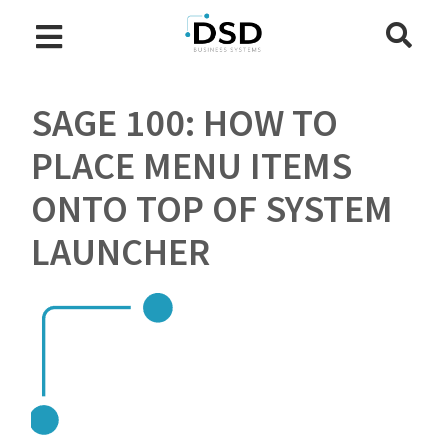
SAGE 100: HOW TO
PLACE MENU ITEMS
ONTO TOP OF SYSTEM
LAUNCHER