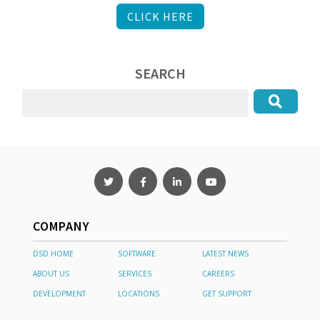
CLICK HERE
SEARCH
COMPANY
DSD HOME
SOFTWARE
LATEST NEWS
ABOUT US
SERVICES
CAREERS
DEVELOPMENT
LOCATIONS
GET SUPPORT