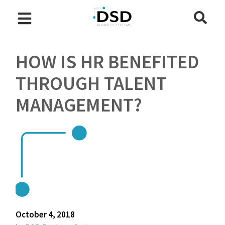
HOW IS HR BENEFITED
THROUGH TALENT
MANAGEMENT?
October 4, 2018