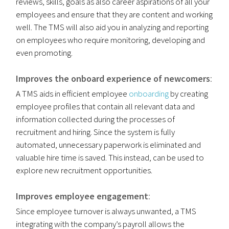
reviews, skills, goals as also career aspirations of all your
employees and ensure that they are content and working
well. The TMS will also aid you in analyzing and reporting
on employees who require monitoring, developing and
even promoting.
Improves the onboard experience of newcomers
:
A TMS aids in efficient employee
onboarding
by creating
employee profiles that contain all relevant data and
information collected during the processes of
recruitment and hiring. Since the system is fully
automated, unnecessary paperwork is eliminated and
valuable hire time is saved. This instead, can be used to
explore new recruitment opportunities.
Improves employee engagement
:
Since employee turnover is always unwanted, a TMS
integrating with the company’s payroll allows the