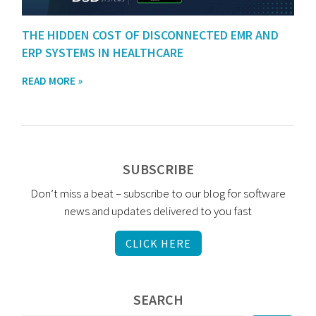
THE HIDDEN COST OF DISCONNECTED EMR AND
ERP SYSTEMS IN HEALTHCARE
READ MORE »
SUBSCRIBE
Don’t miss a beat – subscribe to our blog for software
news and updates delivered to you fast
CLICK HERE
SEARCH