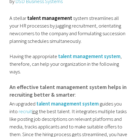
by
DSD Business Systems
A stellar
talent management
system streamlines all
your HR processes by juggling recruitment, orientating
newcomers to the company and formulating succession
planning schedules simultaneously.
Having the appropriate
talent management system
,
therefore,
can help your organization in the following
ways.
An effective
talent management system helps in
recruiting better & smarter
:
An upgraded
talent management system
guides you
into
recruit
ing
the best talent. It integrates multiple tasks
like posting job descriptions on relevant platforms and
media, tracks applicants and to make suitable offers to
them. Since the hiring process gets streamlined, you have