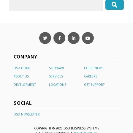
COMPANY
DSD HOME
SOFTWARE
LATEST NEWS
ABOUT US
SERVICES
CAREERS
DEVELOPMENT
LOCATIONS
GET SUPPORT
SOCIAL
DSD NEWSLETTER
COPYRIGHT © 2026 DSD BUSINESS SYSTEMS