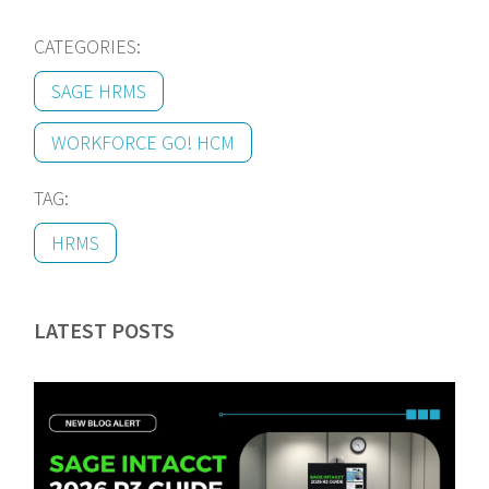
CATEGORIES:
SAGE HRMS
WORKFORCE GO! HCM
TAG:
HRMS
LATEST POSTS