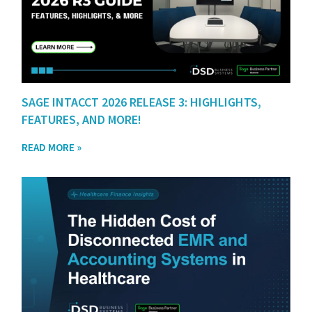
SAGE INTACCT 2026 RELEASE 3: HIGHLIGHTS,
FEATURES, AND MORE!
READ MORE »