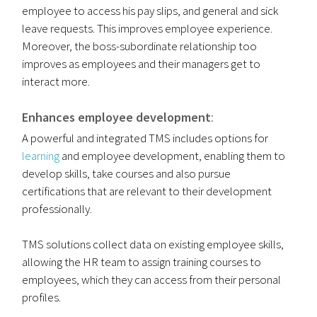
employee to access his pay slips, and general and sick
leave requests. This improves employee experience.
Moreover, the boss-subordinate relationship too
improves as employees and their managers get to
interact more.
Enhances employee development
:
A powerful and integrated TMS includes options for
learning
and employee development, enabling them to
develop skills, take courses and also pursue
certifications that are relevant to their development
professionally.
TMS solutions collect data on existing employee skills,
allowing the HR team to assign training courses to
employees, which they can access from their personal
profiles.