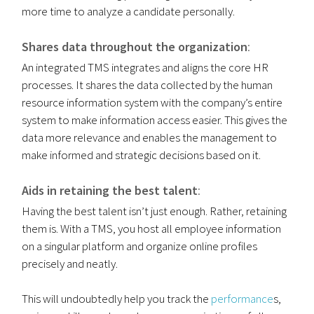
more time to analyze a candidate personally.
Shares data throughout the organization
:
An integrated TMS integrates and aligns the core HR
processes. It shares the data collected by the human
resource information system with the company’s entire
system to make information access easier. This gives the
data more relevance and enables the management to
make informed and strategic decisions based on it.
Aids in retaining the best talent
:
Having the best talent isn’t just enough. Rather, retaining
them is. With a TMS, you host all employee information
on a singular platform and organize online profiles
precisely and neatly.
This will undoubtedly help you track the
performance
s,