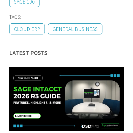
SAGE 100
TAGS:
CLOUD ERP
GENERAL BUSINESS
LATEST POSTS