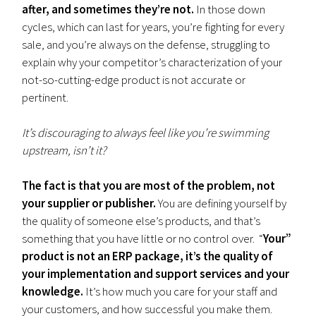
after, and sometimes they’re not.
In those down
cycles, which can last for years, you’re fighting for every
sale, and you’re always on the defense, struggling to
explain why your competitor’s characterization of your
not-so-cutting-edge product is not accurate or
pertinent.
It’s discouraging to always feel like you’re swimming
upstream, isn’t it?
The fact is that you are most of the problem, not
your supplier or publisher.
You are defining yourself by
the quality of someone else’s products, and that’s
something that you have little or no control over. “
Your”
product is not an ERP package, it’s the quality of
your implementation and support services and your
knowledge.
It’s how much you care for your staff and
your customers, and how successful you make them.