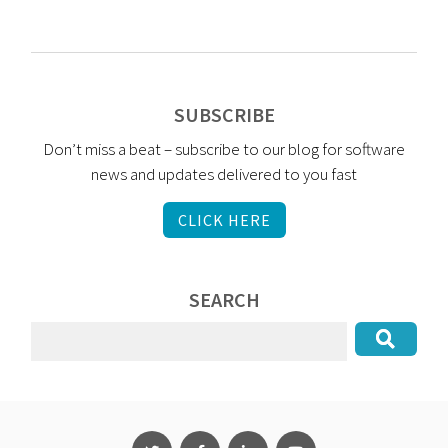
SUBSCRIBE
Don’t miss a beat – subscribe to our blog for software
news and updates delivered to you fast
CLICK HERE
SEARCH