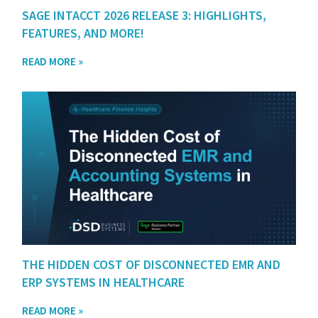
SAGE INTACCT 2026 RELEASE 3: HIGHLIGHTS,
FEATURES, AND MORE!
READ MORE »
THE HIDDEN COST OF DISCONNECTED EMR AND
ERP SYSTEMS IN HEALTHCARE
READ MORE »