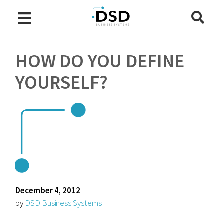
HOW DO YOU DEFINE
YOURSELF?
December 4, 2012
by
DSD Business Systems