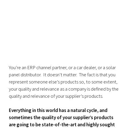
You’re an ERP channel partner, or a car dealer, or a solar
panel distributor. It doesn’t matter. The fact is that you
represent someone else’s products so, to some extent,
your quality and relevance as a company is defined by the
quality and relevance of your supplier’s products.
Everything in this world has a natural cycle, and
sometimes the quality of your supplier’s products
are going to be state-of-the-art and highly sought