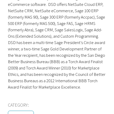
eCommerce software. DSD offers NetSuite Cloud ERP,
NetSuite CRM, NetSuite eCommerce, Sage 100 ERP
(formerly MAS 90), Sage 300 ERP (formerly Accpac), Sage
500 ERP (formerly MAS 500), Sage FAS, Sage HRMS
(formerly Abra), Sage CRM, Sage SalesLogix, Sage Add-
Ons (Extended Solutions), and Custom Programming.
DSD has been a multi-time Sage President’s Circle award
winner, a two-time Sage Gold Development Partner of
the Year recipient, has been recognized by the San Diego
Better Business Bureau (BBB) as a Torch Award Finalist
(2009) and Torch Award Winner (2010) for Marketplace
Ethics, and has been recognized by the Council of Better
Business Bureaus as a 2012 International BBB Torch
Award Finalist for Marketplace Excellence.
CATEGORY: