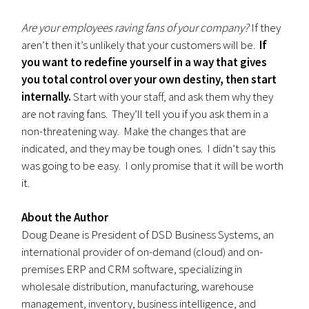
Are your employees raving fans of your company?
If they
aren’t then it’s unlikely that your customers will be.
If
you want to redefine yourself in a way that gives
you total control over your own destiny, then start
internally.
Start with your staff, and ask them why they
are not raving fans. They’ll tell you if you ask them in a
non-threatening way. Make the changes that are
indicated, and they may be tough ones. I didn’t say this
was going to be easy. I only promise that it will be worth
it.
About the Author
Doug Deane is President of DSD Business Systems, an
international provider of on-demand (cloud) and on-
premises ERP and CRM software, specializing in
wholesale distribution, manufacturing, warehouse
management, inventory, business intelligence, and