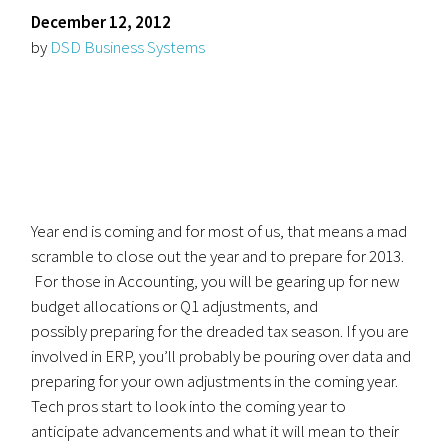
December 12, 2012
by
DSD Business Systems
Year end is coming and for most of us, that means a mad
scramble to close out the year and to prepare for 2013.
For those in Accounting, you will be gearing up for new
budget allocations or Q1 adjustments, and
possibly preparing for the dreaded tax season. If you are
involved in ERP, you’ll probably be pouring over data and
preparing for your own adjustments in the coming year.
Tech pros start to look into the coming year to
anticipate advancements and what it will mean to their