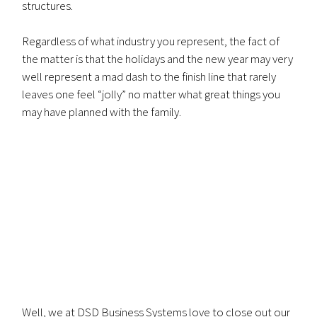
structures.
Regardless of what industry you represent, the fact of
the matter is that the holidays and the new year may very
well represent a mad dash to the finish line that rarely
leaves one feel “jolly” no matter what great things you
may have planned with the family.
Well, we at DSD Business Systems love to close out our