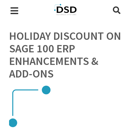
HOLIDAY DISCOUNT ON
SAGE 100 ERP
ENHANCEMENTS &
ADD-ONS