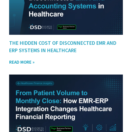
THE HIDDEN COST OF DISCONNECTED EMR AND
ERP SYSTEMS IN HEALTHCARE
READ MORE »