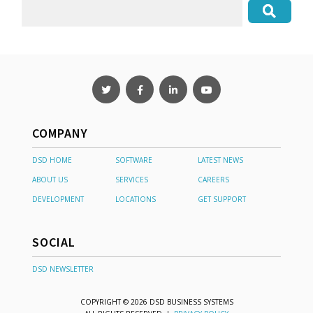
COMPANY
DSD HOME
SOFTWARE
LATEST NEWS
ABOUT US
SERVICES
CAREERS
DEVELOPMENT
LOCATIONS
GET SUPPORT
SOCIAL
DSD NEWSLETTER
COPYRIGHT © 2026 DSD BUSINESS SYSTEMS