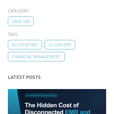
CATEGORY:
SAGE 100
TAGS:
ACCOUNTING
CLOUD ERP
FINANCIAL MANAGEMENT
LATEST POSTS