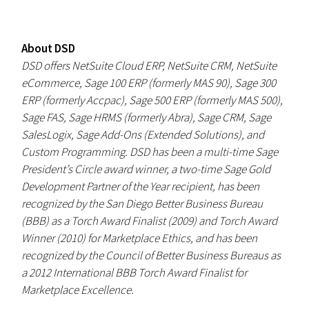
About DSD
DSD offers NetSuite Cloud ERP, NetSuite CRM, NetSuite
eCommerce, Sage 100 ERP (formerly MAS 90), Sage 300
ERP (formerly Accpac), Sage 500 ERP (formerly MAS 500),
Sage FAS, Sage HRMS (formerly Abra), Sage CRM, Sage
SalesLogix, Sage Add-Ons (Extended Solutions), and
Custom Programming. DSD has been a multi-time Sage
President’s Circle award winner, a two-time Sage Gold
Development Partner of the Year recipient, has been
recognized by the San Diego Better Business Bureau
(BBB) as a Torch Award Finalist (2009) and Torch Award
Winner (2010) for Marketplace Ethics, and has been
recognized by the Council of Better Business Bureaus as
a 2012 International BBB Torch Award Finalist for
Marketplace Excellence.