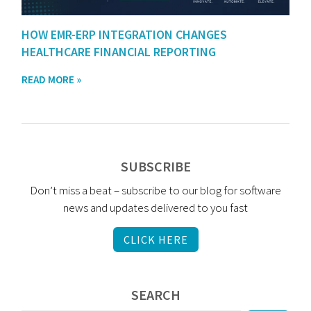
HOW EMR-ERP INTEGRATION CHANGES
HEALTHCARE FINANCIAL REPORTING
READ MORE »
SUBSCRIBE
Don’t miss a beat – subscribe to our blog for software
news and updates delivered to you fast
CLICK HERE
SEARCH