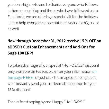
year on a high note and to thank everyone who follows
us here on our blog and those who have followed us to
Facebook, we are offering a special gift for the holidays
and to help everyone close out their year on a high note
as well.
Now through December 31, 2012 receive 15% OFF on
all DSD’s Custom Enhancements and Add-Ons for
Sage 100 ERP!
To take advantage of our special “Holi-DEALS” discount
only available on Facebook, enter your information
on
our page HERE
, or just click the image on the right and
we’ll instantly send you a redeemable coupon for your
15% discount!
Thanks for stopping by and Happy “Holi-DAYS!”