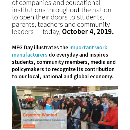
of companies and educational
institutions throughout the nation
to open their doors to students,
parents, teachers and community
leaders — today,
October 4, 2019.
MFG Day illustrates the
important work
manufacturers
do everyday
and inspires
students, community members, media and
policymakers to
recognize its contribution
to our local, national and global economy.