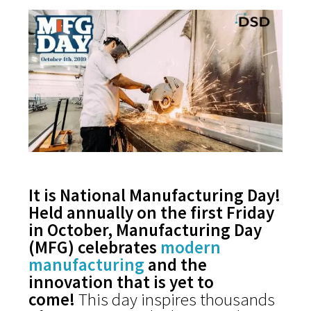
It is National Manufacturing Day!
Held annually on the first Friday
in October, Manufacturing Day
(MFG) celebrates
modern
manufacturing
and the
innovation that is yet to
come!
This day inspires thousands