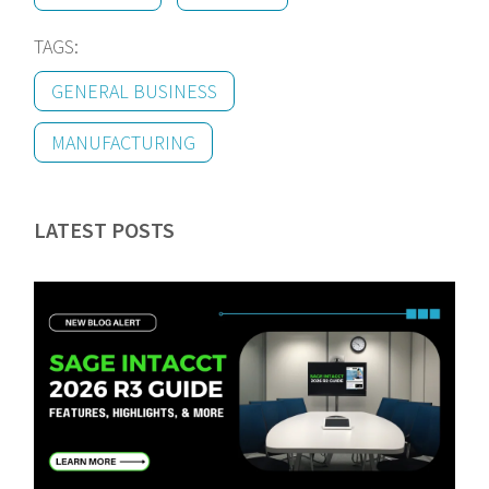
TAGS:
GENERAL BUSINESS
MANUFACTURING
LATEST POSTS