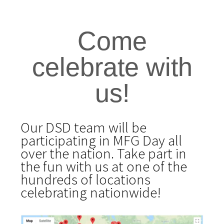
Come
celebrate with
us!
Our DSD team will be
participating in MFG Day all
over the nation. Take part in
the fun with us at one of the
hundreds
of locations
celebrating nationwide!