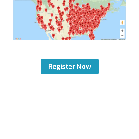
Register Now
Are you a
manufacturer
looking to