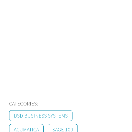
modernize?
We specialize in ERP for
Manufacturers! Contact
us today to learn more
about our solutions.
Learn More
CATEGORIES:
DSD BUSINESS SYSTEMS
ACUMATICA
SAGE 100