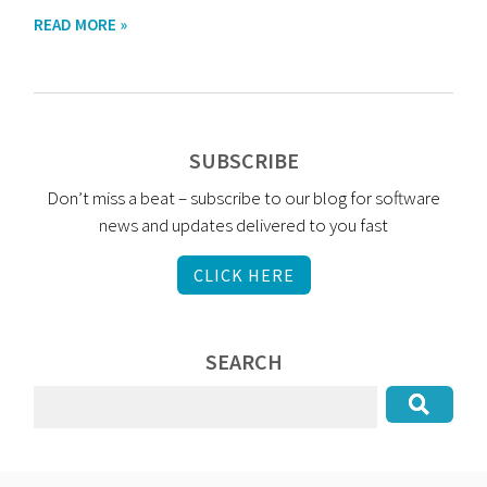
READ MORE »
SUBSCRIBE
Don’t miss a beat – subscribe to our blog for software
news and updates delivered to you fast
CLICK HERE
SEARCH