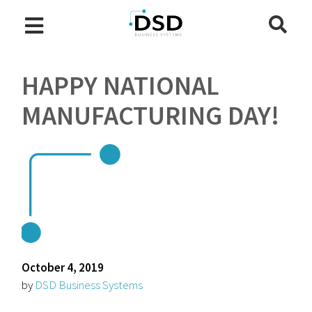
HAPPY NATIONAL
MANUFACTURING DAY!
October 4, 2019
by
DSD Business Systems