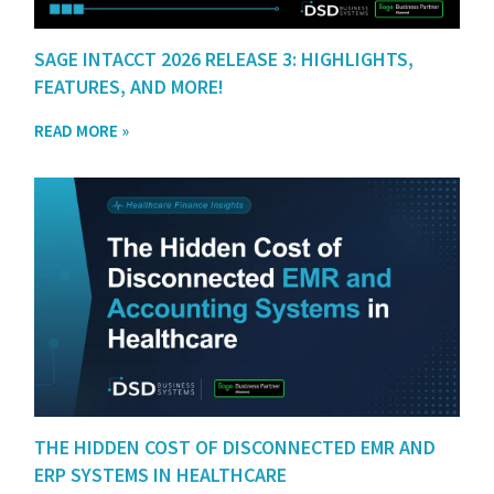
SAGE INTACCT 2026 RELEASE 3: HIGHLIGHTS,
FEATURES, AND MORE!
READ MORE »
THE HIDDEN COST OF DISCONNECTED EMR AND
ERP SYSTEMS IN HEALTHCARE