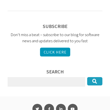
SUBSCRIBE
Don’t miss a beat – subscribe to our blog for software
news and updates delivered to you fast
CLICK HERE
SEARCH