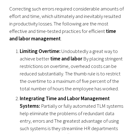
Correcting such errors required considerable amounts of
effort and time, which ultimately and inevitably resulted
in productivity losses. The following are the most
effective and time-tested practices for efficient
time
and labor management
.
Limiting Overtime:
Undoubtedly a great way to
achieve better
time and labor
By placing stringent
restrictions on overtime, overhead costs can be
reduced substantially. The thumb rule is to restrict
the overtime to a maximum of five percent of the
total number of hours the employee has worked.
Integrating Time and Labor Management
Systems:
Partially or fully automated TLM systems
help eliminate the problems of redundant data
entry, errors and The greatest advantage of using
such systems is they streamline HR departments