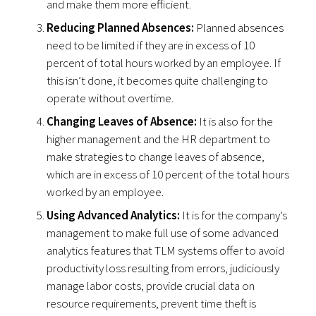
and make them more efficient.
Reducing Planned Absences:
Planned absences
need to be limited if they are in excess of 10
percent of total hours worked by an employee. If
this isn’t done, it becomes quite challenging to
operate without overtime.
Changing Leaves of Absence:
It is also for the
higher management and the HR department to
make strategies to change leaves of absence,
which are in excess of 10 percent of the total hours
worked by an employee.
Using Advanced Analytics:
It is for the company’s
management to make full use of some advanced
analytics features that TLM systems offer to avoid
productivity loss resulting from errors, judiciously
manage labor costs, provide crucial data on
resource requirements, prevent time theft is