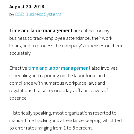
August 20, 2018
by
DSD Business Systems
Time and labor management
are critical for any
business to track employee attendance, their work
hours, and to process the company’s expenses on them
accurately.
Effective
time and labor management
also involves
scheduling and reporting on the labor force and
compliance with numerous workplace laws and
regulations. It also records days off and leaves of
absence.
Historically speaking, most organizations resorted to
manual time tracking and attendance keeping, which led
to error rates ranging from 1 to 8 percent.