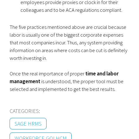
employees provide proxies or clock in for their
colleagues and to be ACA regulations compliant.
The five practices mentioned above are crucial because
labor is usually one of the biggest corporate expenses
that most companies incur. Thus, any system providing
information on areas where costs can be cut is definitely
worth investing in.
Once the real importance of proper
time and labor
management
is understood, the proper tool must be
selected and implemented to get the best results.
CATEGORIES:
SAGE HRMS
WORKFORCE GO! HCM