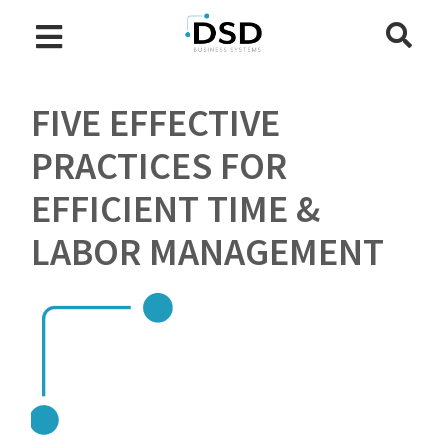
FIVE EFFECTIVE
PRACTICES FOR
EFFICIENT TIME &
LABOR MANAGEMENT