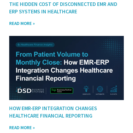
THE HIDDEN COST OF DISCONNECTED EMR AND
ERP SYSTEMS IN HEALTHCARE
READ MORE »
HOW EMR-ERP INTEGRATION CHANGES
HEALTHCARE FINANCIAL REPORTING
READ MORE »