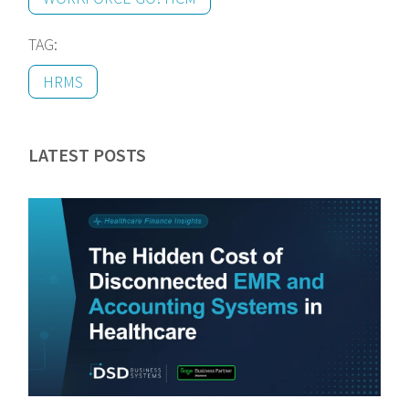
TAG:
HRMS
LATEST POSTS