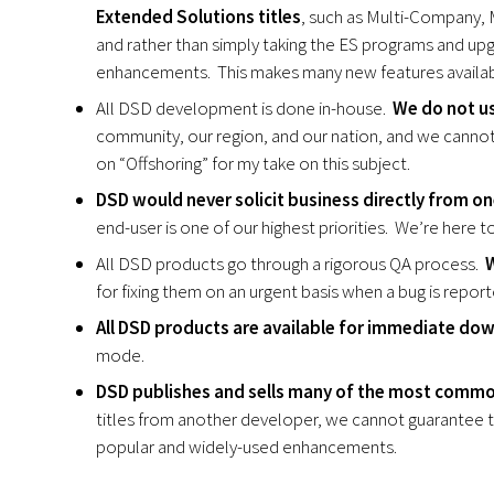
Extended Solutions titles
, such as Multi-Company, 
and rather than simply taking the ES programs and up
enhancements. This makes many new features availabl
All DSD development is done in-house.
We do not u
community, our region, and our nation, and we cannot
on “Offshoring” for my take on this subject.
DSD would never solicit business directly from one
end-user is one of our highest priorities. We’re here 
All DSD products go through a rigorous QA process.
W
for fixing them on an urgent basis when a bug is report
All DSD products are available for immediate do
mode.
DSD publishes and sells many of the most comm
titles from another developer, we cannot guarantee t
popular and widely-used enhancements.