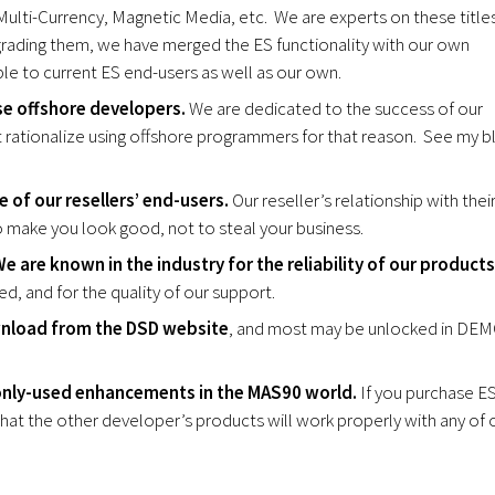
Multi-Currency, Magnetic Media, etc. We are experts on these title
grading them, we have merged the ES functionality with our own
e to current ES end-users as well as our own.
se offshore developers.
We are dedicated to the success of our
 rationalize using offshore programmers for that reason. See my b
 of our resellers’ end-users.
Our reseller’s relationship with thei
to make you look good, not to steal your business.
e are known in the industry for the reliability of our products
ed, and for the quality of our support.
wnload from the DSD website
, and most may be unlocked in DE
only-used enhancements in the MAS90 world.
If you purchase E
hat the other developer’s products will work properly with any of 