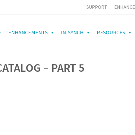
SUPPORT
ENHANCE
ENHANCEMENTS
IN-SYNCH
RESOURCES
ATALOG – PART 5