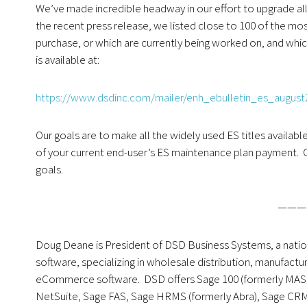
We’ve made incredible headway in our effort to upgrade all
the recent press release, we listed close to 100 of the mos
purchase, or which are currently being worked on, and whic
is available at:
https://www.dsdinc.com/mailer/enh_ebulletin_es_august
Our goals are to make all the widely used ES titles availab
of your current end-user’s ES maintenance plan payment. 
goals.
———
Doug Deane is President of DSD Business Systems, a nati
software, specializing in wholesale distribution, manufact
eCommerce software. DSD offers Sage 100 (formerly MAS 90
NetSuite, Sage FAS, Sage HRMS (formerly Abra), Sage CR