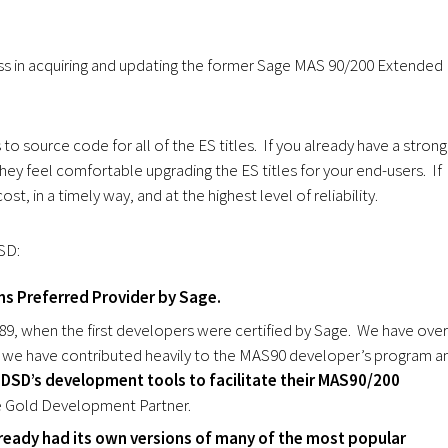
ss in acquiring and updating the former Sage MAS 90/200 Extended
o source code for all of the ES titles. If you already have a strong
hey feel comfortable upgrading the ES titles for your end-users. If
st, in a timely way, and at the highest level of reliability.
SD:
s Preferred Provider by Sage.
, when the first developers were certified by Sage. We have over
 we have contributed heavily to the MAS90 developer’s program a
DSD’s development tools to facilitate their MAS90/200
e Gold Development Partner.
ready had its own versions of many of the most popular