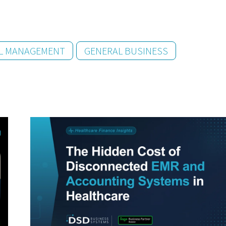
AL MANAGEMENT
GENERAL BUSINESS