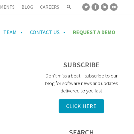
MENTS
BLOG
CAREERS
TEAM
CONTACT US
REQUEST A DEMO
SUBSCRIBE
Don’t miss a beat – subscribe to our
blog for software news and updates
delivered to you fast
CLICK HERE
SEARCH