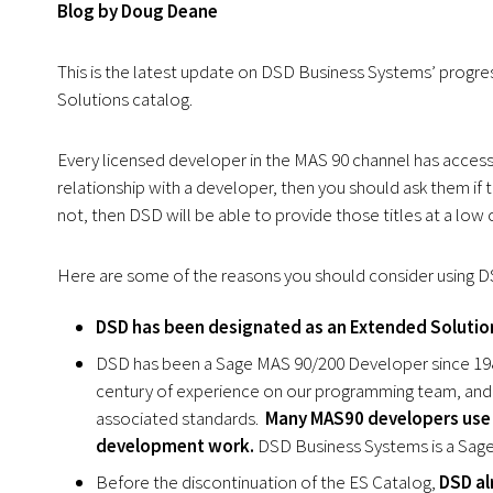
Blog by Doug Deane
This is the latest update on DSD Business Systems’ progre
Solutions catalog.
Every licensed developer in the MAS 90 channel has access t
relationship with a developer, then you should ask them if t
not, then DSD will be able to provide those titles at a low co
Here are some of the reasons you should consider using D
DSD has been designated as an Extended Solution
DSD has been a Sage MAS 90/200 Developer since 1989
century of experience on our programming team, and
associated standards.
Many MAS90 developers use 
development work.
DSD Business Systems is a Sag
Before the discontinuation of the ES Catalog,
DSD al