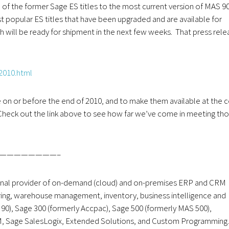
 of the former Sage ES titles to the most current version of MAS 90
t popular ES titles that have been upgraded and are available for
h will be ready for shipment in the next few weeks. That press rele
2010.html
le on or before the end of 2010, and to make them available at the 
Check out the link above to see how far we’ve come in meeting th
————————–
onal provider of on-demand (cloud) and on-premises ERP and CRM
uring, warehouse management, inventory, business intelligence and
), Sage 300 (formerly Accpac), Sage 500 (formerly MAS 500),
M, Sage SalesLogix, Extended Solutions, and Custom Programming.