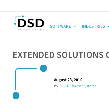
SOFTWARE
INDUSTRIES
EXTENDED SOLUTIONS C
August 23, 2010
by
DSD Business Systems