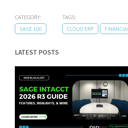
CATEGORY:
TAGS:
SAGE 100
CLOUD ERP
FINANCI
LATEST POSTS