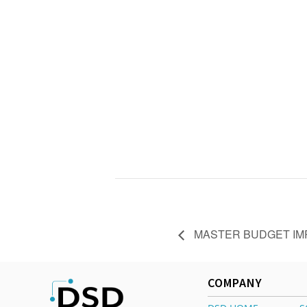
MASTER BUDGET IMP
COMPANY