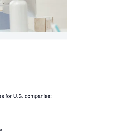
es for U.S. companies:
s