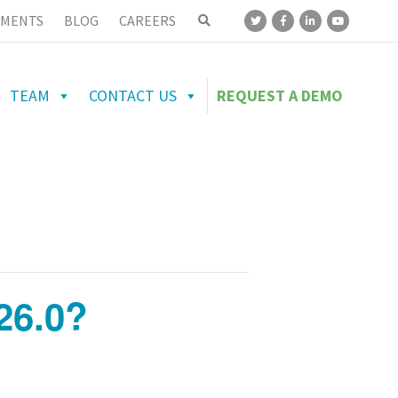
MENTS
BLOG
CAREERS
TEAM
CONTACT US
REQUEST A DEMO
26.0?