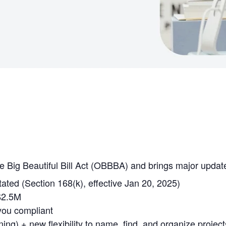
e Big Beautiful Bill Act (OBBBA) and brings major updat
ted (Section 168(k), effective Jan 20, 2025)
$2.5M
you compliant
g) + new flexibility to name, find, and organize project