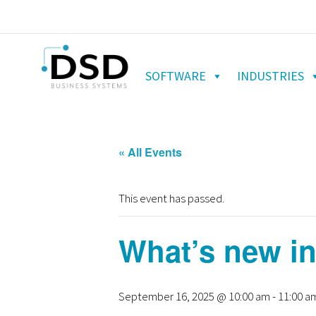
SOFTWARE
INDUSTRIES
« All Events
This event has passed.
What’s new in
September 16, 2025 @ 10:00 am
-
11:00 a