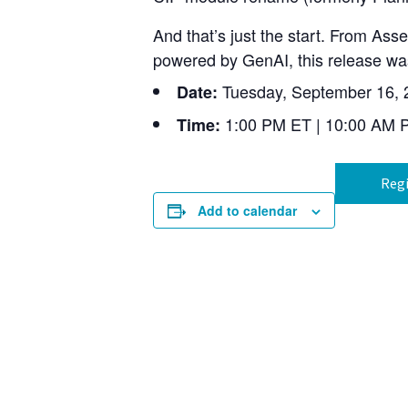
And that’s just the start. From As
powered by GenAI, this release was
Tuesday, September 16, 
Date:
1:00 PM ET | 10:00 AM 
Time:
Regi
Add to calendar