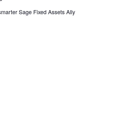
 smarter Sage Fixed Assets Ally