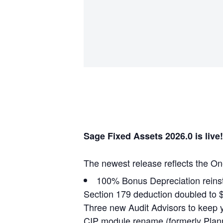
Sage Fixed Assets 2026.0 is live!
The newest release reflects the On
100% Bonus Depreciation reinsta
Section 179 deduction doubled to 
Three new Audit Advisors to keep 
CIP module rename (formerly Plannin