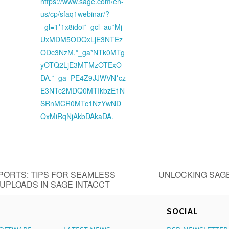
https://www.sage.com/en-
us/cp/sfaq1webinar/?
_gl=1*1x8idoi*_gcl_au*Mj
UxMDM5ODQxLjE3NTEz
ODc3NzM.*_ga*NTk0MTg
yOTQ2LjE3MTMzOTExO
DA.*_ga_PE4Z9JJWVN*cz
E3NTc2MDQ0MTIkbzE1N
SRnMCR0MTc1NzYwND
QxMiRqNjAkbDAkaDA.
ORTS: TIPS FOR SEAMLESS
UNLOCKING SAGE
UPLOADS IN SAGE INTACCT
SOCIAL