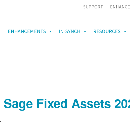
SUPPORT
ENHANCE
ENHANCEMENTS
IN-SYNCH
RESOURCES
 Sage Fixed Assets 20
m