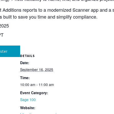
set Additions reports to a modernized Scanner app and a
 built to save you time and simplify compliance.
2025
PT
ster
DETAILS
Date:
September 16, 2025
Time:
10:00 am - 11:00 am
Event Category:
Sage 100
Website: