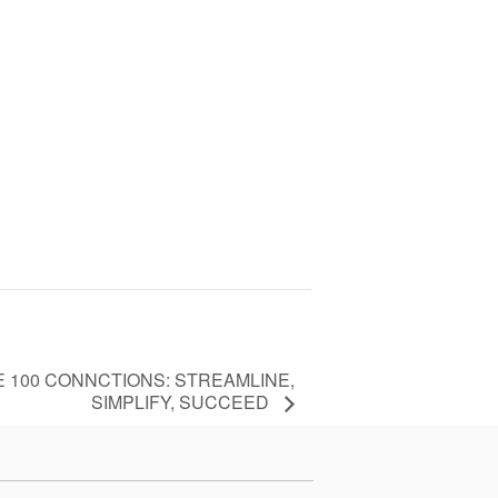
 100 CONNCTIONS: STREAMLINE,
SIMPLIFY, SUCCEED