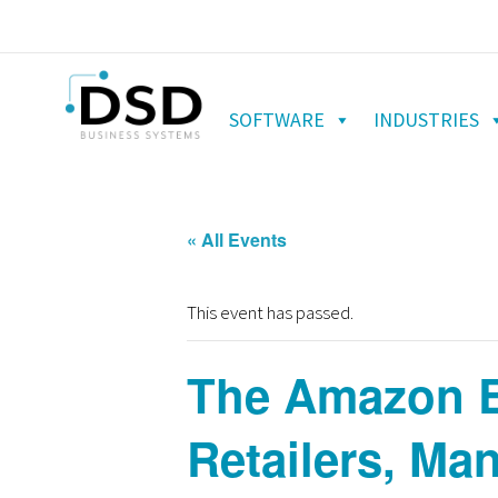
SOFTWARE
INDUSTRIES
« All Events
This event has passed.
The Amazon Ef
Retailers, Man