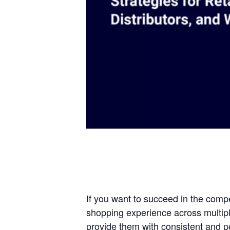
If you want to succeed in the comp
shopping experience across multipl
provide them with consistent and p