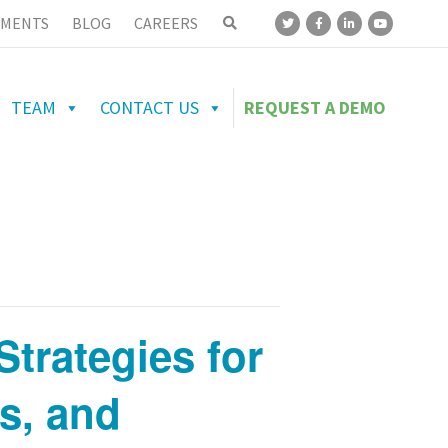
MENTS
BLOG
CAREERS
TEAM
CONTACT US
REQUEST A DEMO
Strategies for
rs, and