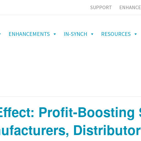
SUPPORT
ENHANCE
ENHANCEMENTS
IN-SYNCH
RESOURCES
fect: Profit-Boosting 
ufacturers, Distributo