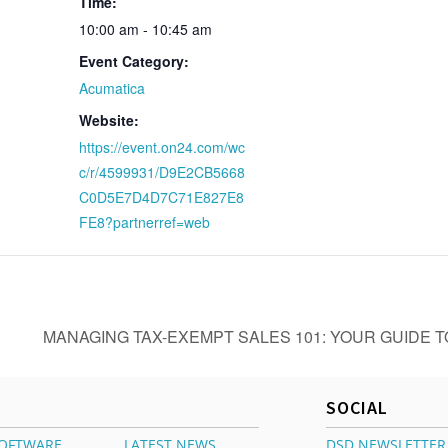
Time:
10:00 am - 10:45 am
Event Category:
Acumatica
Website:
https://event.on24.com/wc
c/r/4599931/D9E2CB5668
C0D5E7D4D7C71E827E8
FE8?partnerref=web
R
MANAGING TAX-EXEMPT SALES 101: YOUR GUIDE 
SOCIAL
OFTWARE
LATEST NEWS
DSD NEWSLETTER