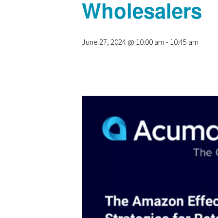
Wholesalers
June 27, 2024 @ 10:00 am
-
10:45 am