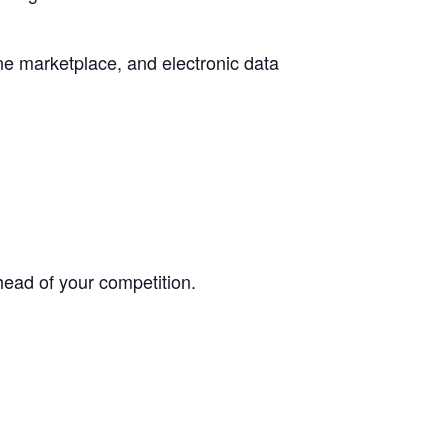
ne marketplace, and electronic data
head of your competition.