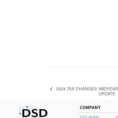
2024 TAX CHANGES: MIDYEA
UPDATE
COMPANY
DSD HOME
S