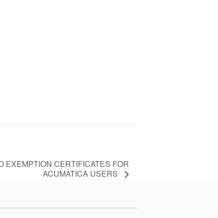
TO EXEMPTION CERTIFICATES FOR
ACUMATICA USERS