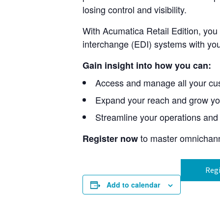
losing control and visibility.
With Acumatica Retail Edition, you
interchange (EDI) systems with you
Gain insight into how you can:
Access and manage all your cus
Expand your reach and grow yo
Streamline your operations and 
to master omnichanne
Register now
Regi
Add to calendar