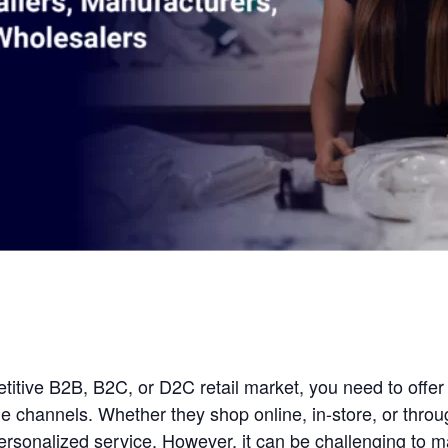
etitive B2B, B2C, or D2C retail market, you need to off
e channels. Whether they shop online, in-store, or thro
ersonalized service. However, it can be challenging to 