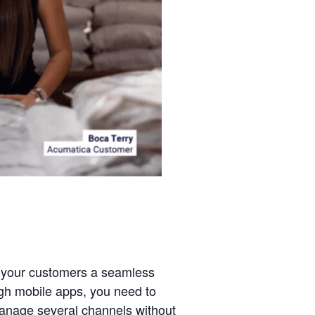
er your customers a seamless
ugh mobile apps, you need to
manage several channels without