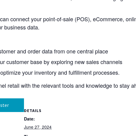
 can connect your point-of-sale (POS), eCommerce, onli
r business data.
tomer and order data from one central place
ur customer base by exploring new sales channels
optimize your inventory and fulfillment processes.
l retail with the relevant tools and knowledge to stay a
ster
DETAILS
Date:
June 27, 2024