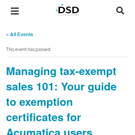
« All Events
This event has passed.
Managing tax-exempt
sales 101: Your guide
to exemption
certificates for
Acumatica users