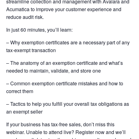
streamline collection and management with Avalara and
Acumatica to improve your customer experience and
reduce audit risk.
In just 60 minutes, you’ll learn:
– Why exemption certificates are a necessary part of any
tax-exempt transaction
– The anatomy of an exemption certificate and what’s
needed to maintain, validate, and store one
– Common exemption certificate mistakes and how to
correct them
– Tactics to help you fulfill your overall tax obligations as
an exempt seller
If your business has tax-free sales, don’t miss this
webinar. Unable to attend live? Register now and we’ll