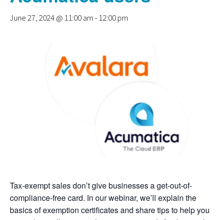
June 27, 2024 @ 11:00 am
-
12:00 pm
Tax-exempt sales don’t give businesses a get-out-of-
compliance-free card. In our webinar, we’ll explain the
basics of exemption certificates and share tips to help you