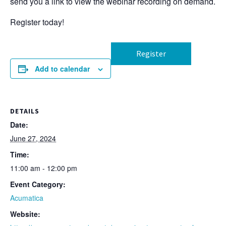
send you a link to view the webinar recording on demand.
Register today!
Register
Add to calendar
DETAILS
Date:
June 27, 2024
Time:
11:00 am - 12:00 pm
Event Category:
Acumatica
Website: