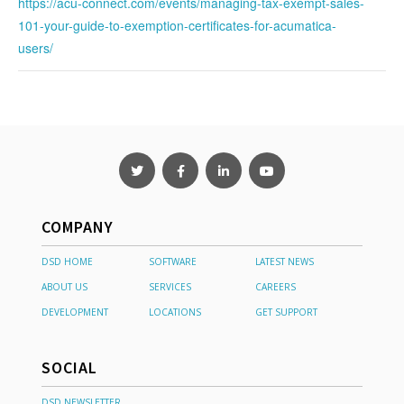
https://acu-connect.com/events/managing-tax-exempt-sales-
101-your-guide-to-exemption-certificates-for-acumatica-
users/
COMPANY
DSD HOME
SOFTWARE
LATEST NEWS
ABOUT US
SERVICES
CAREERS
DEVELOPMENT
LOCATIONS
GET SUPPORT
SOCIAL
DSD NEWSLETTER