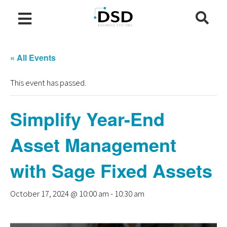
« All Events
This event has passed.
Simplify Year-End
Asset Management
with Sage Fixed Assets
October 17, 2024 @ 10:00 am
-
10:30 am