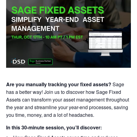
Are you manually tracking your fixed assets?
Sage
has a better way! Join us to discover how Sage Fixed
Assets can transform your asset management throughout
the year and streamline your year-end processes, saving
you time, money, and a lot of headaches.
In this 30-minute session, you’ll discover: