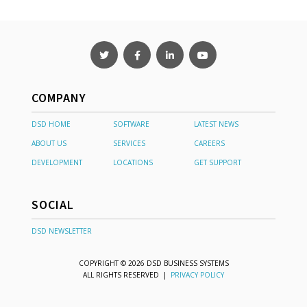
COMPANY
DSD HOME
SOFTWARE
LATEST NEWS
ABOUT US
SERVICES
CAREERS
DEVELOPMENT
LOCATIONS
GET SUPPORT
SOCIAL
DSD NEWSLETTER
COPYRIGHT © 2026 DSD BUSINESS SYSTEMS
ALL RIGHTS RESERVED |
PRIVACY POLICY