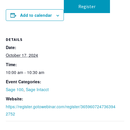
Register
Add to calendar
DETAILS
Date:
October 17, 2024
Time:
10:00 am - 10:30 am
Event Categories:
Sage 100
,
Sage Intacct
Website:
https://register.gotowebinar.com/register/365960724736394
2752