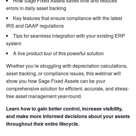
How Sage Fixed Assets saves time and reduces
errors in daily asset tracking
Key features that ensure compliance with the latest
IRS and GAAP regulations
Tips for seamless integration with your existing ERP
system
A live product tour of this powerful solution
Whether you’re struggling with depreciation calculations,
asset tracking, or compliance issues, this webinar will
show you how Sage Fixed Assets can be your
comprehensive solution for efficient, accurate, and stress-
free asset management year-round.
Learn how to gain better control, increase visibility,
and make more informed decisions about your assets
throughout their entire lifecycle.