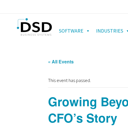
SOFTWARE
INDUSTRIES
« All Events
This event has passed.
Growing Beyo
CFO’s Story