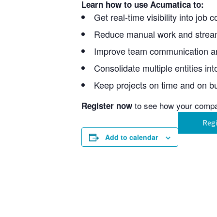
Learn how to use Acumatica to:
Get real-time visibility into job
Reduce manual work and stream
Improve team communication and
Consolidate multiple entities in
Keep projects on time and on bu
to see how your comp
Register now
Regi
Add to calendar