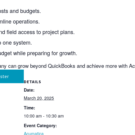
 costs and budgets.
line operations.
 field access to project plans.
to one system.
dget while preparing for growth.
any can grow beyond QuickBooks and achieve more with A
ster
DETAILS
Date:
March 20, 2025
Time:
10:00 am - 10:30 am
Event Category:
Acumatica