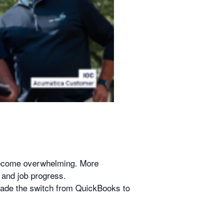
become overwhelming. More
, and job progress.
 made the switch from QuickBooks to