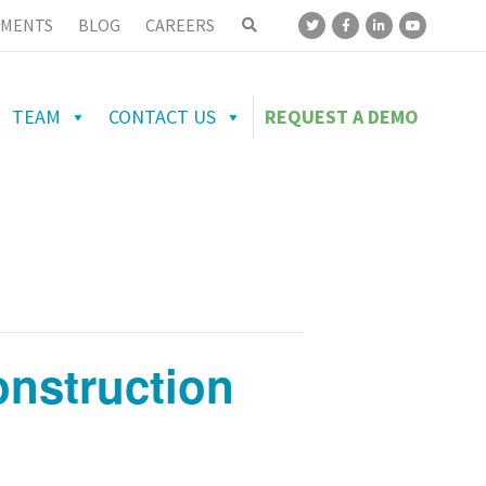
MENTS
BLOG
CAREERS
TEAM
CONTACT US
REQUEST A DEMO
nstruction