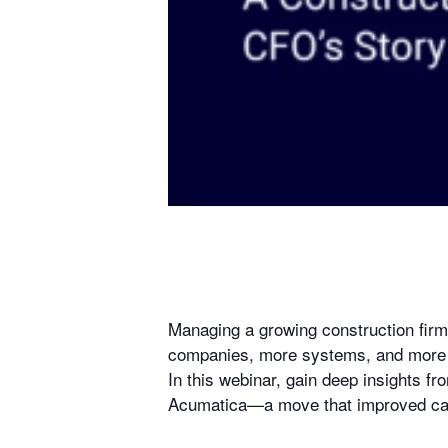
Managing a growing construction fir
companies, more systems, and more m
In this webinar, gain deep insights 
Acumatica—a move that improved cash 