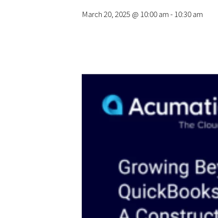
March 20, 2025 @ 10:00 am
-
10:30 am