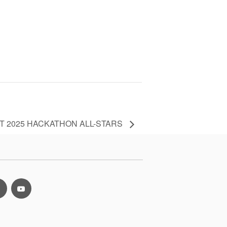
T 2025 HACKATHON ALL-STARS