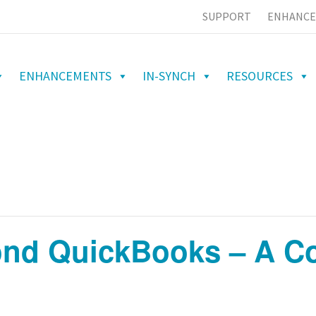
SUPPORT
ENHANCE
ENHANCEMENTS
IN-SYNCH
RESOURCES
nd QuickBooks – A Co