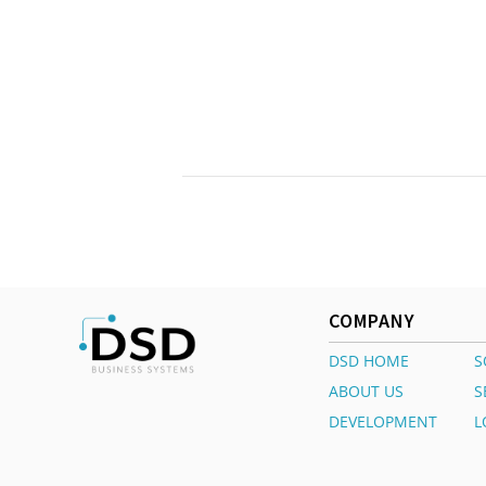
COMPANY
DSD HOME
S
ABOUT US
S
DEVELOPMENT
L