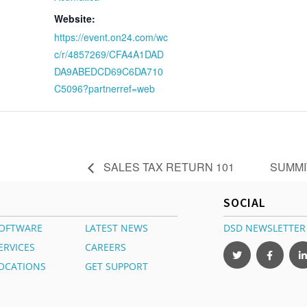
Website:
https://event.on24.com/wc
c/r/4857269/CFA4A1DAD
DA9ABEDCD69C6DA710
C5096?partnerref=web
SALES TAX RETURN 101
SUMMI
SOCIAL
OFTWARE
LATEST NEWS
DSD NEWSLETTER
ERVICES
CAREERS
OCATIONS
GET SUPPORT