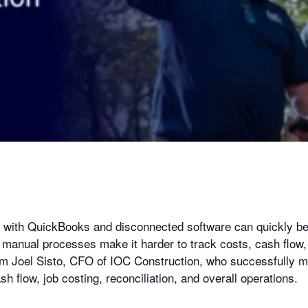
m with QuickBooks and disconnected software can quickly 
anual processes make it harder to track costs, cash flow
from Joel Sisto, CFO of IOC Construction, who successfully
flow, job costing, reconciliation, and overall operations.