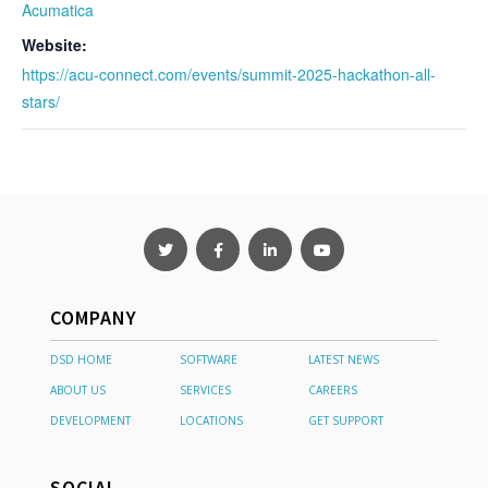
Acumatica
Website:
https://acu-connect.com/events/summit-2025-hackathon-all-
stars/
COMPANY
DSD HOME
SOFTWARE
LATEST NEWS
ABOUT US
SERVICES
CAREERS
DEVELOPMENT
LOCATIONS
GET SUPPORT
SOCIAL