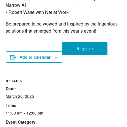
Narrow AI
• Robert Waite with Net at Work
Be prepared to be wowed and inspired by the ingenious
solutions that emerged from this year’s event!
Register
Add to calendar
DETAILS
Date:
March 20, 2025
Time:
11:00 am - 12:00 pm
Event Category: