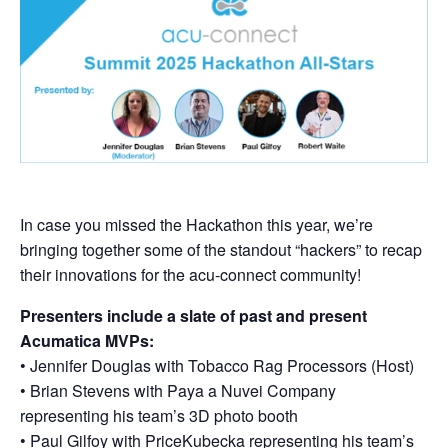
In case you missed the Hackathon this year, we’re
bringing together some of the standout “hackers” to recap
their innovations for the acu-connect community!
Presenters include a slate of past and present
Acumatica MVPs:
• Jennifer Douglas with Tobacco Rag Processors (Host)
• Brian Stevens with Paya a Nuvei Company
representing his team’s 3D photo booth
• Paul Gilfoy with PriceKubecka representing his team’s