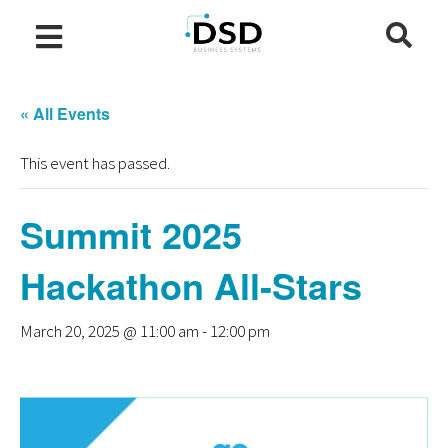
« All Events
This event has passed.
Summit 2025
Hackathon All-Stars
March 20, 2025 @ 11:00 am
-
12:00 pm