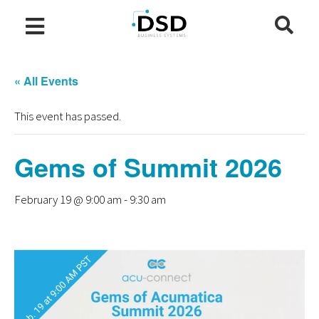
« All Events
This event has passed.
Gems of Summit 2026
February 19 @ 9:00 am
-
9:30 am