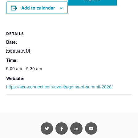
Add to calendar
DETAILS
Date:
February 19
Time:
9:00 am - 9:30 am
Website:
https://acu-connect.com/events/gems-of-summit-2026/