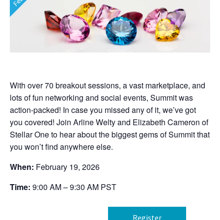
With over 70 breakout sessions, a vast marketplace, and
lots of fun networking and social events, Summit was
action-packed! In case you missed any of it, we’ve got
you covered! Join Arline Welty and Elizabeth Cameron of
Stellar One to hear about the biggest gems of Summit that
you won’t find anywhere else.
When:
February 19, 2026
Time:
9:00 AM – 9:30 AM PST
Register