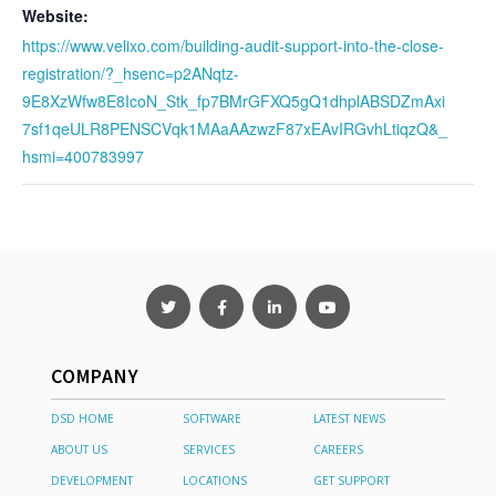
Website:
https://www.velixo.com/building-audit-support-into-the-close-
registration/?_hsenc=p2ANqtz-
9E8XzWfw8E8IcoN_Stk_fp7BMrGFXQ5gQ1dhplABSDZmAxi
7sf1qeULR8PENSCVqk1MAaAAzwzF87xEAvIRGvhLtiqzQ&_
hsmi=400783997
COMPANY
DSD HOME
SOFTWARE
LATEST NEWS
ABOUT US
SERVICES
CAREERS
DEVELOPMENT
LOCATIONS
GET SUPPORT