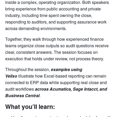
inside a complex, operating organization. Both speakers
bring experience from public accounting and private
industry, including time spent owning the close,
responding to auditors, and supporting assurance work
across demanding environments.
Together, they walk through how experienced finance
teams organize close outputs so audit questions receive
clear, consistent answers. The session focuses on
execution that holds under review, not process theory.
Throughout the session,
examples using
Velixo
illustrate how Excel-based reporting can remain
connected to ERP data while supporting real close and
audit workflows
across Acumatica, Sage Intacct, and
Business Central
.
What you’ll learn: