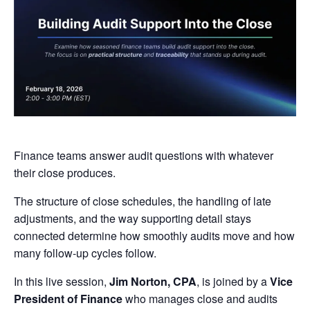
Finance teams answer audit questions with whatever
their close produces.
The structure of close schedules, the handling of late
adjustments, and the way supporting detail stays
connected determine how smoothly audits move and how
many follow-up cycles follow.
In this live session,
Jim Norton,
CPA
, is joined by a
Vice
President of Finance
who manages close and audits