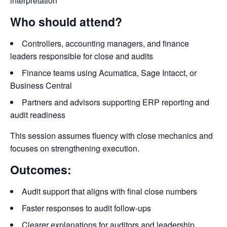
interpretation
Who should attend?
Controllers, accounting managers, and finance
leaders responsible for close and audits
Finance teams using Acumatica, Sage Intacct, or
Business Central
Partners and advisors supporting ERP reporting and
audit readiness
This session assumes fluency with close mechanics and
focuses on strengthening execution.
Outcomes:
Audit support that aligns with final close numbers
Faster responses to audit follow-ups
Clearer explanations for auditors and leadership