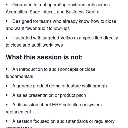
Grounded in real operating environments across
Acumatica, Sage Intacct, and Business Central
Designed for teams who already know how to close
and want fewer audit follow-ups
Illustrated with targeted Velixo examples tied directly
to close and audit workflows
What this session is not:
An introduction to audit concepts or close
fundamentals
A generic product demo or feature walkthrough
A sales presentation or product pitch
A discussion about ERP selection or system
replacement
A session focused on audit standards or regulatory