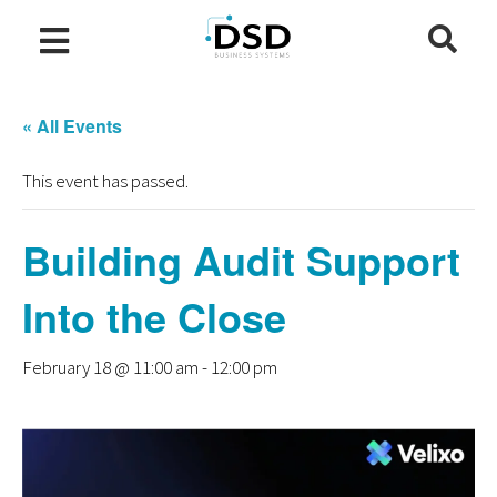
« All Events
This event has passed.
Building Audit Support
Into the Close
February 18 @ 11:00 am
-
12:00 pm