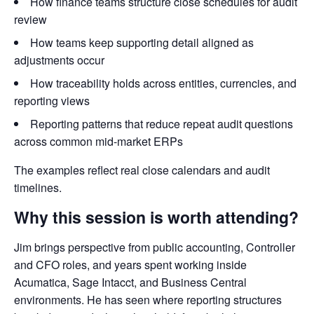
How finance teams structure close schedules for audit
review
How teams keep supporting detail aligned as
adjustments occur
How traceability holds across entities, currencies, and
reporting views
Reporting patterns that reduce repeat audit questions
across common mid-market ERPs
The examples reflect real close calendars and audit
timelines.
Why this session is worth attending?
Jim brings perspective from public accounting, Controller
and CFO roles, and years spent working inside
Acumatica, Sage Intacct, and Business Central
environments. He has seen where reporting structures