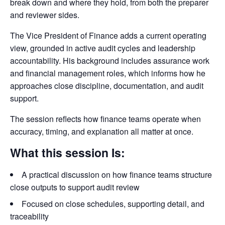
break down and where they hold, from both the preparer
and reviewer sides.
The Vice President of Finance adds a current operating
view, grounded in active audit cycles and leadership
accountability. His background includes assurance work
and financial management roles, which informs how he
approaches close discipline, documentation, and audit
support.
The session reflects how finance teams operate when
accuracy, timing, and explanation all matter at once.
What this session Is:
A practical discussion on how finance teams structure
close outputs to support audit review
Focused on close schedules, supporting detail, and
traceability