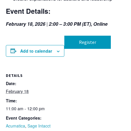
Event Details:
February 18, 2026
|
2:00 – 3:00 PM (ET), Online
Register
Add to calendar
DETAILS
Date:
February 18
Time:
11:00 am - 12:00 pm
Event Categories:
Acumatica
,
Sage Intacct