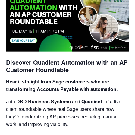
Discover Quadient Automation with an AP
Customer Roundtable
Hear it straight from Sage customers who are
transforming Accounts Payable with automation.
Join
DSD Business Systems
and
Quadient
for a live
client roundtable where real Sage users share how
they’re modernizing AP processes, reducing manual
work, and improving visibility.