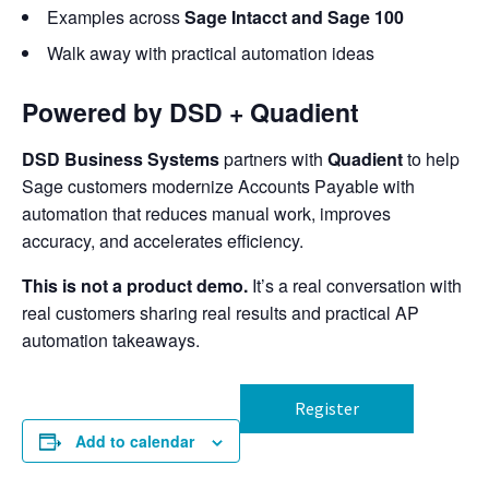
Examples across
Sage Intacct and Sage 100
Walk away with practical automation ideas
Powered by DSD + Quadient
DSD Business Systems
partners with
Quadient
to help
Sage customers modernize Accounts Payable with
automation that reduces manual work, improves
accuracy, and accelerates efficiency.
This is not a product demo.
It’s a real conversation with
real customers sharing real results and practical AP
automation takeaways.
Register
Add to calendar