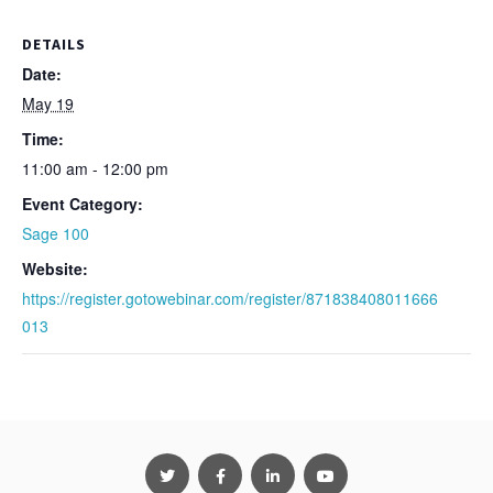
DETAILS
Date:
May 19
Time:
11:00 am - 12:00 pm
Event Category:
Sage 100
Website:
https://register.gotowebinar.com/register/871838408011666
013