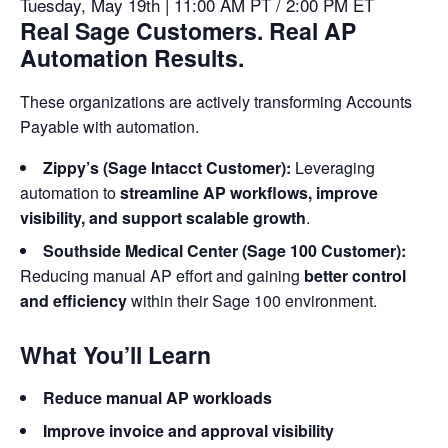
Tuesday, May 19th | 11:00 AM PT / 2:00 PM ET
Real Sage Customers. Real AP
Automation Results.
These organizations are actively transforming Accounts
Payable with automation.
Zippy’s (Sage Intacct Customer):
Leveraging
automation to
streamline AP workflows, improve
visibility, and support scalable growth
.
Southside Medical Center (Sage 100 Customer):
Reducing manual AP effort and gaining
better control
and efficiency
within their Sage 100 environment.
What You’ll Learn
Reduce manual AP workloads
Improve invoice and approval visibility