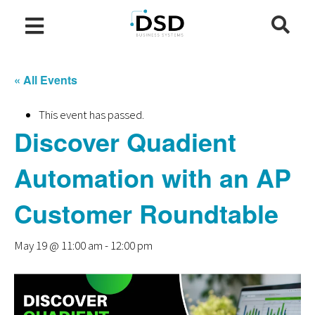
« All Events
This event has passed.
Discover Quadient
Automation with an AP
Customer Roundtable
May 19 @ 11:00 am
-
12:00 pm