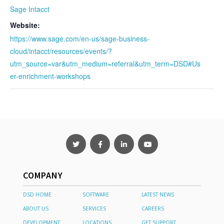
Sage Intacct
Website:
https://www.sage.com/en-us/sage-business-
cloud/intacct/resources/events/?
utm_source=var&utm_medium=referral&utm_term=DSD#Us
er-enrichment-workshops
COMPANY
DSD HOME
SOFTWARE
LATEST NEWS
ABOUT US
SERVICES
CAREERS
DEVELOPMENT
LOCATIONS
GET SUPPORT