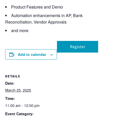
Product Features and Demo
Automation enhancements in AP, Bank
Reconciliation, Vendor Approvals
and more
Register
Add to calendar
DETAILS
Date:
March 25, 2025
Time:
11:00 am - 12:00 pm
Event Category: