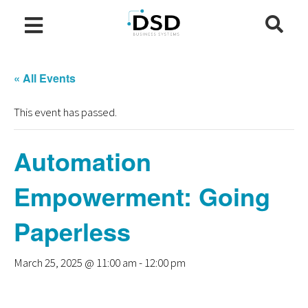
« All Events
This event has passed.
Automation
Empowerment: Going
Paperless
March 25, 2025 @ 11:00 am
-
12:00 pm