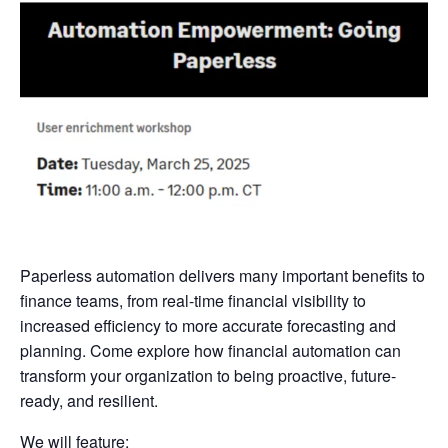
Paperless automation delivers many important benefits to
finance teams, from real-time financial visibility to
increased efficiency to more accurate forecasting and
planning. Come explore how financial automation can
transform your organization to being proactive, future-
ready, and resilient.
We will feature: