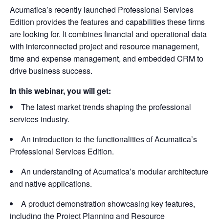
Acumatica’s recently launched Professional Services
Edition provides the features and capabilities these firms
are looking for. It combines financial and operational data
with interconnected project and resource management,
time and expense management, and embedded CRM to
drive business success.
In this webinar, you will get:
The latest market trends shaping the professional
services industry.
An introduction to the functionalities of Acumatica’s
Professional Services Edition.
An understanding of Acumatica’s modular architecture
and native applications.
A product demonstration showcasing key features,
including the Project Planning and Resource