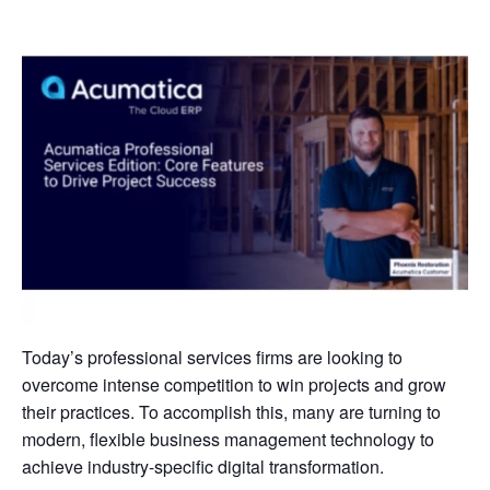
Today’s professional services firms are looking to
overcome intense competition to win projects and grow
their practices. To accomplish this, many are turning to
modern, flexible business management technology to
achieve industry-specific digital transformation.