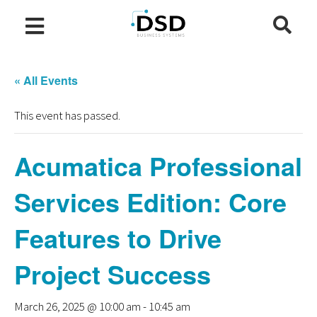
« All Events
This event has passed.
Acumatica Professional
Services Edition: Core
Features to Drive
Project Success
March 26, 2025 @ 10:00 am
-
10:45 am