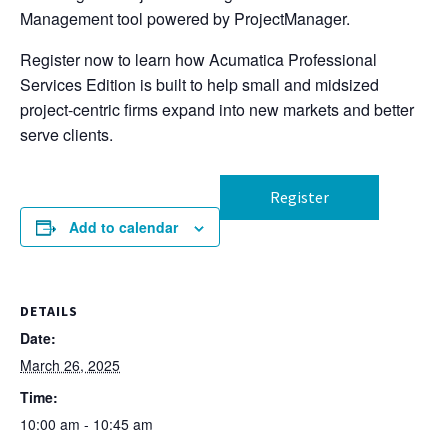
Management tool powered by ProjectManager.
Register now to learn how Acumatica Professional
Services Edition is built to help small and midsized
project-centric firms expand into new markets and better
serve clients.
Register
Add to calendar
DETAILS
Date:
March 26, 2025
Time:
10:00 am - 10:45 am