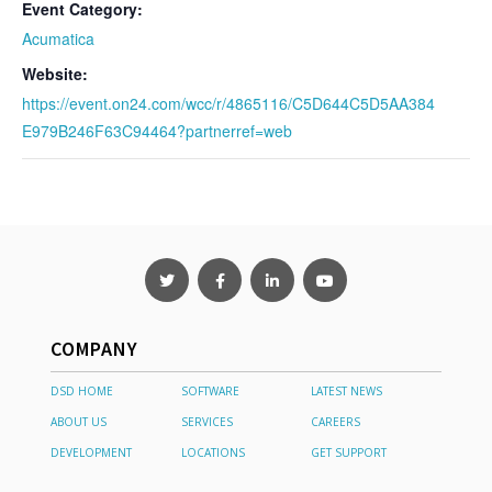
Event Category:
Acumatica
Website:
https://event.on24.com/wcc/r/4865116/C5D644C5D5AA384
E979B246F63C94464?partnerref=web
COMPANY
DSD HOME
SOFTWARE
LATEST NEWS
ABOUT US
SERVICES
CAREERS
DEVELOPMENT
LOCATIONS
GET SUPPORT