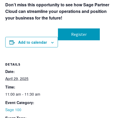
Don’t miss this opportunity to see how Sage Partner
Cloud can streamline your operations and position
your business for the future!
Register
Add to calendar
DETAILS
Date:
April 29, 2025
Time:
11:00 am - 11:30 am
Event Category:
Sage 100