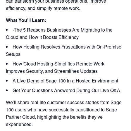
can transform your business operations, improve
efficiency, and simplify remote work.
What You’ll Learn:
-The 5 Reasons Businesses Are Migrating to the
Cloud and How It Boosts Efficiency
How Hosting Resolves Frustrations with On-Premise
Setups
How Cloud Hosting Simplifies Remote Work,
Improves Security, and Streamlines Updates
A Live Demo of Sage 100 in a Hosted Environment
Get Your Questions Answered During Our Live Q&A
We’ll share real-life customer success stories from Sage
100 users who have successfully transitioned to Sage
Partner Cloud, highlighting the benefits they’ve
experienced.