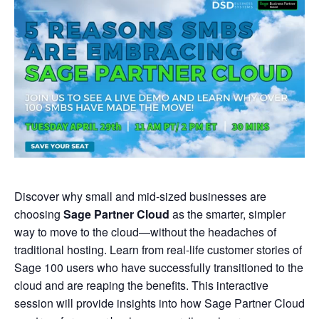
Discover why small and mid-sized businesses are
choosing
Sage Partner Cloud
as the smarter, simpler
way to move to the cloud—without the headaches of
traditional hosting. Learn from real-life customer stories of
Sage 100 users who have successfully transitioned to the
cloud and are reaping the benefits. This interactive
session will provide insights into how Sage Partner Cloud