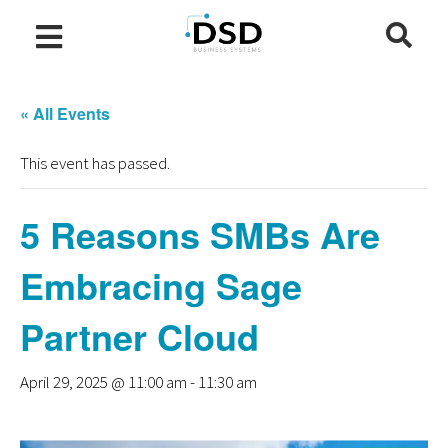
« All Events
This event has passed.
5 Reasons SMBs Are
Embracing Sage
Partner Cloud
April 29, 2025 @ 11:00 am
-
11:30 am