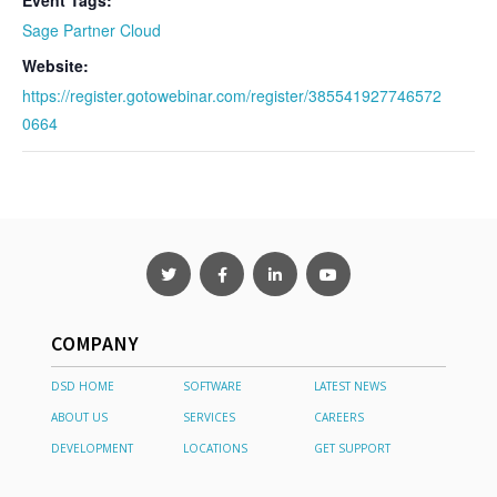
Event Tags:
Sage Partner Cloud
Website:
https://register.gotowebinar.com/register/385541927746572
0664
COMPANY
DSD HOME
SOFTWARE
LATEST NEWS
ABOUT US
SERVICES
CAREERS
DEVELOPMENT
LOCATIONS
GET SUPPORT