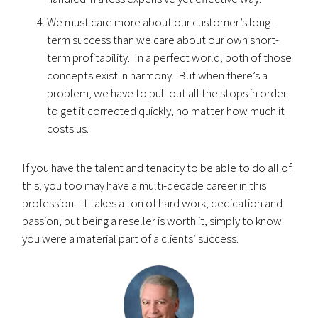
We must care more about our customer’s long-
term success than we care about our own short-
term profitability. In a perfect world, both of those
concepts exist in harmony. But when there’s a
problem, we have to pull out all the stops in order
to get it corrected quickly, no matter how much it
costs us.
If you have the talent and tenacity to be able to do all of
this, you too may have a multi-decade career in this
profession. It takes a ton of hard work, dedication and
passion, but being a reseller is worth it, simply to know
you were a material part of a clients’ success.