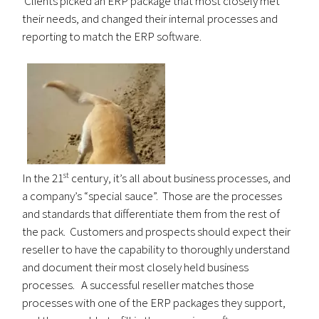
Clients picked an ERP package that most closely met
their needs, and changed their internal processes and
reporting to match the ERP software.
st
In the 21
century, it’s all about business processes, and
a company’s “special sauce”. Those are the processes
and standards that differentiate them from the rest of
the pack. Customers and prospects should expect their
reseller to have the capability to thoroughly understand
and document their most closely held business
processes. A successful reseller matches those
processes with one of the ERP packages they support,