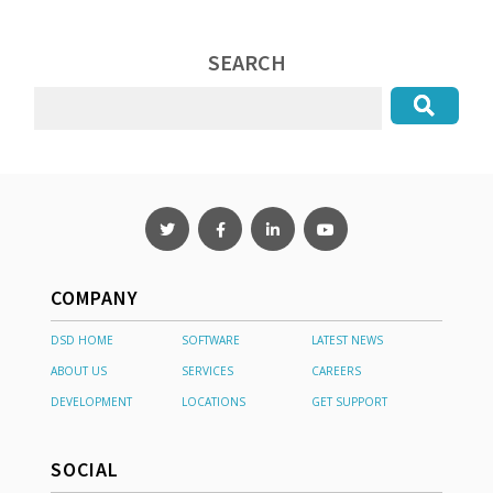
SEARCH
COMPANY
DSD HOME
SOFTWARE
LATEST NEWS
ABOUT US
SERVICES
CAREERS
DEVELOPMENT
LOCATIONS
GET SUPPORT
SOCIAL