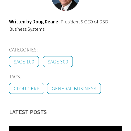
Written by Doug Deane,
President & CEO of DSD
Business Systems.
CATEGORIES:
SAGE 100
SAGE 300
TAGS:
CLOUD ERP
GENERAL BUSINESS
LATEST POSTS