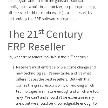
and they are able to fill in the gaps via a software
configurator, a built-in customizer, script programming,
off-the-shelf add-on modules, or (as a last resort) by
customizing the ERP software’s programs.
st
The 21
Century
ERP Reseller
st
So, what do resellers look like in the 21
century?
Resellers must embrace or welcome change and
new technologies. It’s inevitable, and it’s what
differentiates the best resellers. But with that
comes the great responsibility of knowing which
technologies are mature enough and which are too
risky. We can’t and shouldn’t be experts in every
area, but we should be knowledgeable enough to