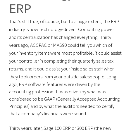
ERP
That’s still true, of course, but to a huge extent, the ERP
industry is now technology-driven. Computing power
and its centralization has changed everything. Thirty
years ago, ACCPAC or MAS90 could tell you which of
your inventory items were most profitable, it could assist
your controller in completing their quarterly sales tax
returns, and it could assist your inside sales staff when
they took orders from your outside salespeople.
Long
ago, ERP software features were driven by the
accounting profession. It was driven by what was
considered to be GAAP (Generally Accepted Accounting
Principles) and by what the auditors needed to certify
that a company’s financials were sound.
Thirty years later, Sage 100 ERP or 300 ERP (the new