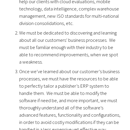
help our clients with cloud evaluations, mobile
technology, data intelligence, complex warehouse
management, new ISO standards for multi-national
division consolidations, etc.
We must be dedicated to discovering and learning
about all our customers’ business processes. We
must be familiar enough with their industry to be
able to recommend improvements, when we spot
a weakness.
Once we’ve learned about our customer’s business
processes, we must have the resources to be able
to perfectly tailor a publisher’s ERP system to
handle them. We must be able to modify the
software if need be, and more important, we must
thoroughly understand all of the software’s
advanced features, functionality and configurations,
in order to avoid costly modifications if they can be
handled in a less expensive yet effective way.