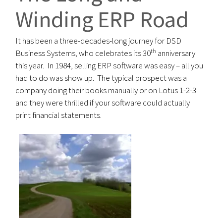
Winding ERP Road
It has been a three-decades-long journey for DSD
th
Business Systems, who celebrates its 30
anniversary
this year. In 1984, selling ERP software was easy – all you
had to do was show up. The typical prospect was a
company doing their books manually or on Lotus 1-2-3
and they were thrilled if your software could actually
print financial statements.