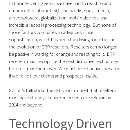
In the intervening years, we have had to react to and
embrace the Internet, SQL, networks, social media,
cloud software, globalization, mobile devices, and
incredible leaps in processing technology. But none of
those factors compares to advances in user
sophistication, which has been the driving force behind
the evolution of ERP resellers. Resellers can no longer
be passive in waiting for change and reacting to it. ERP
resellers must recognize the next disruptive technology
before it runs them over. We must be proactive, because
if we’re not, our clients and prospects
will be
.
So, let’s talk about the skills and mindset that resellers
must have already acquired in order to be relevant in
2014 and beyond.
Technology Driven