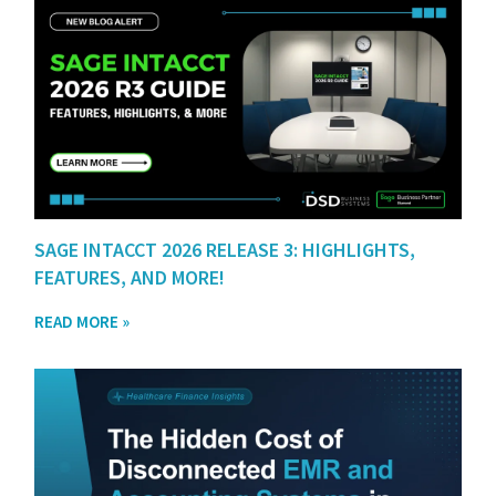
SAGE INTACCT 2026 RELEASE 3: HIGHLIGHTS,
FEATURES, AND MORE!
READ MORE »