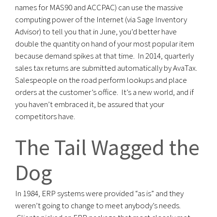
names for MAS90 and ACCPAC) can use the massive
computing power of the Internet (via Sage Inventory
Advisor) to tell you that in June, you’d better have
double the quantity on hand of your most popular item
because demand spikes at that time. In 2014, quarterly
sales tax returns are submitted automatically by AvaTax.
Salespeople on the road perform lookups and place
orders at the customer’s office. It’s a new world, and if
you haven’t embraced it, be assured that your
competitors have.
The Tail Wagged the
Dog
In 1984, ERP systems were provided “as is” and they
weren’t going to change to meet anybody’s needs.