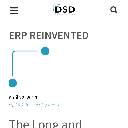
ERP REINVENTED
April 22, 2014
by
DSD Business Systems
The Long and