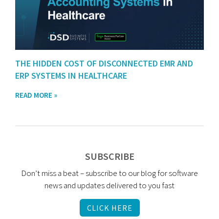
THE HIDDEN COST OF DISCONNECTED EMR AND
ERP SYSTEMS IN HEALTHCARE
READ MORE »
SUBSCRIBE
Don’t miss a beat – subscribe to our blog for software
news and updates delivered to you fast
CLICK HERE