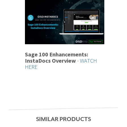
Sage 100 Enhancements:
InstaDocs Overview
-
WATCH
HERE
SIMILAR PRODUCTS