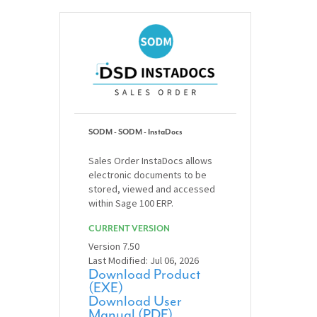
SODM - SODM - InstaDocs
Sales Order InstaDocs allows
electronic documents to be
stored, viewed and accessed
within Sage 100 ERP.
CURRENT VERSION
Version 7.50
Last Modified: Jul 06, 2026
Download Product
(EXE)
Download User
Manual (PDF)