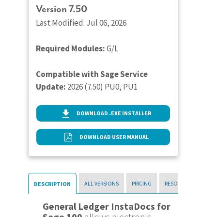
Version 7.50
Last Modified: Jul 06, 2026
Required Modules:
G/L
Compatible with Sage Service
Update:
2026 (7.50) PU0, PU1
DOWNLOAD .EXE INSTALLER
DOWNLOAD USER MANUAL
ALL VERSIONS
PRICING
RESOURCES
DESCRIPTION
General Ledger InstaDocs for
Sage 100
allows electronic