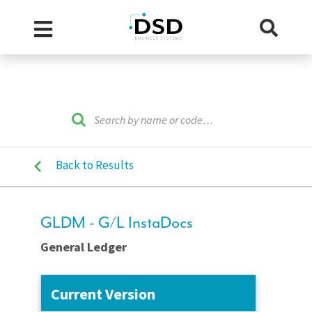
Back to Results
GLDM - G/L InstaDocs
General Ledger
Current Version