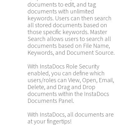
documents to edit, and tag
documents with unlimited
keywords. Users can then search
all stored documents based on
those specific keywords. Master
Search allows users to search all
documents based on File Name,
Keywords, and Document Source.
With InstaDocs Role Security
enabled, you can define which
users/roles can View, Open, Email,
Delete, and Drag and Drop
documents within the InstaDocs
Documents Panel.
With InstaDocs, all documents are
at your fingertips!