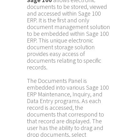
documents to be stored, viewed
and accessed within Sage 100
ERP. It is the first and only
document management solution
to be embedded within Sage 100
ERP. This unique electronic
document storage solution
provides easy access of
documents relating to specific
records.
The Documents Panel is
embedded into various Sage 100
ERP Maintenance, Inquiry, and
Data Entry programs. As each
record is accessed, the
documents that correspond to
that record are displayed. The
user has the ability to drag and
drop documents, select