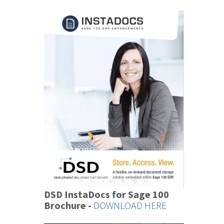
DSD InstaDocs for Sage 100
Brochure -
DOWNLOAD HERE