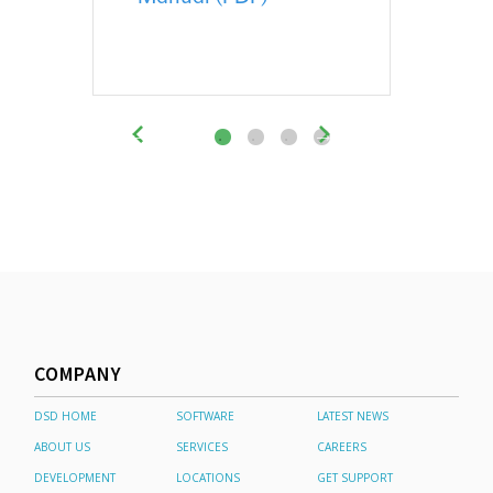
COMPANY
DSD HOME
SOFTWARE
LATEST NEWS
ABOUT US
SERVICES
CAREERS
DEVELOPMENT
LOCATIONS
GET SUPPORT