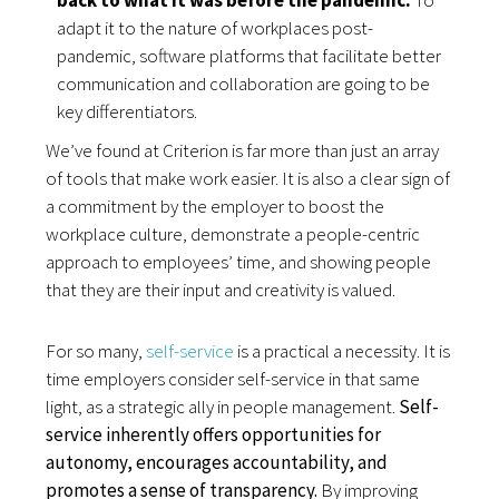
adapt it to the nature of workplaces post-
pandemic, software platforms that facilitate better 
communication and collaboration are going to be 
key differentiators.
We’ve found at Criterion is far more than just an array
of tools that make work easier. It is also a clear sign of
a commitment by the employer to boost the
workplace culture, demonstrate a people-centric
approach to employees’ time, and showing people
that they are their input and creativity is valued.
For so many,
self-service
is a practical a necessity. It is
time employers consider self-service in that same
light, as a strategic ally in people management.
Self-
service inherently offers opportunities for
autonomy, encourages accountability, and
promotes a sense of transparency.
By improving