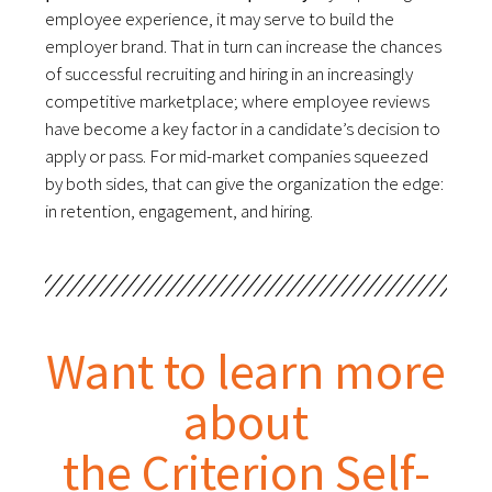
employee experience, it may serve to build the
employer brand. That in turn can increase the chances
of successful recruiting and hiring in an increasingly
competitive marketplace; where employee reviews
have become a key factor in a candidate’s decision to
apply or pass. For mid-market companies squeezed
by both sides, that can give the organization the edge:
in retention, engagement, and hiring.
Want to learn more
about
the Criterion Self-