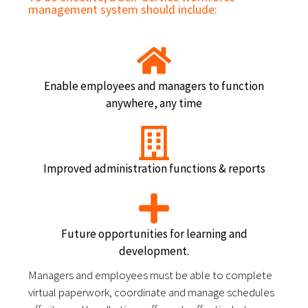
management system should include:
Enable employees and managers to function
anywhere, any time
Improved administration functions & reports
Future opportunities for learning and
development.
Managers and employees must be able to complete 
virtual paperwork, coordinate and manage schedules 