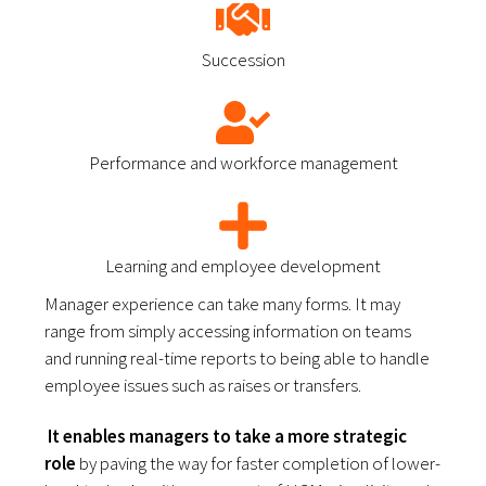
Succession
Performance and workforce management
Learning and employee development
Manager experience can take many forms. It may 
range from simply accessing information on teams 
and running real-time reports to being able to handle 
employee issues such as raises or transfers. 
 It enables managers to take a more strategic 
role
 by paving the way for faster completion of lower-