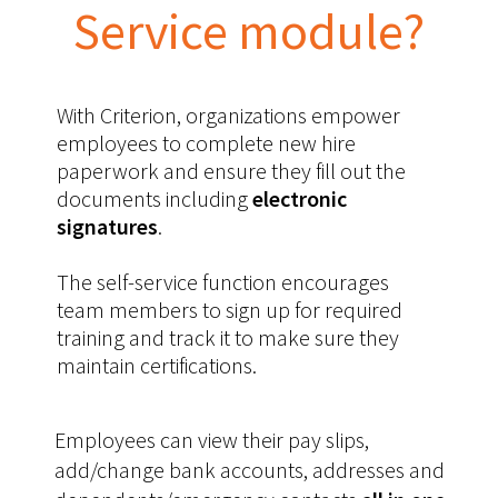
Service module?
With Criterion, organizations empower
employees to complete new hire
paperwork and ensure they fill out the
documents including
electronic
signatures
.
The self-service function encourages
team members to sign up for required
training and track it to make sure they
maintain certifications.
Employees can view their pay slips,
add/change bank accounts, addresses and