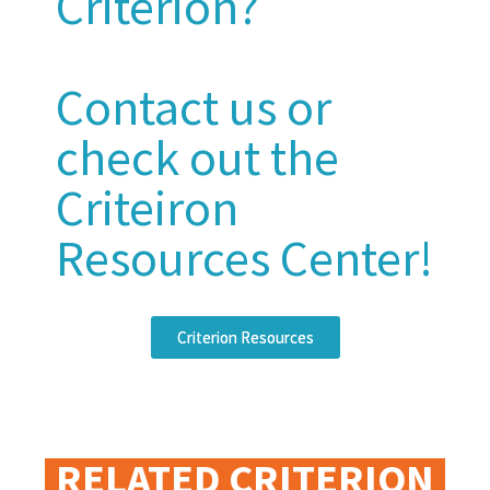
Criterion?
Contact us or
check out the
Criteiron
Resources Center!
Criterion Resources
RELATED CRITERION