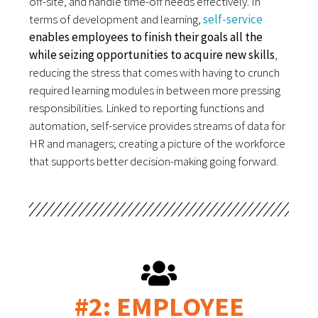
off-site, and handle time-off needs effectively. In 
terms of development and learning, 
self-service
enables employees to finish their goals all the 
while seizing opportunities to acquire new skills
, 
reducing the stress that comes with having to crunch 
required learning modules in between more pressing 
responsibilities. Linked to reporting functions and 
automation, self-service provides streams of data for 
HR and managers; creating a picture of the workforce 
that supports better decision-making going forward.
#2: EMPLOYEE