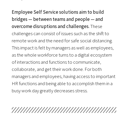
Employee Self Service solutions aim
to build
bridges — between teams and people — and
overcome disruptions and challenges.
These 
challenges can consist of issues such as the shift to 
remote work and the need for safe social distancing. 
This impact is felt by managers as well as employees, 
as the whole workforce turns to a digital ecosystem 
of interactions and functions to communicate, 
collaborate, and get their work done. For both 
managers and employees, having access to important 
HR functions and being able to accomplish them in a 
busy work day greatly decreases stress.