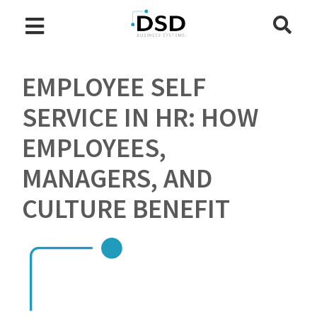
EMPLOYEE SELF
SERVICE IN HR: HOW
EMPLOYEES,
MANAGERS, AND
CULTURE BENEFIT