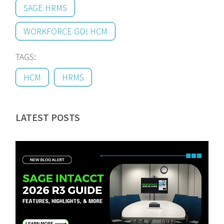
SAGE HRMS
WORKFORCE GO! HCM
TAGS:
HCM
HRMS
LATEST POSTS