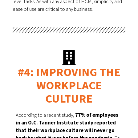
level tasks. As with any aspect of HCM, simplicity and 
ease of use are critical to any business. 
#4: IMPROVING THE
WORKPLACE
CULTURE
According to a recent study, 
77% of employees 
in an O.C. Tanner Institute study reported 
that their workplace culture will never go 
back to what it was before the pandemic.
 To 