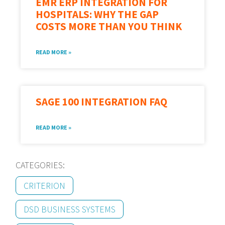
EMR ERP INTEGRATION FOR
HOSPITALS: WHY THE GAP
COSTS MORE THAN YOU THINK
READ MORE »
SAGE 100 INTEGRATION FAQ
READ MORE »
CATEGORIES:
CRITERION
DSD BUSINESS SYSTEMS