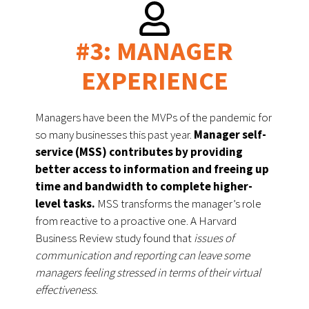
#3: MANAGER
EXPERIENCE
Managers have been the MVPs of the pandemic for 
so many businesses this past year. 
Manager self-
service (MSS) contributes by providing 
better access to information and freeing up 
time and bandwidth to complete higher-
level tasks.
 MSS transforms the manager’s role 
from reactive to a proactive one. A Harvard 
Business Review study found that 
issues of 
communication and reporting can leave some 
managers feeling stressed in terms of their virtual 
effectiveness
. 