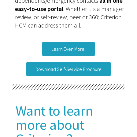
dependents/emergency contacts
all in one
easy-to-use portal
. Whether it is a manager
review, or self-review, peer or 360; Criterion
HCM can address them all.
Learn Even More!
Download Self-Service Brochure
Want to learn
more about