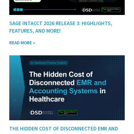
SAGE INTACCT 2026 RELEASE 3: HIGHLIGHTS,
FEATURES, AND MORE!
READ MORE »
THE HIDDEN COST OF DISCONNECTED EMR AND