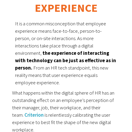
EXPERIENCE
It is a common misconception that employee 
experience means face-to-face, person-to-
person, or on-site interactions. 
As more 
interactions take place through a digital 
environment, 
the experience of interacting 
with technology can be just as effective as in 
person.
From an HR tech standpoint, this new 
reality means that user experience equals 
employee experience. 
What happens within the digital sphere of HR has an
outstanding effect on an employee’s perception of
their manager, job, their workplace, and their
team.
Criterion
 is relentlessly calibrating the user 
experience to best fit the shape of the new digital 
workplace. 