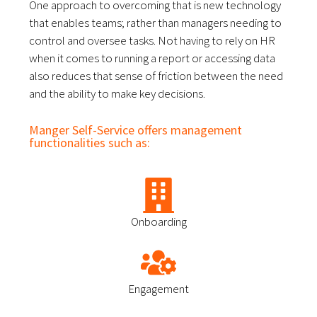
One approach to overcoming that is new technology 
that enables teams; rather than managers needing to 
control and oversee tasks. 
Not having to rely on HR
when it comes to running a report or accessing data
also reduces that sense of friction between the need
and the ability to make key decisions.
Manger Self-Service offers management
functionalities such as:
Onboarding
Engagement