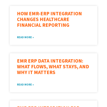
HOW EMR-ERP INTEGRATION
CHANGES HEALTHCARE
FINANCIAL REPORTING
READ MORE »
EMR ERP DATA INTEGRATION:
WHAT FLOWS, WHAT STAYS, AND
WHY IT MATTERS
READ MORE »