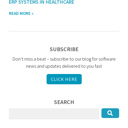
ERP SYSTEMS IN HEALTHCARE
READ MORE »
SUBSCRIBE
Don’t miss a beat – subscribe to our blog for software
news and updates delivered to you fast
CLICK HERE
SEARCH