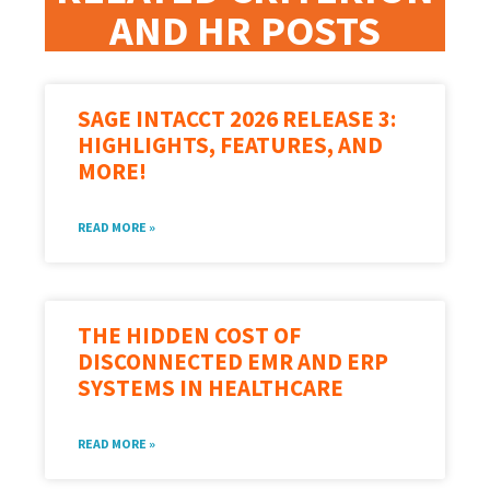
AND HR POSTS
SAGE INTACCT 2026 RELEASE 3:
HIGHLIGHTS, FEATURES, AND
MORE!
READ MORE »
THE HIDDEN COST OF
DISCONNECTED EMR AND ERP
SYSTEMS IN HEALTHCARE
READ MORE »