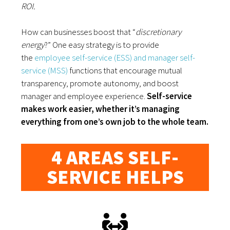
ROI.
How can businesses boost that “
discretionary
energy
?” One easy strategy is to provide
the
employee self-service (ESS) and manager self-
service (MSS)
functions that encourage mutual
transparency, promote autonomy, and boost
manager and employee experience.
Self-service
makes work easier, whether it’s managing
everything from one’s own job to the whole team.
4 AREAS SELF-
SERVICE HELPS