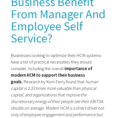
Business Benefit
From Manager And
Employee Self
Service?
Businesses looking to optimize their HCM systems
have a list of practical necessities they should
consider. Including the overall
importance of
modern HCM to support their business
goals.
Research by Korn Ferry found that
human
capital is 2.33 times more valuable than physical
capital, and organizations that improve the
discretionary energy of their people see their EBITDA
double on average. Modern HCM is a direct driver not
only of employee engagement and performance but