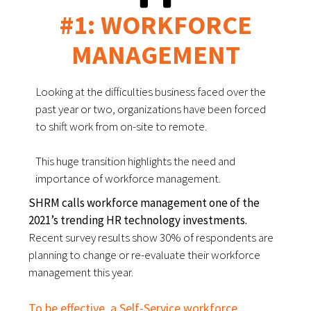
#1: WORKFORCE
MANAGEMENT
Looking at the difficulties business faced over the
past year or two, organizations have been forced
to shift work from on-site to remote.
This huge transition highlights the need and
importance of workforce management.
SHRM calls workforce management one of the
2021’s trending HR technology investments.
Recent survey results show 30% of respondents are
planning to change or re-evaluate their workforce
management this year.
To be effective, a Self-Service workforce