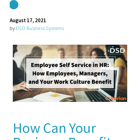
August 17, 2021
by
DSD Business Systems
How Can Your