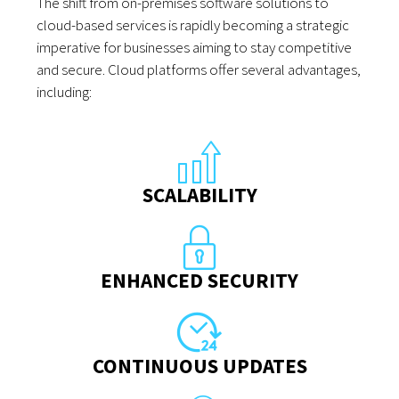
The shift from on-premises software solutions to
cloud-based services is rapidly becoming a strategic
imperative for businesses aiming to stay competitive
and secure. Cloud platforms offer several advantages,
including:
SCALABILITY
ENHANCED SECURITY
CONTINUOUS UPDATES