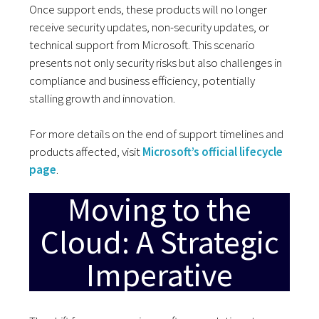
Once support ends, these products will no longer
receive security updates, non-security updates, or
technical support from Microsoft. This scenario
presents not only security risks but also challenges in
compliance and business efficiency, potentially
stalling growth and innovation.
For more details on the end of support timelines and
products affected, visit
Microsoft’s official lifecycle
page
.
Moving to the
Cloud: A Strategic
Imperative