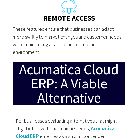
REMOTE ACCESS
These features ensure that businesses can adapt
more swiftly to market changes and customer needs
while maintaining a secure and compliant IT
environment.
Acumatica Cloud
ERP: A Viable
Alternative
For businesses evaluating alternatives that might
align better with their unique needs,
Acumatica
Cloud ERP
emerges as a strong contender.