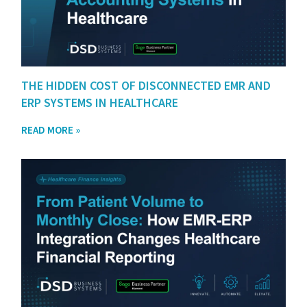
THE HIDDEN COST OF DISCONNECTED EMR AND
ERP SYSTEMS IN HEALTHCARE
READ MORE »