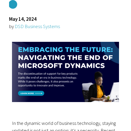
May 14, 2024
by
DSD Business Systems
In the dynamic world of business technology, staying
updated is not just an option; it’s a necessity. Recent