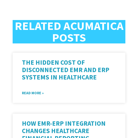
RELATED ACUMATICA
POSTS
THE HIDDEN COST OF
DISCONNECTED EMR AND ERP
SYSTEMS IN HEALTHCARE
READ MORE »
HOW EMR-ERP INTEGRATION
CHANGES HEALTHCARE