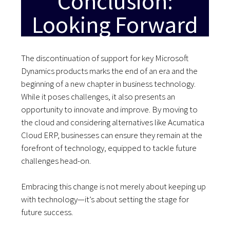
Conclusion:
Looking Forward
The discontinuation of support for key Microsoft
Dynamics products marks the end of an era and the
beginning of a new chapter in business technology.
While it poses challenges, it also presents an
opportunity to innovate and improve. By moving to
the cloud and considering alternatives like Acumatica
Cloud ERP, businesses can ensure they remain at the
forefront of technology, equipped to tackle future
challenges head-on.
Embracing this change is not merely about keeping up
with technology—it’s about setting the stage for
future success.