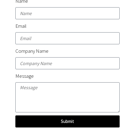
Name
Email
Company Name
Message
Submit