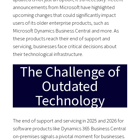
announcements from Microsoft have highlighted
upcoming changes that could significantly impact
users of its older enterprise products, such as
Microsoft Dynamics Business Central and more. As
these products reach their end of support and
servicing, businesses face critical decisions about
their technological infrastructure.
The Challenge of
Outdated
Technology
The end of support and servicing in 2025 and 2026 for
software products like Dynamics 365 Business Central
on-premises signals a pivotal moment for businesses.