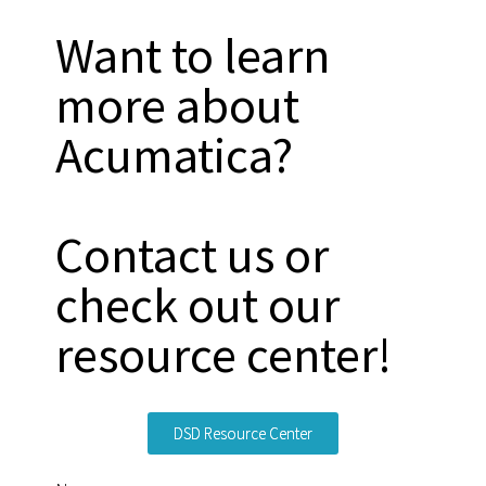
Want to learn
more about
Acumatica?
Contact us or
check out our
resource center!
DSD Resource Center