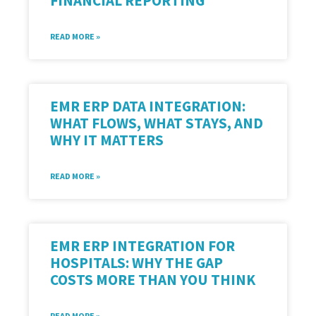
FINANCIAL REPORTING
READ MORE »
EMR ERP DATA INTEGRATION:
WHAT FLOWS, WHAT STAYS, AND
WHY IT MATTERS
READ MORE »
EMR ERP INTEGRATION FOR
HOSPITALS: WHY THE GAP
COSTS MORE THAN YOU THINK
READ MORE »