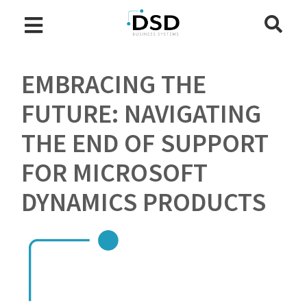
EMBRACING THE
FUTURE: NAVIGATING
THE END OF SUPPORT
FOR MICROSOFT
DYNAMICS PRODUCTS