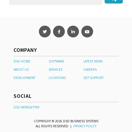
COMPANY
DSD HOME
SOFTWARE
LATEST NEWS
ABOUT US
SERVICES
CAREERS
DEVELOPMENT
LOCATIONS
GET SUPPORT
SOCIAL
DSD NEWSLETTER
COPYRIGHT © 2026 DSD BUSINESS SYSTEMS
ALL RIGHTS RESERVED |
PRIVACY POLICY