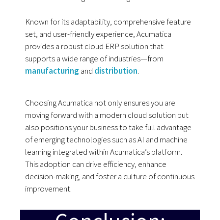
Known for its adaptability, comprehensive feature
set, and user-friendly experience, Acumatica
provides a robust cloud ERP solution that
supports a wide range of industries—from
manufacturing
and
distribution
.
Choosing Acumatica not only ensures you are
moving forward with a modern cloud solution but
also positions your business to take full advantage
of emerging technologies such as AI and machine
learning integrated within Acumatica’s platform.
This adoption can drive efficiency, enhance
decision-making, and foster a culture of continuous
improvement.