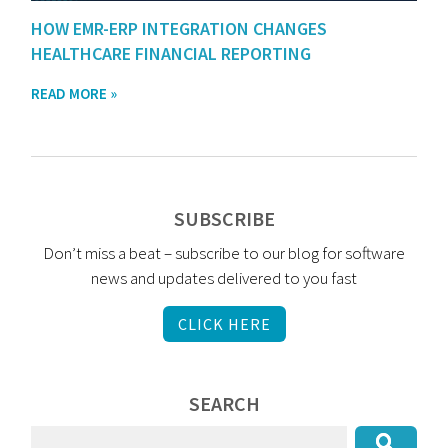
HOW EMR-ERP INTEGRATION CHANGES
HEALTHCARE FINANCIAL REPORTING
READ MORE »
SUBSCRIBE
Don’t miss a beat – subscribe to our blog for software
news and updates delivered to you fast
CLICK HERE
SEARCH