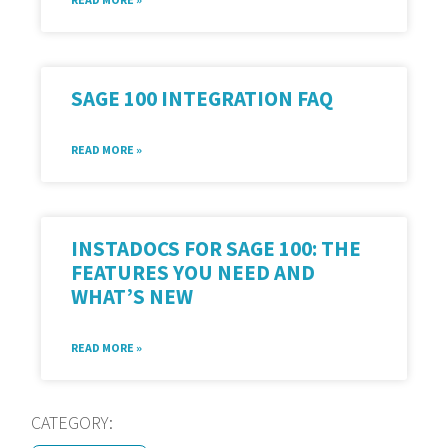
SAGE 100 INTEGRATION FAQ
READ MORE »
INSTADOCS FOR SAGE 100: THE
FEATURES YOU NEED AND
WHAT’S NEW
READ MORE »
CATEGORY: