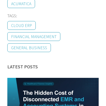
ACUMATICA
TAGS:
CLOUD ERP
FINANCIAL MANAGEMENT
GENERAL BUSINESS
LATEST POSTS