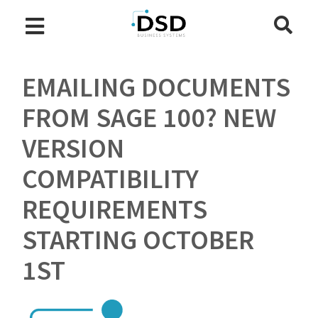
EMAILING DOCUMENTS
FROM SAGE 100? NEW
VERSION
COMPATIBILITY
REQUIREMENTS
STARTING OCTOBER
1ST