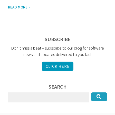
READ MORE »
SUBSCRIBE
Don’t miss a beat – subscribe to our blog for software
news and updates delivered to you fast
CLICK HERE
SEARCH