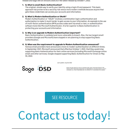
SEE RESOURCE
Contact us today!