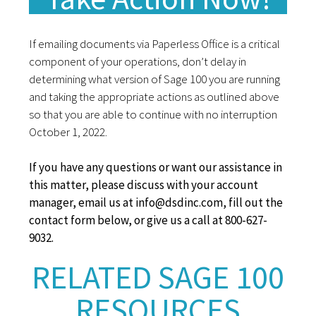
If emailing documents via Paperless Office is a critical
component of your operations, don’t delay in
determining what version of Sage 100 you are running
and taking the appropriate actions as outlined above
so that you are able to continue with no interruption
October 1, 2022.
If you have any questions or want our assistance in
this matter, please discuss with your account
manager, email us at info@dsdinc.com, fill out the
contact form below, or give us a call at 800-627-
9032.
RELATED SAGE 100
RESOURCES