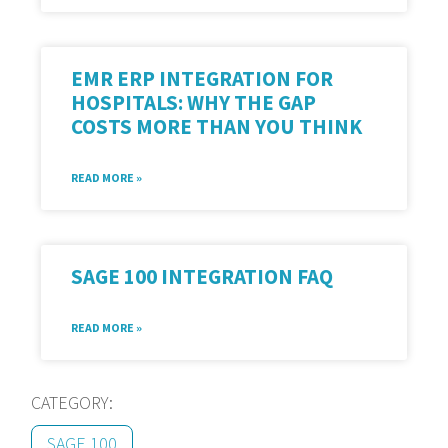
EMR ERP INTEGRATION FOR
HOSPITALS: WHY THE GAP
COSTS MORE THAN YOU THINK
READ MORE »
SAGE 100 INTEGRATION FAQ
READ MORE »
CATEGORY:
SAGE 100