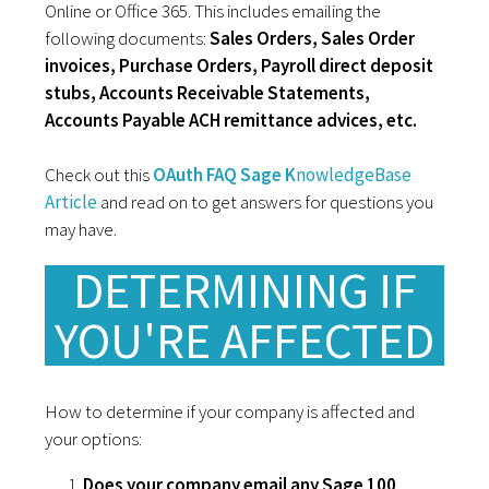
Online or Office 365. This includes emailing the
following documents:
Sales Orders, Sales Order
invoices, Purchase Orders, Payroll direct deposit
stubs, Accounts Receivable Statements,
Accounts Payable ACH remittance advices, etc.
Check out this
OAuth FAQ Sage K
nowledgeBase
Article
and read on to get answers for questions you
may have.
DETERMINING IF
YOU'RE AFFECTED
How to determine if your company is affected and
your options:
Does your company email any Sage 100