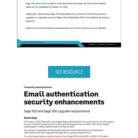
SEE RESOURCE