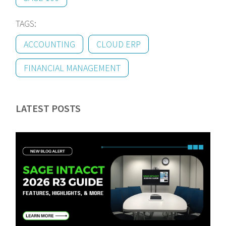
TAGS:
ACCOUNTING
CLOUD ERP
FINANCIAL MANAGEMENT
LATEST POSTS