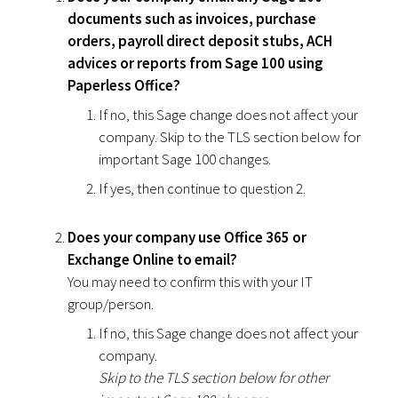
documents such as invoices, purchase
orders, payroll direct deposit stubs, ACH
advices or reports from Sage 100 using
Paperless Office?
If no, this Sage change does not affect your
company. Skip to the TLS section below for
important Sage 100 changes.
If yes, then continue to question 2.
Does your company use Office 365 or
Exchange Online to email?
You may need to confirm this with your IT
group/person.
If no, this Sage change does not affect your
company.
Skip to the TLS section below for other