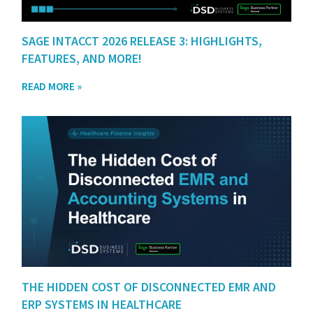
SAGE INTACCT 2026 RELEASE 3: HIGHLIGHTS,
FEATURES, AND MORE!
READ MORE »
THE HIDDEN COST OF DISCONNECTED EMR AND
ERP SYSTEMS IN HEALTHCARE