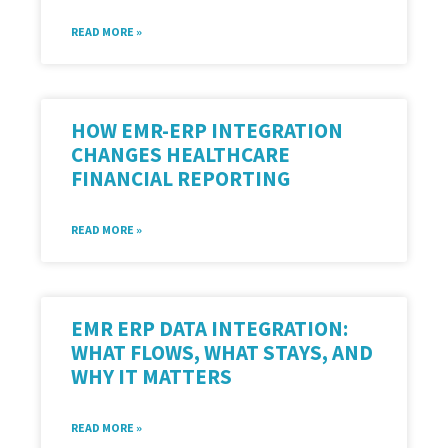
READ MORE »
HOW EMR-ERP INTEGRATION
CHANGES HEALTHCARE
FINANCIAL REPORTING
READ MORE »
EMR ERP DATA INTEGRATION:
WHAT FLOWS, WHAT STAYS, AND
WHY IT MATTERS
READ MORE »