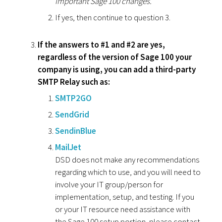
important Sage 100 changes.
If yes, then continue to question 3.
If the answers to #1 and #2 are yes,
regardless of the version of Sage 100 your
company is using, you can add a third-party
SMTP Relay such as:
SMTP2GO
SendGrid
SendinBlue
MailJet
DSD does not make any recommendations
regarding which to use, and you will need to
involve your IT group/person for
implementation, setup, and testing. If you
or your IT resource need assistance with
the Sage 100 setup portion, please contact