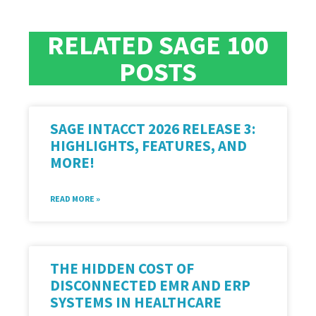
RELATED SAGE 100
POSTS
SAGE INTACCT 2026 RELEASE 3:
HIGHLIGHTS, FEATURES, AND
MORE!
READ MORE »
THE HIDDEN COST OF
DISCONNECTED EMR AND ERP
SYSTEMS IN HEALTHCARE