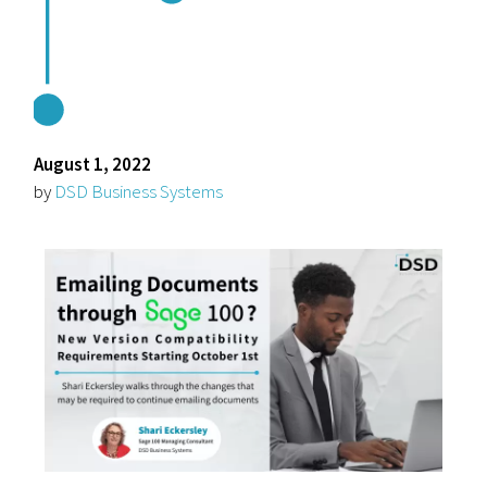
August 1, 2022
by
DSD Business Systems