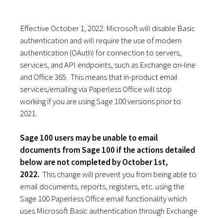
Effective October 1, 2022: Microsoft will disable Basic
authentication and will require the use of modern
authentication (OAuth) for connection to servers,
services, and API endpoints, such as Exchange on-line
and Office 365.
This means that in-product email
services/emailing via Paperless Office will stop
working if you are using Sage 100 versions prior to
2021.
Sage 100 users may be unable to email
documents from Sage 100 if the actions detailed
below are not completed by October 1st,
2022.
This change will prevent you from being able to
email documents, reports, registers, etc. using the
Sage 100 Paperless Office email functionality which
uses Microsoft Basic authentication through Exchange