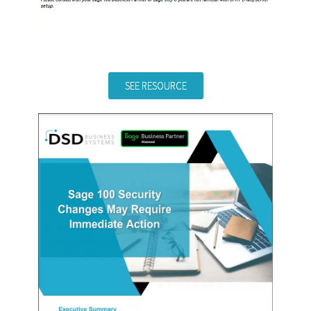
SEE RESOURCE