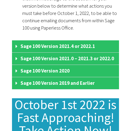
version below to determine what actions you
must take before October 1, 2022, to be able to
continue emailing documents from within Sage
100 using Paperless Office.
Sage 100 Version 2021.4 or 2022.1
Sage 100 Version 2021.0 – 2021.3 or 2022.0
Sage 100 Version 2020
Sage 100 Version 2019 and Earlier
October 1st 2022 is
Fast Approaching!
Take Action Now!