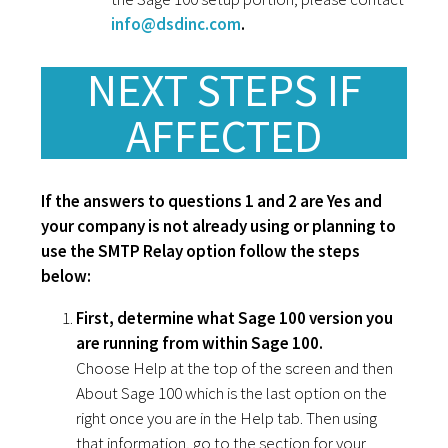
info@dsdinc.com
.
NEXT STEPS IF
AFFECTED
If the answers to questions 1 and 2 are Yes and
your company is not already using or planning to
use the SMTP Relay option follow the steps
below:
First, determine what Sage 100 version you
are running from within Sage 100.
Choose Help at the top of the screen and then
About Sage 100 which is the last option on the
right once you are in the Help tab. Then using
that information, go to the section for your