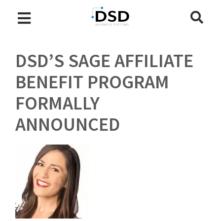
DSD’S SAGE AFFILIATE
BENEFIT PROGRAM
FORMALLY
ANNOUNCED