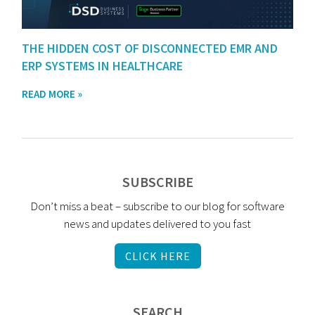
THE HIDDEN COST OF DISCONNECTED EMR AND
ERP SYSTEMS IN HEALTHCARE
READ MORE »
SUBSCRIBE
Don’t miss a beat – subscribe to our blog for software
news and updates delivered to you fast
CLICK HERE
SEARCH