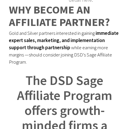
WHY BECOME AN
AFFILIATE PARTNER?
Gold and Silver partners interested in gaining
immediate
expert sales, marketing, and implementation
support through partnership
while earning more
margins —should consider joining DSD’s Sage Affiliate
Program.
The DSD Sage
Affiliate Program
offers growth-
minded firms a