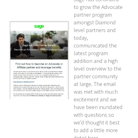
to grow the Advocate
partner program
amongst Diamond
level partners and
today,
communicated the
latest program
addition and a high
level overview to the
partner community
at large. The email
was met with much
excitement and we
have been inundated
with questions so
we’d thought it best
to add a little more
detail here.