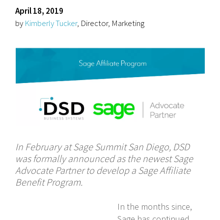
April 18, 2019
by
Kimberly Tucker
, Director, Marketing
In February at Sage Summit San Diego, DSD
was formally announced as the newest Sage
Advocate Partner to develop a Sage Affiliate
Benefit Program.
In the months since,
Sage has continued