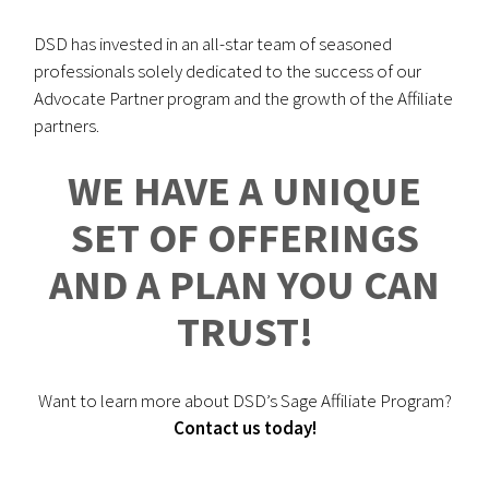
DSD has invested in an all-star team of seasoned
professionals solely dedicated to the success of our
Advocate Partner program and the growth of the Affiliate
partners.
WE HAVE A UNIQUE
SET OF OFFERINGS
AND A PLAN YOU CAN
TRUST!
Want to learn more about DSD’s Sage Affiliate Program?
Contact us today!