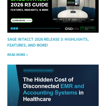
SAGE INTACCT 2026 RELEASE 3: HIGHLIGHTS,
FEATURES, AND MORE!
READ MORE »