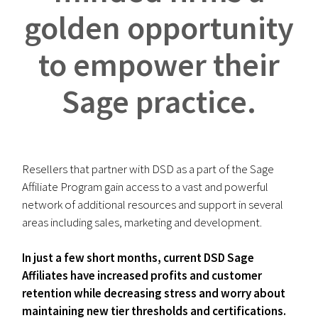
golden opportunity
to empower their
Sage practice.
Resellers that partner with DSD as a part of the Sage
Affiliate Program gain access to a vast and powerful
network of additional resources and support in several
areas including sales, marketing and development.
In just a few short months, current DSD Sage
Affiliates have increased profits and customer
retention while decreasing stress and worry about
maintaining new tier thresholds and certifications.