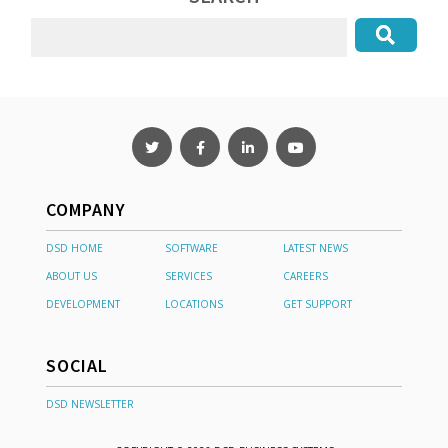
COMPANY
DSD HOME
SOFTWARE
LATEST NEWS
ABOUT US
SERVICES
CAREERS
DEVELOPMENT
LOCATIONS
GET SUPPORT
SOCIAL
DSD NEWSLETTER