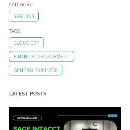
CATEGORY:
SAGE 100
TAGS:
CLOUD ERP
FINANCIAL MANAGEMENT
GENERAL BUSINESS
LATEST POSTS