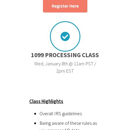
Register Here
1099 PROCESSING CLASS
Wed, January 8th @ 11am PST /
2pm EST
Class Highlights
Overall IRS guidelines
Being aware of these rules as