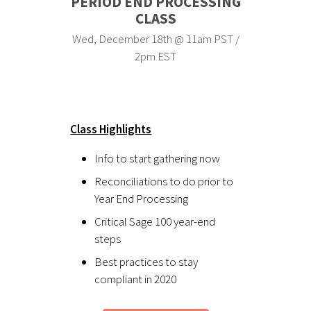
PERIOD END PROCESSING
CLASS
Wed, December 18th @ 11am PST /
2pm EST
Class Highlights
Info to start gathering now
Reconciliations to do prior to
Year End Processing
Critical Sage 100 year-end
steps
Best practices to stay
compliant in 2020