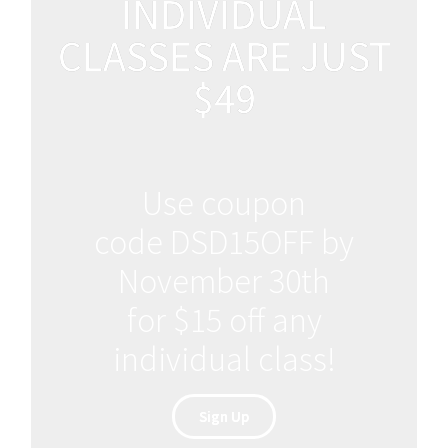
INDIVIDUAL
CLASSES ARE JUST
$49
Use coupon
code DSD15OFF by
November 30th
for $15 off any
individual class!
Sign Up