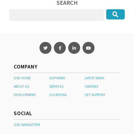
SEARCH
COMPANY
DSD HOME
SOFTWARE
LATEST NEWS
ABOUT US
SERVICES
CAREERS
DEVELOPMENT
LOCATIONS
GET SUPPORT
SOCIAL
DSD NEWSLETTER