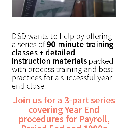
DSD wants to help by offering
a series of
90-minute training
classes + detailed
instruction materials
packed
with process training and best
practices for a successful year
end close.
Join us for a 3-part series
covering Year End
procedures for Payroll,