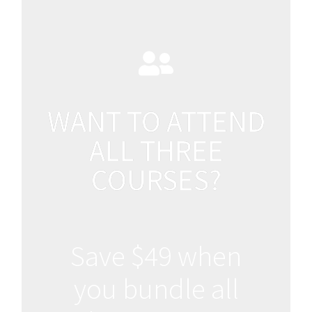
WANT TO ATTEND
ALL THREE
COURSES?
Save $49 when
you bundle all