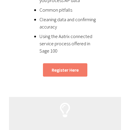
you process AP data
Common pitfalls
Cleaning data and confirming
accuracy
Using the Aatrix connected
service process offered in
Sage 100
Register Here