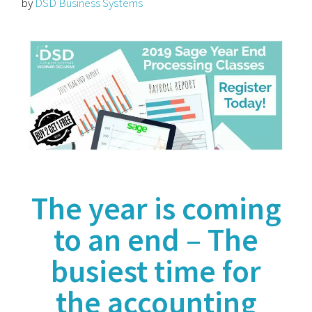
by
DSD Business Systems
The year is coming
to an end
– The
busiest time for
the accounting