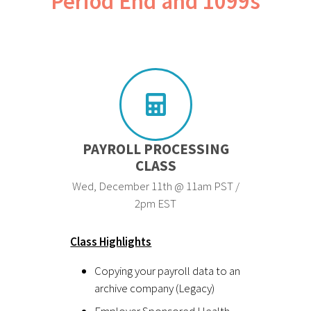
Period End and 1099s
PAYROLL PROCESSING
CLASS
Wed, December 11th @ 11am PST /
2pm EST
Class Highlights
Copying your payroll data to an
archive company (Legacy)
Employer Sponsored Health