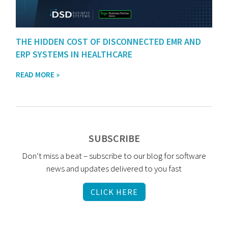
THE HIDDEN COST OF DISCONNECTED EMR AND
ERP SYSTEMS IN HEALTHCARE
READ MORE »
SUBSCRIBE
Don’t miss a beat – subscribe to our blog for software
news and updates delivered to you fast
CLICK HERE