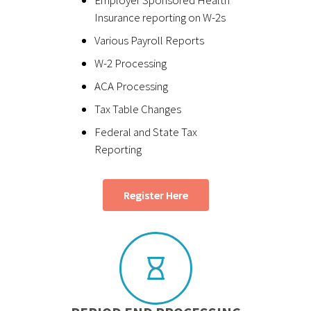
Insurance reporting on W-2s
Various Payroll Reports
W-2 Processing
ACA Processing
Tax Table Changes
Federal and State Tax
Reporting
Register Here