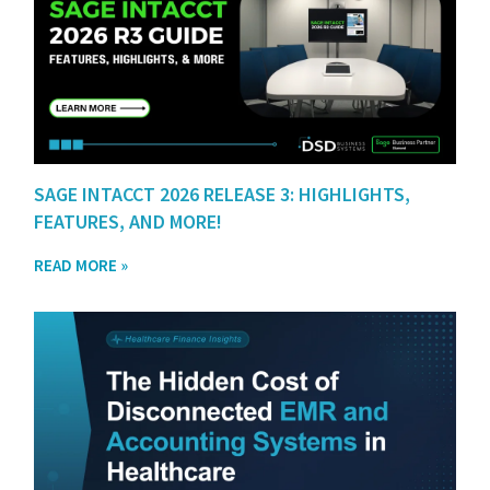
SAGE INTACCT 2026 RELEASE 3: HIGHLIGHTS,
FEATURES, AND MORE!
READ MORE »