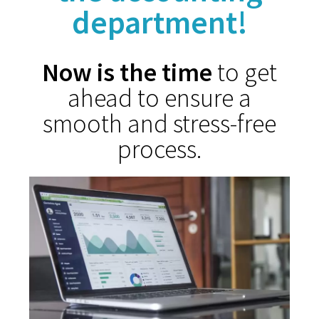
department!
Now is the time
to get
ahead to ensure a
smooth and stress-free
process.