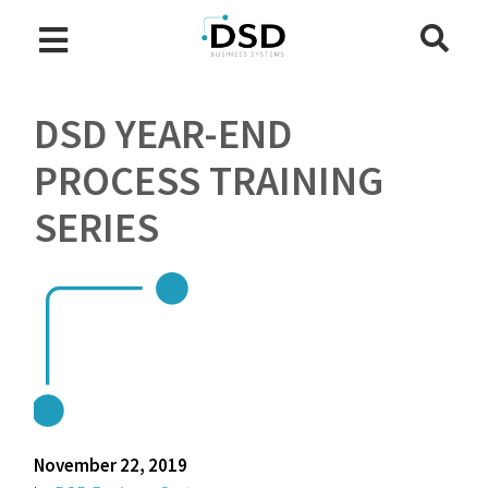
DSD YEAR-END
PROCESS TRAINING
SERIES
November 22, 2019