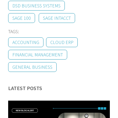
DSD BUSINESS SYSTEMS
SAGE 100
SAGE INTACCT
TAGS:
ACCOUNTING
CLOUD ERP
FINANCIAL MANAGEMENT
GENERAL BUSINESS
LATEST POSTS