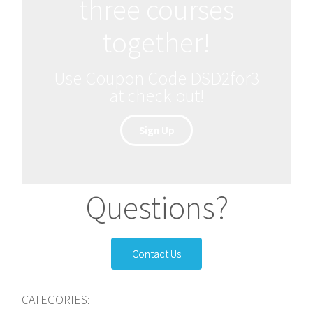
three courses
together!
Use Coupon Code DSD2for3
at check out!
Sign Up
Questions?
Contact Us
CATEGORIES: