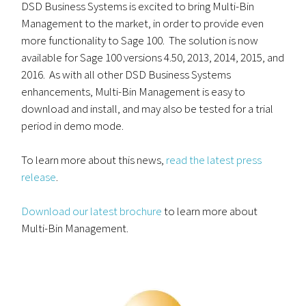
DSD Business Systems is excited to bring Multi-Bin
Management to the market, in order to provide even
more functionality to Sage 100. The solution is now
available for Sage 100 versions 4.50, 2013, 2014, 2015, and
2016. As with all other DSD Business Systems
enhancements, Multi-Bin Management is easy to
download and install, and may also be tested for a trial
period in demo mode.
To learn more about this news,
read the latest press
release
.
Download our latest brochure
to learn more about
Multi-Bin Management.