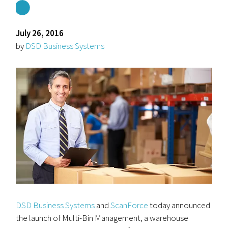
July 26, 2016
by
DSD Business Systems
DSD Business Systems
and
ScanForce
today announced
the launch of Multi-Bin Management, a warehouse