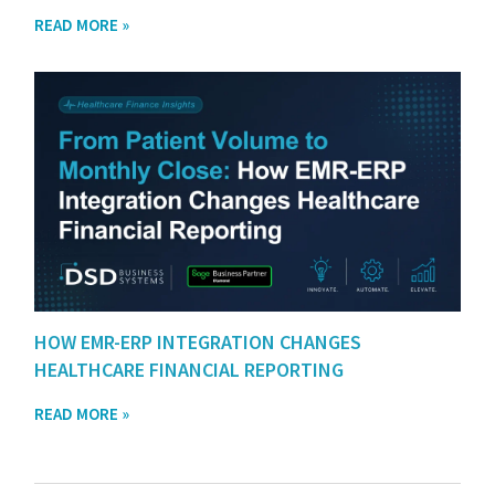
READ MORE »
HOW EMR-ERP INTEGRATION CHANGES
HEALTHCARE FINANCIAL REPORTING
READ MORE »