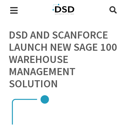
DSD AND SCANFORCE
LAUNCH NEW SAGE 100
WAREHOUSE
MANAGEMENT
SOLUTION