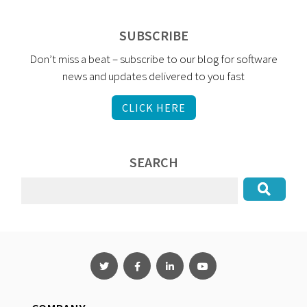
SUBSCRIBE
Don’t miss a beat – subscribe to our blog for software
news and updates delivered to you fast
CLICK HERE
SEARCH