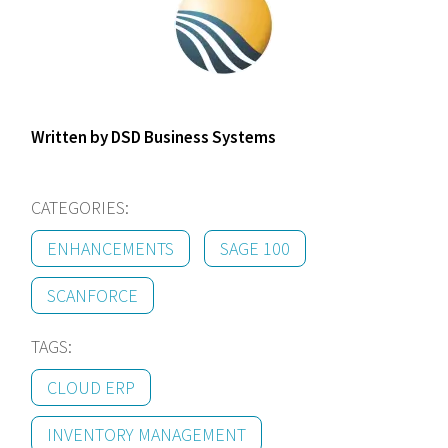
Written by DSD Business Systems
CATEGORIES:
ENHANCEMENTS
SAGE 100
SCANFORCE
TAGS:
CLOUD ERP
INVENTORY MANAGEMENT