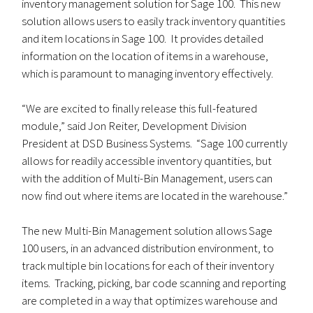
inventory management solution for Sage 100. This new
solution allows users to easily track inventory quantities
and item locations in Sage 100. It provides detailed
information on the location of items in a warehouse,
which is paramount to managing inventory effectively.
“We are excited to finally release this full-featured
module,” said Jon Reiter, Development Division
President at DSD Business Systems. “Sage 100 currently
allows for readily accessible inventory quantities, but
with the addition of Multi-Bin Management, users can
now find out where items are located in the warehouse.”
The new Multi-Bin Management solution allows Sage
100 users, in an advanced distribution environment, to
track multiple bin locations for each of their inventory
items. Tracking, picking, bar code scanning and reporting
are completed in a way that optimizes warehouse and