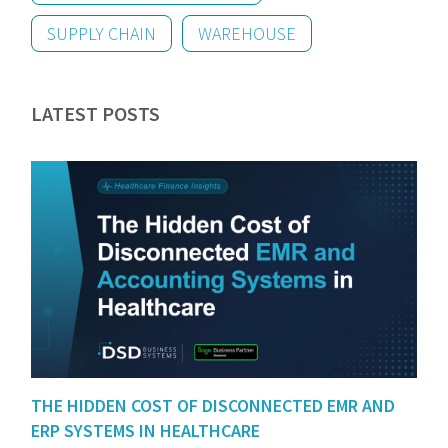
SUPPLY CHAIN
WAREHOUSE
LATEST POSTS
THE HIDDEN COST OF DISCONNECTED EMR AND
ERP SYSTEMS IN HEALTHCARE