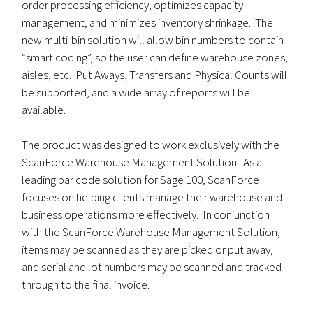
order processing efficiency, optimizes capacity
management, and minimizes inventory shrinkage. The
new multi-bin solution will allow bin numbers to contain
“smart coding”, so the user can define warehouse zones,
aisles, etc. Put Aways, Transfers and Physical Counts will
be supported, and a wide array of reports will be
available.
The product was designed to work exclusively with the
ScanForce Warehouse Management Solution. As a
leading bar code solution for Sage 100, ScanForce
focuses on helping clients manage their warehouse and
business operations more effectively. In conjunction
with the ScanForce Warehouse Management Solution,
items may be scanned as they are picked or put away,
and serial and lot numbers may be scanned and tracked
through to the final invoice.