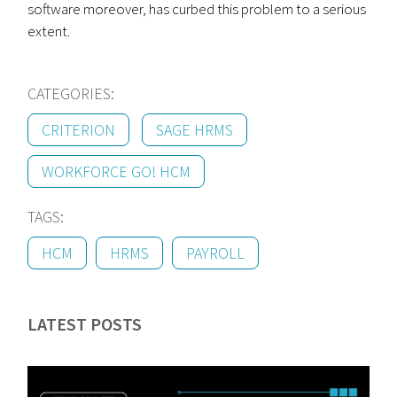
software moreover, has curbed this problem to a serious
extent.
CATEGORIES:
CRITERION
SAGE HRMS
WORKFORCE GO! HCM
TAGS:
HCM
HRMS
PAYROLL
LATEST POSTS