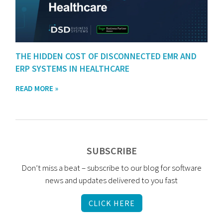
THE HIDDEN COST OF DISCONNECTED EMR AND
ERP SYSTEMS IN HEALTHCARE
READ MORE »
SUBSCRIBE
Don’t miss a beat – subscribe to our blog for software
news and updates delivered to you fast
CLICK HERE