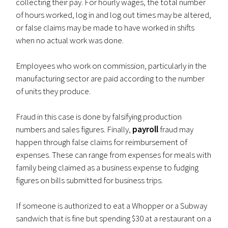
collecting their pay. For hourly wages, the total number
of hours worked, log in and log out times may be altered,
or false claims may be made to have worked in shifts
when no actual work was done.
Employees who work on commission, particularly in the
manufacturing sector are paid according to the number
of units they produce.
Fraud in this case is done by falsifying production
numbers and sales figures. Finally,
payroll
fraud may
happen through false claims for reimbursement of
expenses. These can range from expenses for meals with
family being claimed as a business expense to fudging
figures on bills submitted for business trips.
If someone is authorized to eat a Whopper or a Subway
sandwich that is fine but spending $30 at a restaurant on a