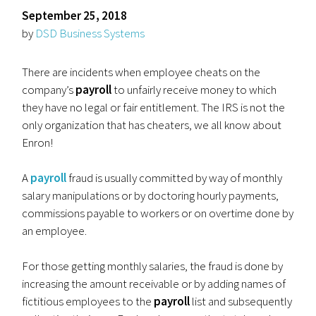
September 25, 2018
by
DSD Business Systems
There are incidents when employee cheats on the
company’s
payroll
to unfairly receive money to which
they have no legal or fair entitlement. The IRS is not the
only organization that has cheaters, we all know about
Enron!
A
payroll
fraud is usually committed by way of monthly
salary manipulations or by doctoring hourly payments,
commissions payable to workers or on overtime done by
an employee.
For those getting monthly salaries, the fraud is done by
increasing the amount receivable or by adding names of
fictitious employees to the
payroll
list and subsequently