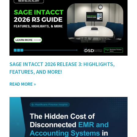
SAGE INTACCT 2026 RELEASE 3: HIGHLIGHTS,
FEATURES, AND MORE!
READ MORE »