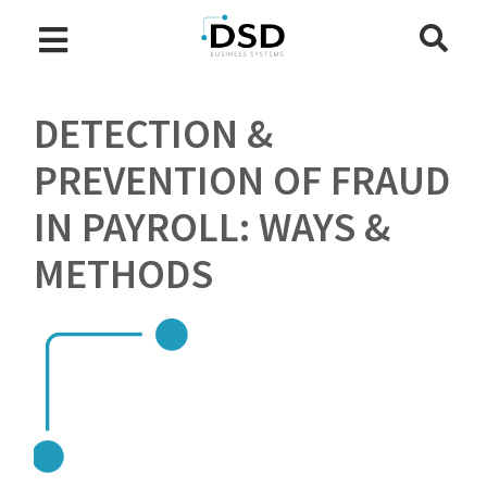
DETECTION &
PREVENTION OF FRAUD
IN PAYROLL: WAYS &
METHODS