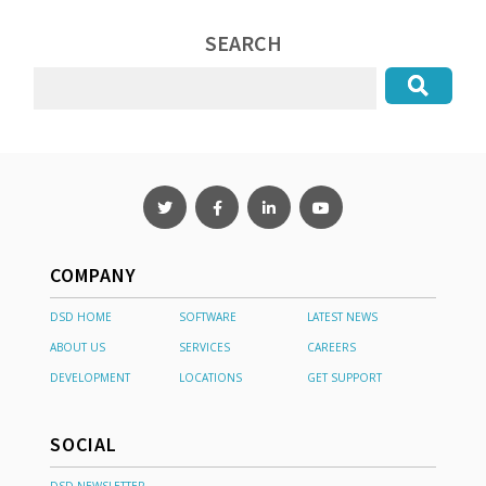
SEARCH
COMPANY
DSD HOME
SOFTWARE
LATEST NEWS
ABOUT US
SERVICES
CAREERS
DEVELOPMENT
LOCATIONS
GET SUPPORT
SOCIAL