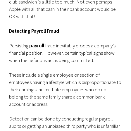
club sandwich is a little too much! Not even perhaps
Apple with all that cash in their bank account would be
OK with that!
Detecting Payroll Fraud
Persisting
payroll
fraud inevitably erodes a company’s
financial position. However, certain typical signs show
when the nefarious act is being committed.
These include a single employee or section of
employees having a lifestyle which is disproportionate to
their earnings and multiple employees who do not
belong to the same family share a common bank
account or address.
Detection can be done by conducting regular payroll
audits or getting an unbiased third party who is unfamiliar