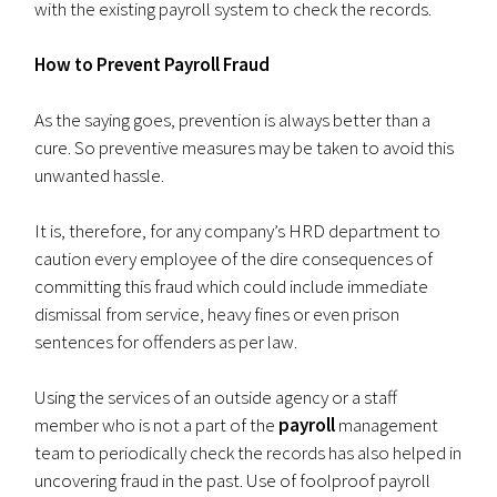
with the existing payroll system to check the records.
How to Prevent Payroll Fraud
As the saying goes, prevention is always better than a
cure. So preventive measures may be taken to avoid this
unwanted hassle.
It is, therefore, for any company’s HRD department to
caution every employee of the dire consequences of
committing this fraud which could include immediate
dismissal from service, heavy fines or even prison
sentences for offenders as per law.
Using the services of an outside agency or a staff
member who is not a part of the
payroll
management
team to periodically check the records has also helped in
uncovering fraud in the past. Use of foolproof payroll