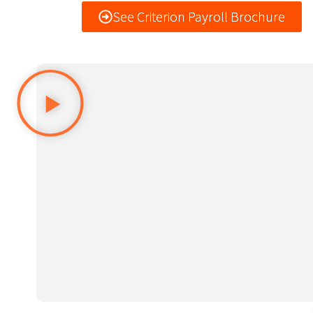
See Criterion Payroll Brochure