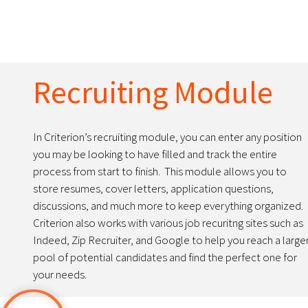
Recruiting Module
In Criterion’s recruiting module, you can enter any position
you may be looking to have filled and track the entire
process from start to finish. This module allows you to
store resumes, cover letters, application questions,
discussions, and much more to keep everything organized.
Criterion also works with various job recuritng sites such as
Indeed, Zip Recruiter, and Google to help you reach a large
pool of potential candidates and find the perfect one for
your needs.