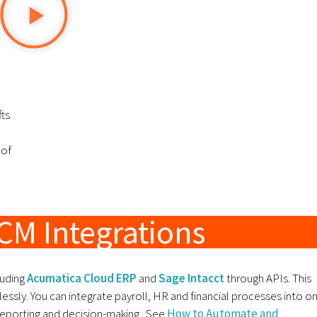
fts
 of
CM Integrations
luding
Acumatica Cloud ERP
and
Sage Intacct
through APIs. This
ssly. You can integrate payroll, HR and financial processes into o
reporting and decision-making. See
How to Automate and