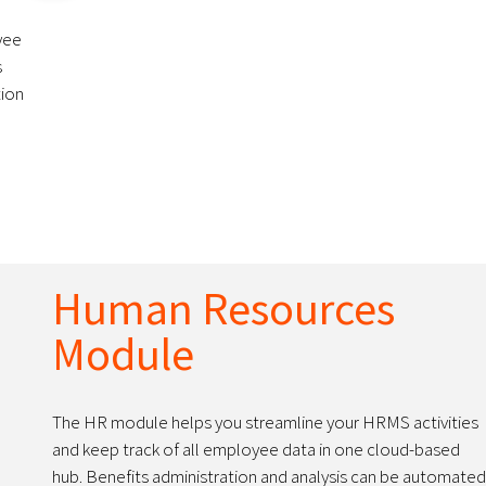
yee
s
tion
Human Resources
Module
The HR module helps you streamline your HRMS activities
and keep track of all employee data in one cloud-based
hub. Benefits administration and analysis can be automated