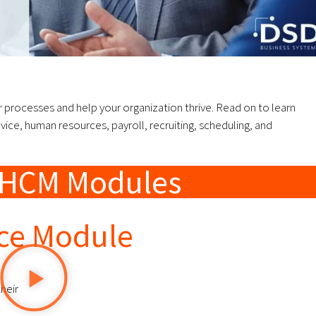
processes and help your organization thrive. Read on to learn
ce, human resources, payroll, recruiting, scheduling, and
n HCM Modules
ice Module
heir