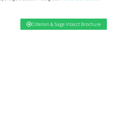
Criterion & Sage Intacct Brochure