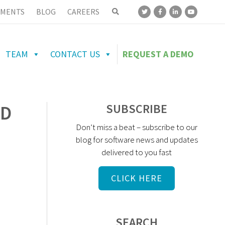
MENTS
BLOG
CAREERS
TEAM
CONTACT US
REQUEST A DEMO
UD
SUBSCRIBE
Don’t miss a beat – subscribe to our
blog for software news and updates
delivered to you fast
CLICK HERE
SEARCH