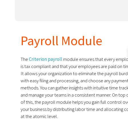
Payroll Module
The
Criterion payroll
module ensures that every empl
is tax compliant and that your employees are paid on ti
It allows your organization to eliminate the payroll bur
with easy filing and processing, and choose any paymen
methods. You can gather insights with intuitive time trac
and manage your teams in a consistent manner. On top o
of this, the payroll module helps you gain full control ov
your business by distributing labor time and allocating c
at the atomic level.