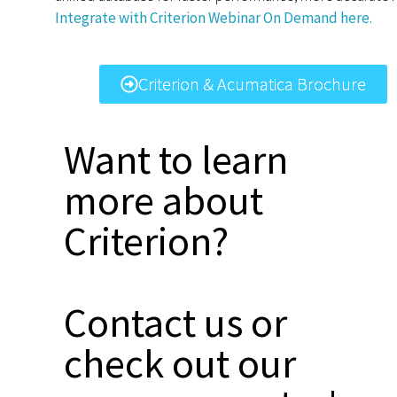
Integrate with Criterion Webinar On Demand here.
Criterion & Acumatica Brochure
Want to learn
more about
Criterion?
Contact us or
check out our