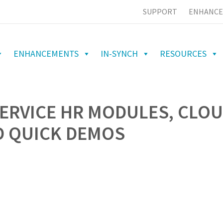
SUPPORT
ENHANCE
ENHANCEMENTS
IN-SYNCH
RESOURCES
SERVICE HR MODULES, CLO
D QUICK DEMOS