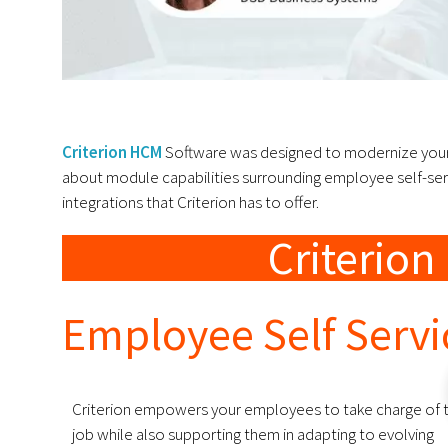
Criterion HCM
Software was designed to modernize your 
about module capabilities surrounding employee self-servi
integrations that Criterion has to offer.
Criterio
Employee Self Serv
Criterion empowers your employees to take charge of t
job while also supporting them in adapting to evolving