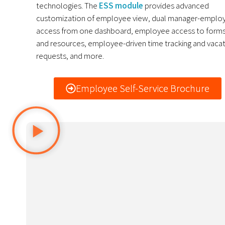
technologies. The
ESS module
provides a
dvanced
customization of employee view, dual manager-emplo
access from one dashboard, employee access to form
and resources, employee-driven time tracking and vaca
requests, and more.
Employee Self-Service Brochure