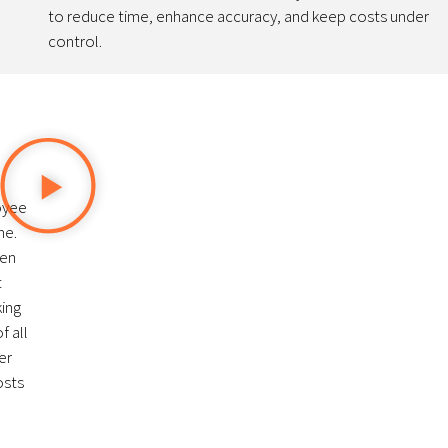
to reduce time, enhance accuracy, and keep costs under
control.
oyee
me.
den
t
king
f all
er
osts