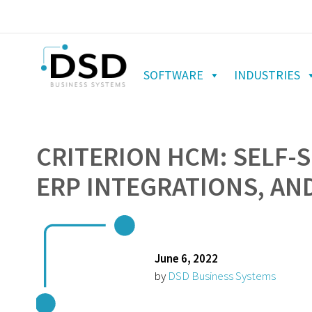
SOFTWARE
INDUSTRIES
CRITERION HCM: SELF-
ERP INTEGRATIONS, AN
June 6, 2022
by
DSD Business Systems