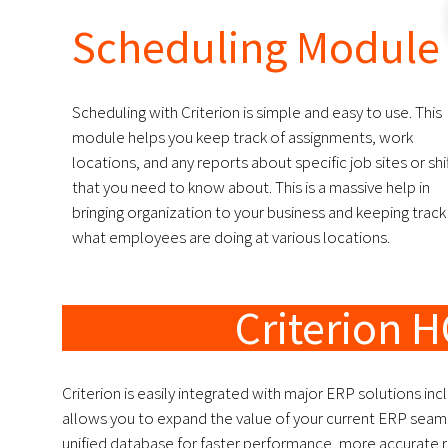
Scheduling Module
Scheduling with Criterion is simple and easy to use. This
module helps you keep track of assignments, work
locations, and any reports about specific job sites or shi
that you need to know about. This is a massive help in
bringing organization to your business and keeping track
what employees are doing at various locations.
Criterion H
Criterion is easily integrated with major ERP solutions inc
allows you to expand the value of your current ERP seamle
unified database for faster performance, more accurate 