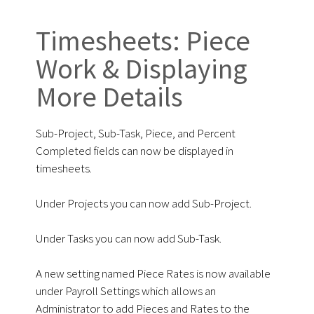
Timesheets: Piece
Work & Displaying
More Details
Sub-Project, Sub-Task, Piece, and Percent
Completed fields can now be displayed in
timesheets.
Under Projects you can now add Sub-Project.
Under Tasks you can now add Sub-Task.
A new setting named Piece Rates is now available
under Payroll Settings which allows an
Administrator to add Pieces and Rates to the