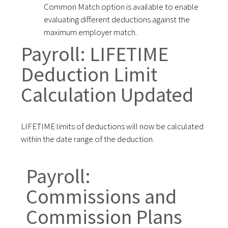
Common Match option is available to enable
evaluating different deductions against the
maximum employer match.
Payroll: LIFETIME
Deduction Limit
Calculation Updated
LIFETIME limits of deductions will now be calculated
within the date range of the deduction.
Payroll:
Commissions and
Commission Plans