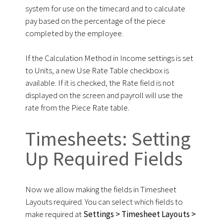
system for use on the timecard and to calculate
pay based on the percentage of the piece
completed by the employee.
If the Calculation Method in Income settings is set
to Units, a new Use Rate Table checkbox is
available. If it is checked, the Rate field is not
displayed on the screen and payroll will use the
rate from the Piece Rate table.
Timesheets: Setting
Up Required Fields
Now we allow making the fields in Timesheet
Layouts required. You can select which fields to
make required at
Settings > Timesheet Layouts >