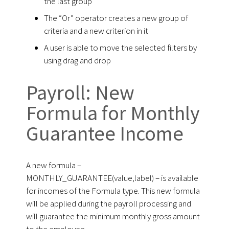
the last group
The “Or” operator creates a new group of
criteria and a new criterion in it
A user is able to move the selected filters by
using drag and drop
Payroll: New
Formula for Monthly
Guarantee Income
A new formula –
MONTHLY_GUARANTEE(value,label) – is available
for incomes of the Formula type. This new formula
will be applied during the payroll processing and
will guarantee the minimum monthly gross amount
to the employee.