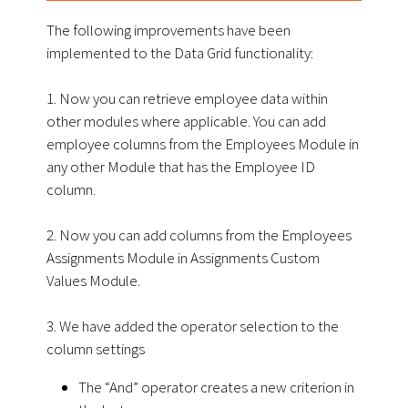
The following improvements have been
implemented to the Data Grid functionality:
1. Now you can retrieve employee data within
other modules where applicable. You can add
employee columns from the Employees Module in
any other Module that has the Employee ID
column.
2. Now you can add columns from the Employees
Assignments Module in Assignments Custom
Values Module.
3. We have added the operator selection to the
column settings
The “And” operator creates a new criterion in