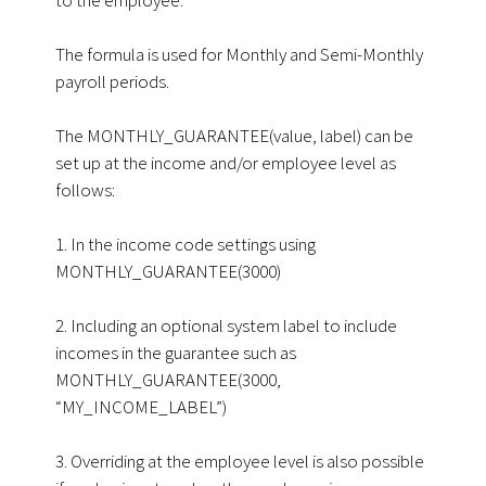
The formula is used for Monthly and Semi-Monthly
payroll periods.
The MONTHLY_GUARANTEE(value, label) can be
set up at the income and/or employee level as
follows:
1. In the income code settings using
MONTHLY_GUARANTEE(3000)
2. Including an optional system label to include
incomes in the guarantee such as
MONTHLY_GUARANTEE(3000,
“MY_INCOME_LABEL”)
3. Overriding at the employee level is also possible