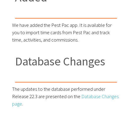
We have added the Pest Pac app. It is available for
you to import time cards from Pest Pac and track
time, activities, and commissions.
Database Changes
The updates to the database performed under
Release 22.3 are presented on the
Database Changes
page
.