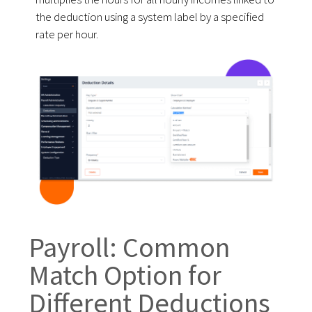
the deduction using a system label by a specified
rate per hour.
Payroll: Common
Match Option for
Different Deductions