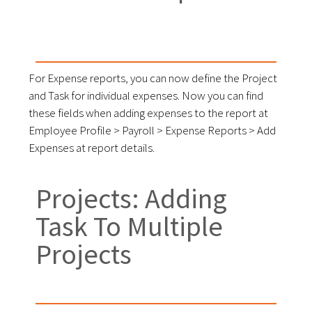
For Expense reports, you can now define the Project
and Task for individual expenses. Now you can find
these fields when adding expenses to the report at
Employee Profile > Payroll > Expense Reports > Add
Expenses at report details.
Projects: Adding
Task To Multiple
Projects