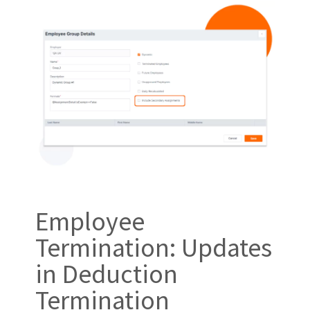
Employee
Termination: Updates
in Deduction
Termination