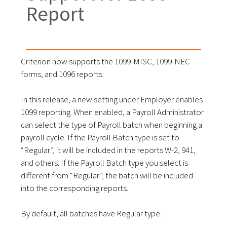
Report
Criterion now supports the 1099-MISC, 1099-NEC
forms, and 1096 reports.
In this release, a new setting under Employer enables
1099 reporting. When enabled, a Payroll Administrator
can select the type of Payroll batch when beginning a
payroll cycle. If the Payroll Batch type is set to
“Regular”, it will be included in the reports W-2, 941,
and others. If the Payroll Batch type you select is
different from “Regular”, the batch will be included
into the corresponding reports.
By default, all batches have Regular type.