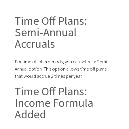
Time Off Plans:
Semi-Annual
Accruals
For time off plan periods, you can select a Semi-
Annual option. This option allows time off plans
that would accrue 2 times per year.
Time Off Plans:
Income Formula
Added