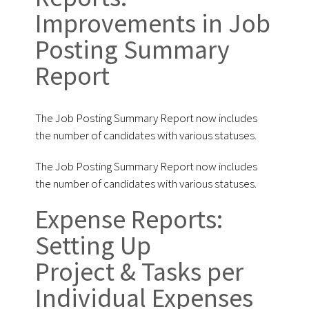
Improvements in Job
Posting Summary
Report
The Job Posting Summary Report now includes
the number of candidates with various statuses.
The Job Posting Summary Report now includes
the number of candidates with various statuses.
Expense Reports:
Setting Up
Project & Tasks per
Individual Expenses