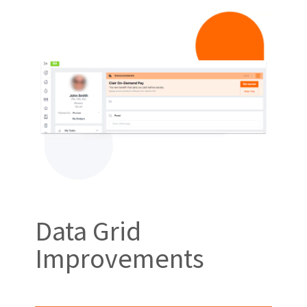
Data Grid
Improvements