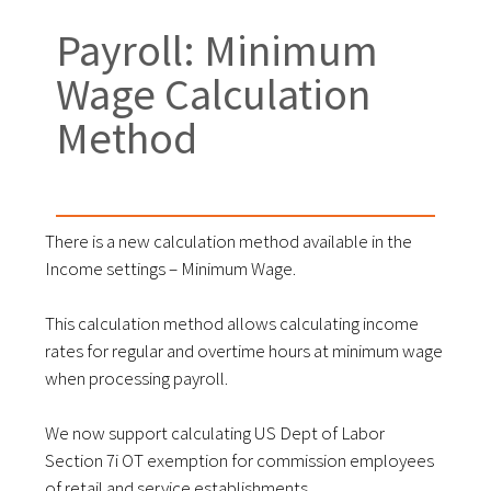
Payroll: Minimum
Wage Calculation
Method
There is a new calculation method available in the
Income settings – Minimum Wage.
This calculation method allows calculating income
rates for regular and overtime hours at minimum wage
when processing payroll.
We now support calculating US Dept of Labor
Section 7i OT exemption for commission employees
of retail and service establishments.