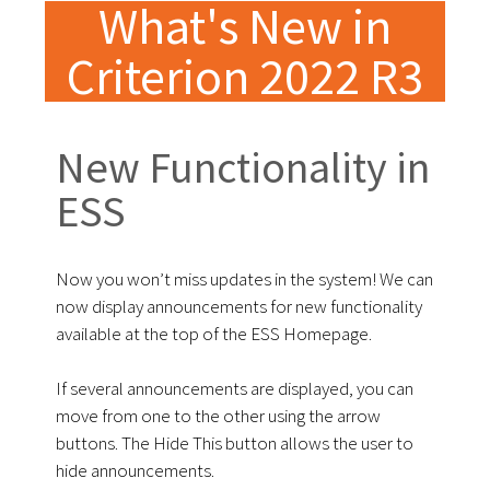
What's New in
Criterion 2022 R3
New Functionality in
ESS
Now you won’t miss updates in the system! We can
now display announcements for new functionality
available at the top of the ESS Homepage.
If several announcements are displayed, you can
move from one to the other using the arrow
buttons. The Hide This button allows the user to
hide announcements.