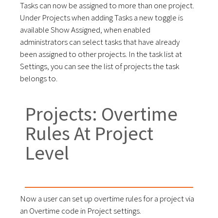
Tasks can now be assigned to more than one project.
Under Projects when adding Tasks a new toggle is
available Show Assigned, when enabled
administrators can select tasks that have already
been assigned to other projects. In the task list at
Settings, you can see the list of projects the task
belongs to.
Projects: Overtime
Rules At Project
Level
Now a user can set up overtime rules for a project via
an Overtime code in Project settings.