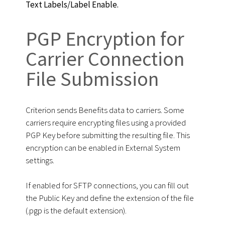
Text Labels/Label Enable.
PGP Encryption for
Сarrier Сonnection
File Submission
Criterion sends Benefits data to carriers. Some
carriers require encrypting files using a provided
PGP Key before submitting the resulting file. This
encryption can be enabled in External System
settings.
If enabled for SFTP connections, you can fill out
the Public Key and define the extension of the file
(.pgp is the default extension).