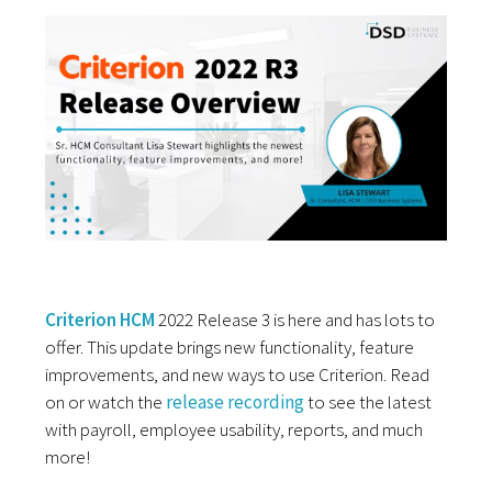
Criterion HCM
2022 Release 3 is here and has lots to
offer. This update brings new functionality, feature
improvements, and new ways to use Criterion. Read
on or watch the
release recording
to see the latest
with payroll, employee usability, reports, and much
more!