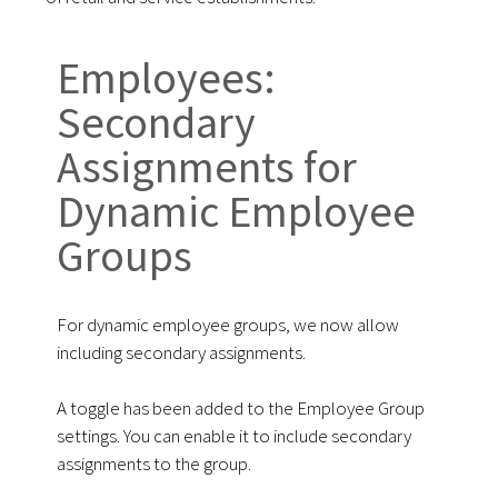
Employees:
Secondary
Assignments for
Dynamic Employee
Groups
For dynamic employee groups, we now allow
including secondary assignments.
A toggle has been added to the Employee Group
settings. You can enable it to include secondary
assignments to the group.