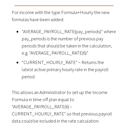
For income with the type Formula+Hourly the new
formulas have been added:
“AVERAGE_PAYROLL_RATE(pay_periods)” where
pay_periods is the number of previous pay
periods that should be taken in the calculation,
e.g. “AVERAGE_PAYROLL_RATE(6)”.
“CURRENT_HOURLY_RATE” – Returns the
latest active primary hourly rate in the payroll
period.
This allows an Administrator to set up the Income
Formula in time off plan equal to
“AVERAGE_PAYROLL_RATE(6) –
CURRENT_HOURLY_RATE” so that previous payroll
data could be included in the rate calculation.