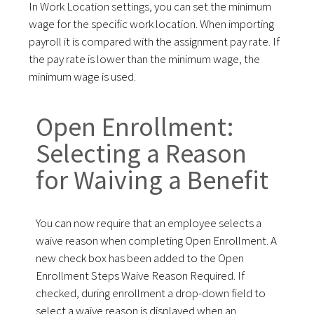
In Work Location settings, you can set the minimum
wage for the specific work location. When importing
payroll it is compared with the assignment pay rate. If
the pay rate is lower than the minimum wage, the
minimum wage is used.
Open Enrollment:
Selecting a Reason
for Waiving a Benefit
You can now require that an employee selects a
waive reason when completing Open Enrollment. A
new check box has been added to the Open
Enrollment Steps Waive Reason Required. If
checked, during enrollment a drop-down field to
select a waive reason is displayed when an