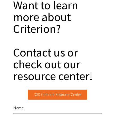
Want to learn
more about
Criterion?
Contact us or
check out our
resource center!
DSD Criterion Resource Center
Name