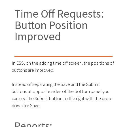
Time Off Requests:
Button Position
Improved
In ESS, on the adding time off screen, the positions of
buttons are improved.
Instead of separating the Save and the Submit
buttons at opposite sides of the bottom panel you
can see the Submit button to the right with the drop-
down for Save.
Reports: