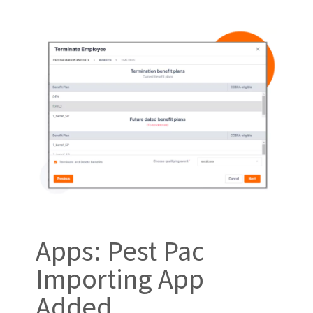
Apps: Pest Pac
Importing App
Added