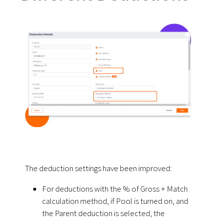
The deduction settings have been improved:
For deductions with the % of Gross + Match
calculation method, if Pool is turned on, and
the Parent deduction is selected, the