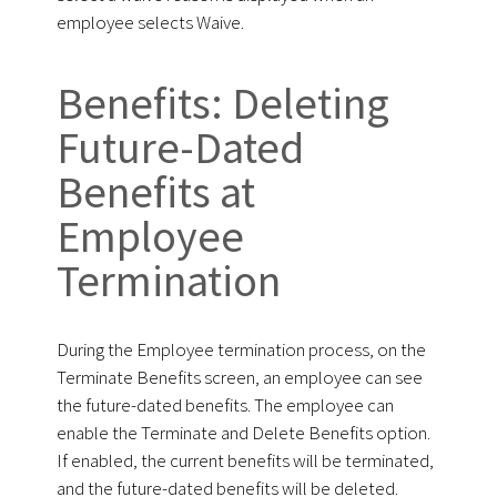
employee selects Waive.
Benefits: Deleting
Future-Dated
Benefits at
Employee
Termination
During the Employee termination process, on the
Terminate Benefits screen, an employee can see
the future-dated benefits. The employee can
enable the Terminate and Delete Benefits option.
If enabled, the current benefits will be terminated,
and the future-dated benefits will be deleted.