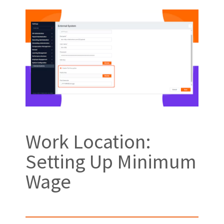
Work Location:
Setting Up Minimum
Wage