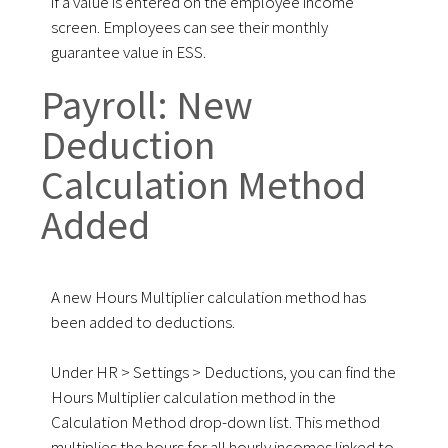
if a value is entered on the employee income
screen. Employees can see their monthly
guarantee value in ESS.
Payroll: New
Deduction
Calculation Method
Added
A new Hours Multiplier calculation method has
been added to deductions.
Under HR > Settings > Deductions, you can find the
Hours Multiplier calculation method in the
Calculation Method drop-down list. This method
multiplies the hours for all hourly incomes linked to