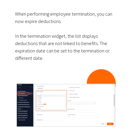
When performing employee termination, you can
now expire deductions.
In the termination widget, the list displays
deductions that are not linked to benefits. The
expiration date can be set to the termination or
different date.