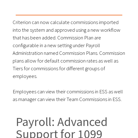
Criterion can now calculate commissions imported
into the system and approved using a new workflow
that has been added. Commission Plan are
configurable in a new setting under Payroll
Administration named Commission Plans. Commission
plans allow for default commission rates as well as
Tiers for commissions for different groups of
employees.
Employees can view their commissions in ESS as well
as manager can view their Team Commissions in ESS.
Payroll: Advanced
Support for 1099