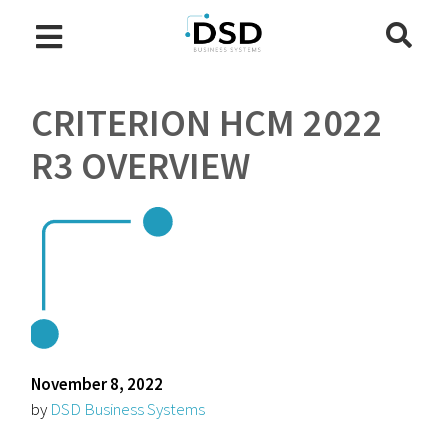
CRITERION HCM 2022
R3 OVERVIEW
November 8, 2022
by
DSD Business Systems