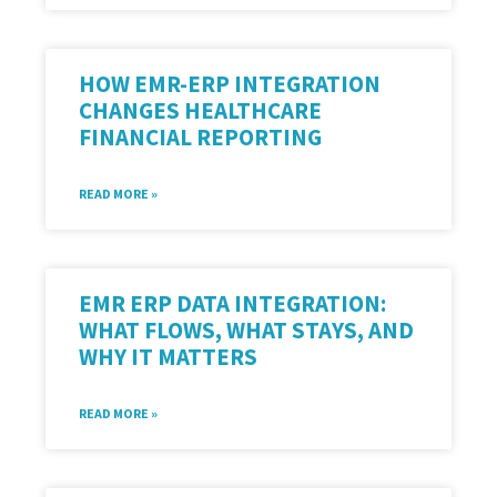
HOW EMR-ERP INTEGRATION
CHANGES HEALTHCARE
FINANCIAL REPORTING
READ MORE »
EMR ERP DATA INTEGRATION:
WHAT FLOWS, WHAT STAYS, AND
WHY IT MATTERS
READ MORE »