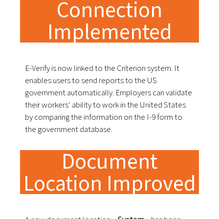
Connection
Implemented
E-Verify is now linked to the Criterion system. It
enables users to send reports to the US
government automatically. Employers can validate
their workers’ ability to work in the United States
by comparing the information on the I-9 form to
the government database.
Document
Location Improved