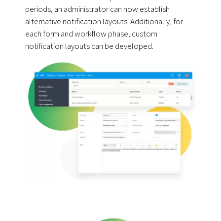
periods, an administrator can now establish
alternative notification layouts. Additionally, for
each form and workflow phase, custom
notification layouts can be developed.