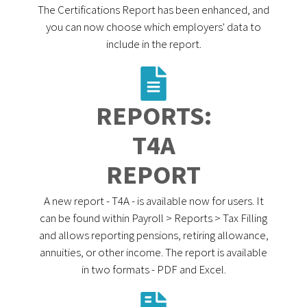
The Certifications Report has been enhanced, and
you can now choose which employers' data to
include in the report.
REPORTS:
T4A
REPORT
A new report - T4A - is available now for users. It
can be found within Payroll > Reports > Tax Filling
and allows reporting pensions, retiring allowance,
annuities, or other income. The report is available
in two formats - PDF and Excel.