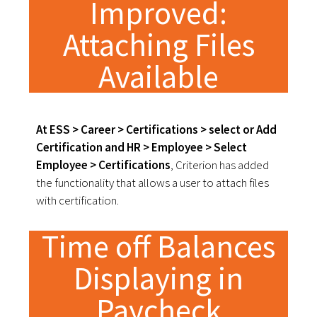
Improved:
Attaching Files
Available
At ESS > Career > Certifications > select or Add
Certification and HR > Employee > Select
Employee > Certifications
, Criterion has added
the functionality that allows a user to attach files
with certification.
Time off Balances
Displaying in
Paycheck