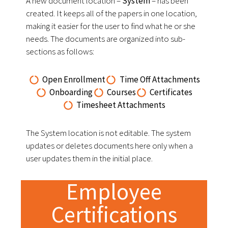
A new document location –
System
– has been
created. It keeps all of the papers in one location,
making it easier for the user to find what he or she
needs. The documents are organized into sub-
sections as follows:
Open Enrollment
Time Off Attachments
Onboarding
Courses
Certificates
Timesheet Attachments
The System location is not editable. The system
updates or deletes documents here only when a
user updates them in the initial place.
Employee
Certifications