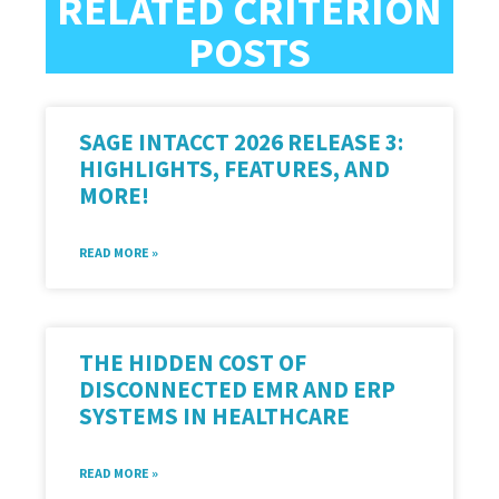
RELATED CRITERION
POSTS
SAGE INTACCT 2026 RELEASE 3:
HIGHLIGHTS, FEATURES, AND
MORE!
READ MORE »
THE HIDDEN COST OF
DISCONNECTED EMR AND ERP
SYSTEMS IN HEALTHCARE
READ MORE »