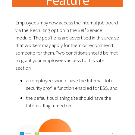
Employees may now access the internal job board
via the Recruiting option in the Self Service
module. The positions are advertised in this area so
that workers may apply for them or recommend
someone for them. Two conditions should be met
to grant your employees access to this sub-
section:
an employee should have the Internal Job
security profile function enabled for ESS, and
the default publishing site should have the
Internal flag turned on.