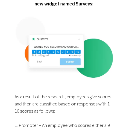
new widget named Surveys:
As a result of the research, employees give scores
and then are classified based on responses with 1-
10 scores as follows:
1. Promoter – An employee who scores either a 9