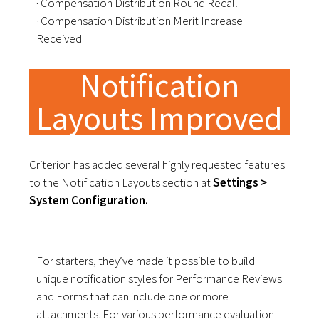
· Compensation Distribution Round Recall
· Compensation Distribution Merit Increase
Received
Notification
Layouts Improved
Criterion has added several highly requested features
to the Notification Layouts section at
Settings >
System Configuration.
For starters, they’ve made it possible to build
unique notification styles for Performance Reviews
and Forms that can include one or more
attachments. For various performance evaluation