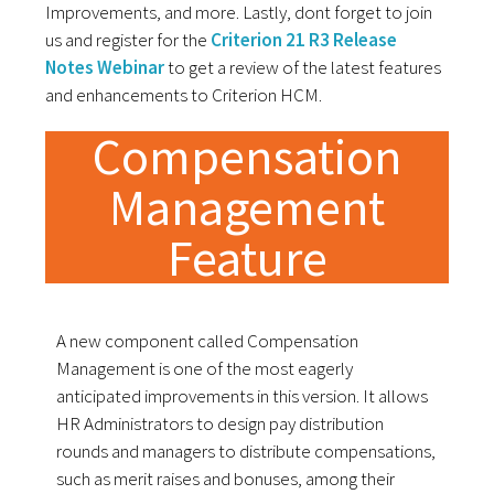
Improvements, and more. Lastly, dont forget to join
us and register for the
Criterion 21 R3 Release
Notes Webinar
to get a review of the latest features
and enhancements to Criterion HCM.
Compensation
Management
Feature
A new component called Compensation
Management is one of the most eagerly
anticipated improvements in this version. It allows
HR Administrators to design pay distribution
rounds and managers to distribute compensations,
such as merit raises and bonuses, among their