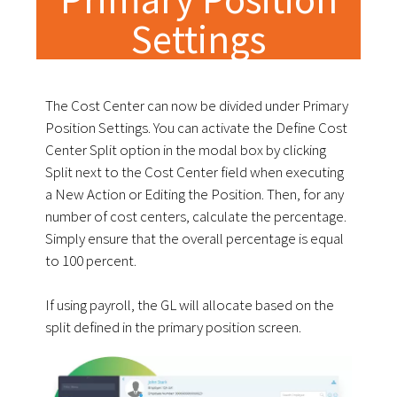
Settings
The Cost Center can now be divided under Primary
Position Settings. You can activate the Define Cost
Center Split option in the modal box by clicking
Split next to the Cost Center field when executing
a New Action or Editing the Position. Then, for any
number of cost centers, calculate the percentage.
Simply ensure that the overall percentage is equal
to 100 percent.
If using payroll, the GL will allocate based on the
split defined in the primary position screen.