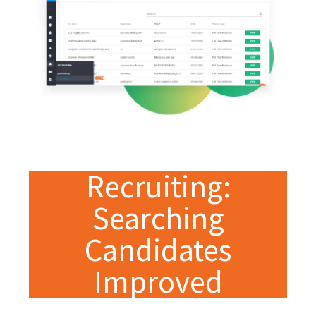
Recruiting:
Searching
Candidates
Improved