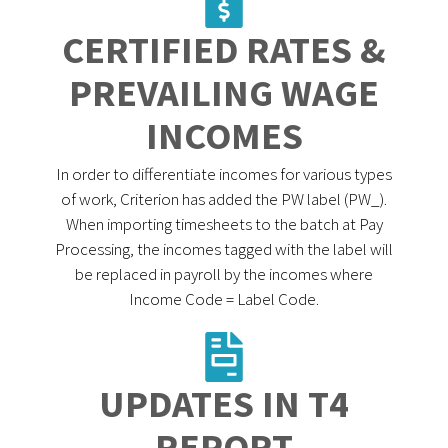
CERTIFIED RATES &
PREVAILING WAGE
INCOMES
In order to differentiate incomes for various types
of work, Criterion has added the PW label (PW_).
When importing timesheets to the batch at Pay
Processing, the incomes tagged with the label will
be replaced in payroll by the incomes where
Income Code = Label Code.
UPDATES IN T4
REPORT