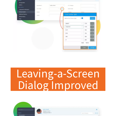
Leaving-a-Screen
Dialog Improved