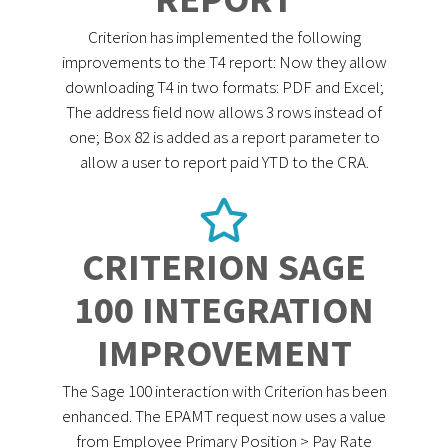
Criterion has implemented the following
improvements to the T4 report: Now they allow
downloading T4 in two formats: PDF and Excel;
The address field now allows 3 rows instead of
one; Box 82 is added as a report parameter to
allow a user to report paid YTD to the CRA.
CRITERION SAGE
100 INTEGRATION
IMPROVEMENT
The Sage 100 interaction with Criterion has been
enhanced. The EPAMT request now uses a value
from Employee Primary Position > Pay Rate