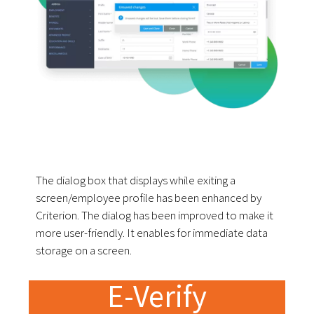
The dialog box that displays while exiting a
screen/employee profile has been enhanced by
Criterion. The dialog has been improved to make it
more user-friendly. It enables for immediate data
storage on a screen.
E-Verify