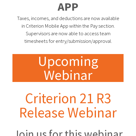
APP
Taxes, incomes, and deductions are now available
in Criterion Mobile App within the Pay section.
Supervisors are now able to access team
timesheets for entry/submission/approval.
Upcoming
Webinar
Criterion 21 R3
Release Webinar
Join us for this webinar