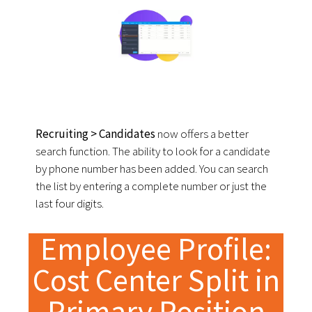
Recruiting > Candidates
now offers a better
search function. The ability to look for a candidate
by phone number has been added. You can search
the list by entering a complete number or just the
last four digits.
Employee Profile:
Cost Center Split in
Primary Position