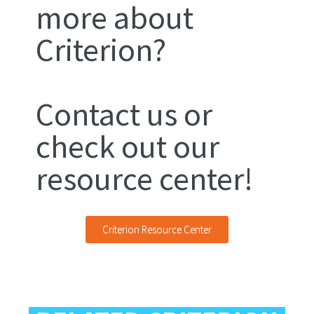
more about
Criterion?
Contact us or
check out our
resource center!
Criterion Resource Center