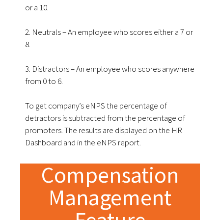
or a 10.
2. Neutrals – An employee who scores either a 7 or
8.
3. Distractors – An employee who scores anywhere
from 0 to 6.
To get company’s eNPS the percentage of
detractors is subtracted from the percentage of
promoters. The results are displayed on the HR
Dashboard and in the eNPS report.
Compensation
Management
Feature