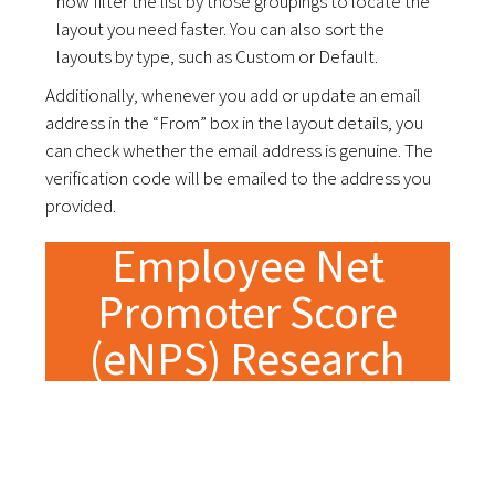
now filter the list by those groupings to locate the
layout you need faster. You can also sort the
layouts by type, such as Custom or Default.
Additionally, whenever you add or update an email
address in the “From” box in the layout details, you
can check whether the email address is genuine. The
verification code will be emailed to the address you
provided.
Employee Net
Promoter Score
(eNPS) Research