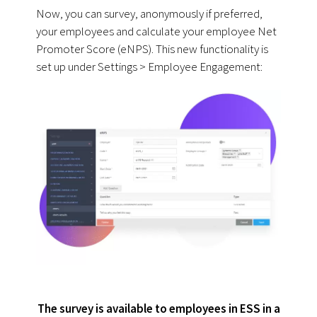
Now, you can survey, anonymously if preferred,
your employees and calculate your employee Net
Promoter Score (eNPS). This new functionality is
set up under Settings > Employee Engagement:
The survey is available to employees in ESS in a