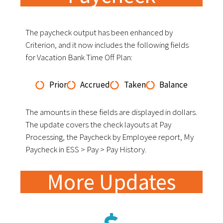
The paycheck output has been enhanced by
Criterion, and it now includes the following fields
for Vacation Bank Time Off Plan:
Prior
Accrued
Taken
Balance
The amounts in these fields are displayed in dollars.
The update covers the check layouts at Pay
Processing, the Paycheck by Employee report, My
Paycheck in ESS > Pay > Pay History.
More Updates