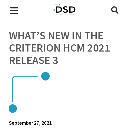
WHAT’S NEW IN THE
CRITERION HCM 2021
RELEASE 3
September 27, 2021