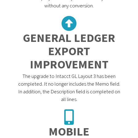
without any conversion.
GENERAL LEDGER
EXPORT
IMPROVEMENT
The upgrade to Intacct GL Layout 3 has been
completed. It no longer includes the Memo field.
In addition, the Description field is completed on
all lines.
MOBILE