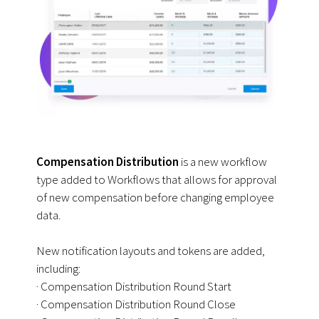
Compensation Distribution
is a new workflow
type added to Workflows that allows for approval
of new compensation before changing employee
data.
New notification layouts and tokens are added,
including:
· Compensation Distribution Round Start
· Compensation Distribution Round Close