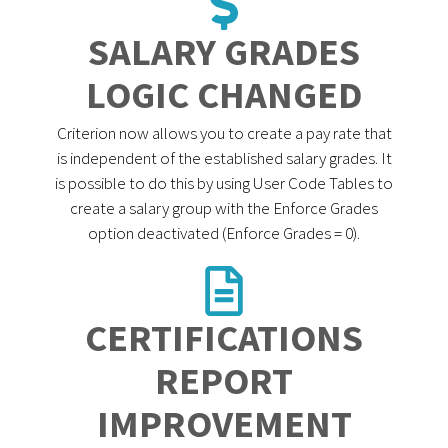
SALARY GRADES
LOGIC CHANGED
Criterion now allows you to create a pay rate that
is independent of the established salary grades. It
is possible to do this by using User Code Tables to
create a salary group with the Enforce Grades
option deactivated (Enforce Grades = 0).
CERTIFICATIONS
REPORT
IMPROVEMENT