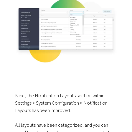
Next, the Notification Layouts section within
Settings > System Configuration > Notification
Layouts has been improved.
All layouts have been categorized, and you can