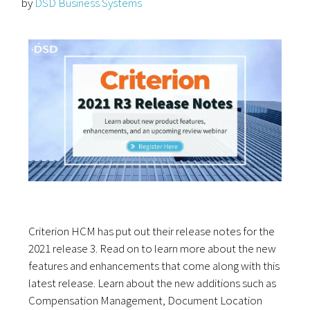
by
DSD Business Systems
Criterion HCM has put out their release notes for the
2021 release 3. Read on to learn more about the new
features and enhancements that come along with this
latest release. Learn about the new additions such as
Compensation Management, Document Location