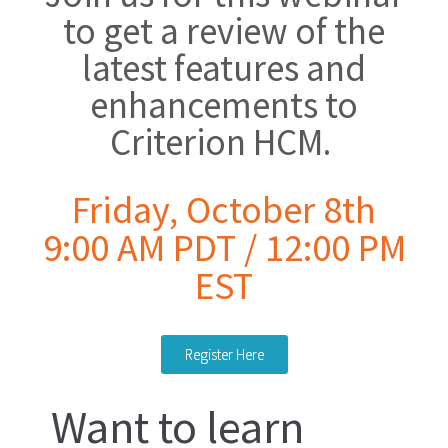
to get a review of the
latest features and
enhancements to
Criterion HCM.
Friday, October 8th
9:00 AM PDT / 12:00 PM
EST
Register Here
Want to learn