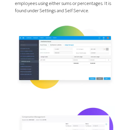
employees using either sums or percentages. It is
found under Settings and Self Service.